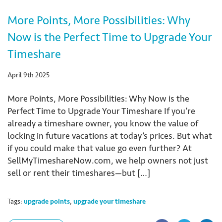
More Points, More Possibilities: Why
Now is the Perfect Time to Upgrade Your
Timeshare
April 9th 2025
More Points, More Possibilities: Why Now is the
Perfect Time to Upgrade Your Timeshare If you’re
already a timeshare owner, you know the value of
locking in future vacations at today’s prices. But what
if you could make that value go even further? At
SellMyTimeshareNow.com, we help owners not just
sell or rent their timeshares—but […]
Tags:
upgrade points
,
upgrade your timeshare