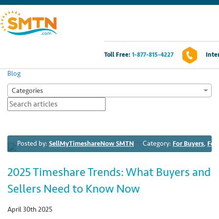
Toll Free:
1-877-815-4227
Inte
Own A Timeshare?
Blog
Categories
Timeshares For Sale
Timeshare Rentals
Posted by:
SellMyTimeshareNow SMTN
Category:
For Buyers
,
For
Resources
2025 Timeshare Trends: What Buyers and
Contact Us
Sellers Need to Know Now
Login
April 30th 2025