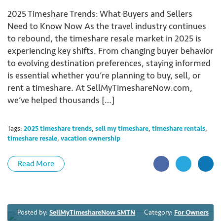
2025 Timeshare Trends: What Buyers and Sellers
Need to Know Now As the travel industry continues
to rebound, the timeshare resale market in 2025 is
experiencing key shifts. From changing buyer behavior
to evolving destination preferences, staying informed
is essential whether you’re planning to buy, sell, or
rent a timeshare. At SellMyTimeshareNow.com,
we’ve helped thousands […]
Tags:
2025 timeshare trends
,
sell my timeshare
,
timeshare rentals
,
timeshare resale
,
vacation ownership
Read More
Posted by:
SellMyTimeshareNow SMTN
Category:
For Owners