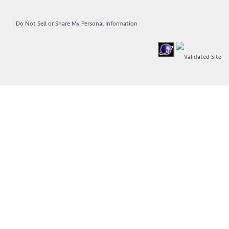
Do Not Sell or Share My Personal Information