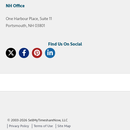
NH Office
One Harbour Place, Suite 11
Portsmouth, NH 03801
© 2003-2026 SellMyTimeshareNow, LLC
Privacy Policy
Terms of Use
Site Map