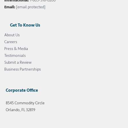
International:
1-603-516-0200
Email:
[email protected]
Get To Know Us
About Us
Careers
Press & Media
Testimonials
Submit a Review
Business Partnerships
Corporate Office
8545 Commodity Circle
Orlando, FL 32819