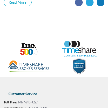
Read More
Customer Service
Toll Free:
1-877-815-4227