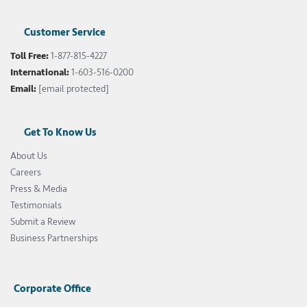
Customer Service
Toll Free:
1-877-815-4227
International:
1-603-516-0200
Email:
[email protected]
Get To Know Us
About Us
Careers
Press & Media
Testimonials
Submit a Review
Business Partnerships
Corporate Office