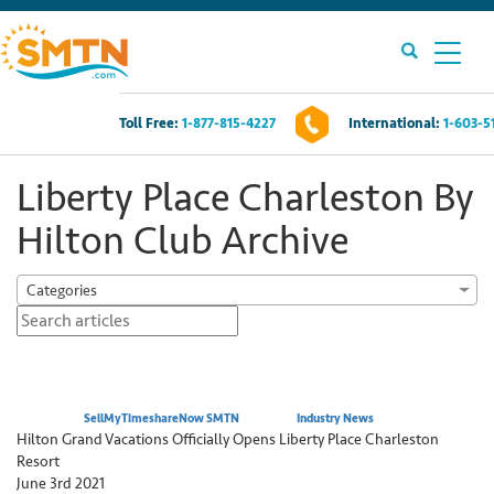
Toll Free:
1-877-815-4227
International:
1-603-5
Own A Timeshare?
Liberty Place Charleston By
Timeshares For Sale
Hilton Club Archive
Timeshare Rentals
Categories
Resources
Contact Us
Posted by:
SellMyTimeshareNow SMTN
Category:
Industry News
Hilton Grand Vacations Officially Opens Liberty Place Charleston
Resort
Login
June 3rd 2021