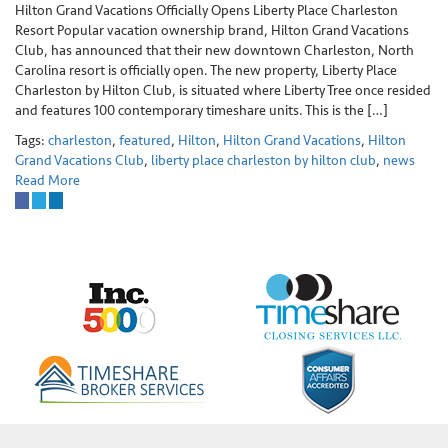
Hilton Grand Vacations Officially Opens Liberty Place Charleston
Resort Popular vacation ownership brand, Hilton Grand Vacations
Club, has announced that their new downtown Charleston, North
Carolina resort is officially open. The new property, Liberty Place
Charleston by Hilton Club, is situated where Liberty Tree once resided
and features 100 contemporary timeshare units. This is the […]
Tags:
charleston
,
featured
,
Hilton
,
Hilton Grand Vacations
,
Hilton
Grand Vacations Club
,
liberty place charleston by hilton club
,
news
Read More