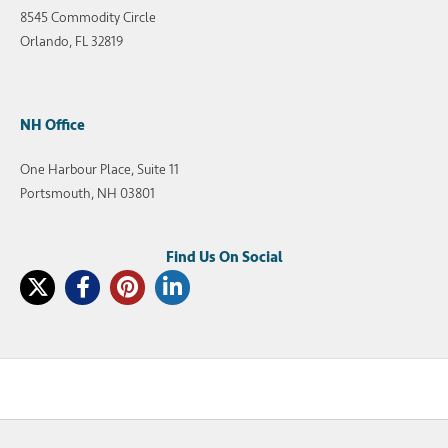
8545 Commodity Circle
Orlando, FL 32819
NH Office
One Harbour Place, Suite 11
Portsmouth, NH 03801