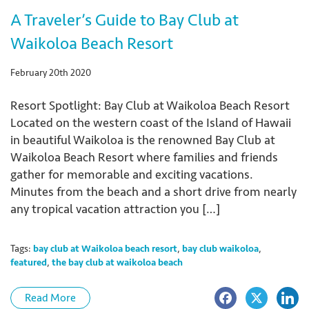
A Traveler’s Guide to Bay Club at
Waikoloa Beach Resort
February 20th 2020
Resort Spotlight: Bay Club at Waikoloa Beach Resort
Located on the western coast of the Island of Hawaii
in beautiful Waikoloa is the renowned Bay Club at
Waikoloa Beach Resort where families and friends
gather for memorable and exciting vacations.
Minutes from the beach and a short drive from nearly
any tropical vacation attraction you […]
Tags:
bay club at Waikoloa beach resort
,
bay club waikoloa
,
featured
,
the bay club at waikoloa beach
Read More