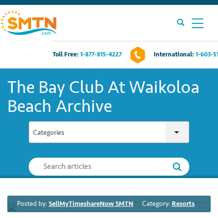
Toll Free:
1-877-815-4227
International:
1-603-5
Own A Timeshare?
The Bay Club At Waikoloa
Timeshares For Sale
Beach Archive
Timeshare Rentals
Categories
Resources
Contact Us
Posted by:
SellMyTimeshareNow SMTN
Category:
Resorts
Login