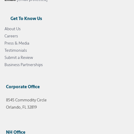
Get To Know Us
About Us
Careers
Press & Media
Testimonials
Submit a Review
Business Partnerships
Corporate Office
8545 Commodity Circle
Orlando, FL 32819
NH Office