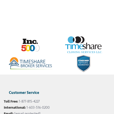
Customer Service
Toll Free:
1-877-815-4227
International:
1-603-516-0200
Email:
[email protected]