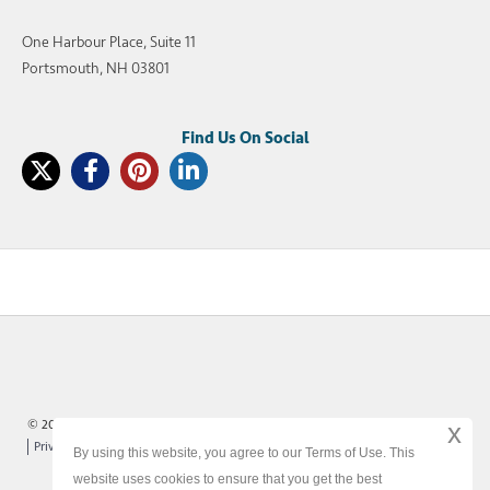
One Harbour Place, Suite 11
Portsmouth, NH 03801
© 2003-2026 SellMyTimeshareNow, LLC
x
Privacy Policy
Terms of Use
Site Map
By using this website, you agree to our Terms of Use. This
website uses cookies to ensure that you get the best