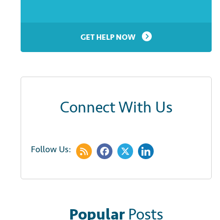
GET HELP NOW
Connect With Us
Follow Us:
Popular
Posts