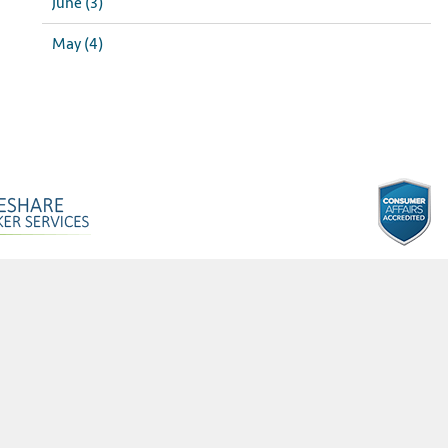
June (3)
May (4)