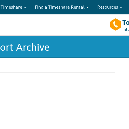
 Timeshare
Find a Timeshare Rental
Resources
To
Int
rt Archive