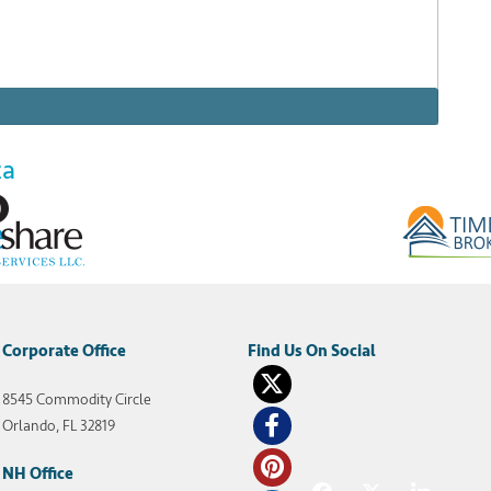
za
 New Orleans to partake in the renowned Mardi Gras
hort trolley ride away from the vibrant pulse of
on, but far enough away to get a quiet night’s
Corporate Office
8545 Commodity Circle
venue Plaza New Orleans
,
Wyndham Avenue Plaza Resort
,
Orlando, FL 32819
NH Office