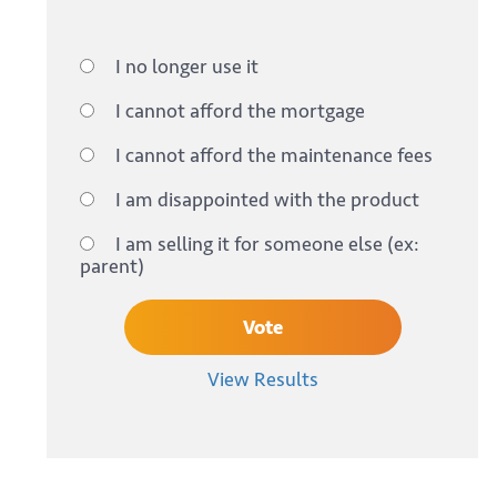
I no longer use it
I cannot afford the mortgage
I cannot afford the maintenance fees
I am disappointed with the product
I am selling it for someone else (ex:
parent)
View Results