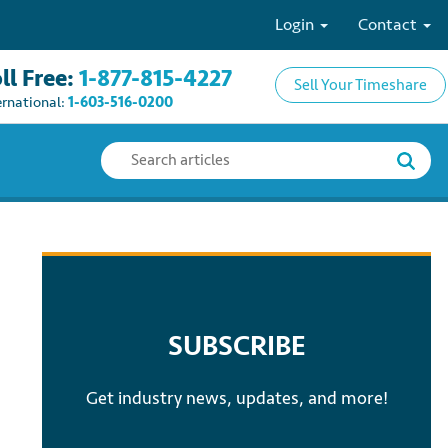
Login
Contact
ll Free:
1-877-815-4227
Sell Your Timeshare
ernational:
1-603-516-0200
SUBSCRIBE
Get industry news, updates, and more!