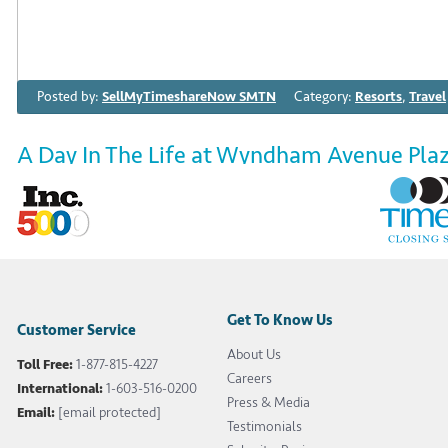
Posted by:
SellMyTimeshareNow SMTN
Category:
Resorts
,
Travel
A Day In The Life at Wyndham Avenue Pla
February 28th 2017
Every March, thousands gather to the energetic city of
festivities. At Wyndham Avenue Plaza, you’ll be just a s
Bourbon Street, meaning you’re close enough to the acti
sleep. […]
Get To Know Us
Customer Service
About Us
Toll Free:
1-877-815-4227
Tags:
A Day in the Life
,
featured
,
Wyndham Avenue Plaza
,
Wyndham A
Careers
International:
1-603-516-0200
Wyndham Avenue Plaza timeshare
Press & Media
Email:
[email protected]
Testimonials