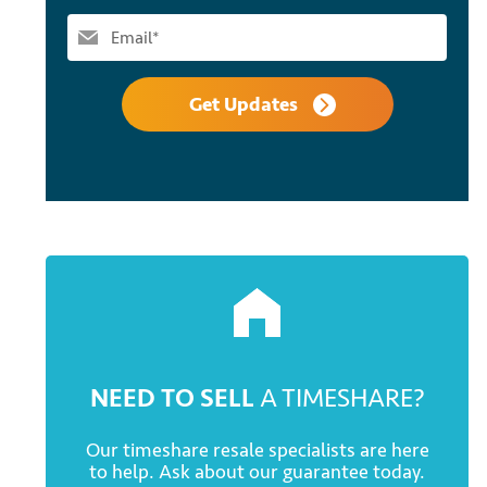
Get Updates
NEED TO SELL
A TIMESHARE?
Our timeshare resale specialists are here
to help. Ask about our guarantee today.