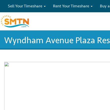
Sell Your Timeshare
Rent Your Timeshare
Buy a
Wyndham Avenue Plaza Reso