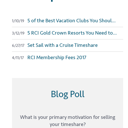
5 of the Best Vacation Clubs You Should Join in 2019
1/10/19
5 RCI Gold Crown Resorts You Need to Visit
3/12/19
Set Sail with a Cruise Timeshare
6/27/17
RCI Membership Fees 2017
4/11/17
Blog Poll
What is your primary motivation for selling
your timeshare?