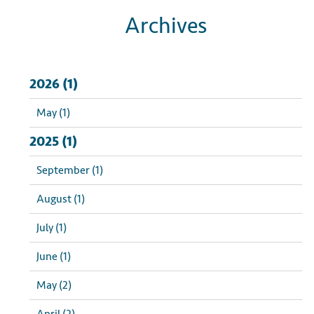
Archives
2026 (1)
May (1)
2025 (1)
September (1)
August (1)
July (1)
June (1)
May (2)