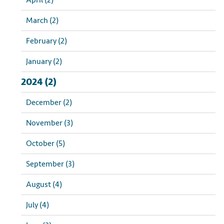
April (2)
March (2)
February (2)
January (2)
2024 (2)
December (2)
November (3)
October (5)
September (3)
August (4)
July (4)