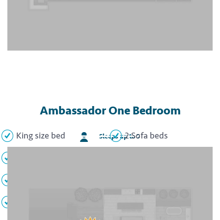
Ambassador One Bedroom
King size bed
2 Sofa beds
Sleeps up to 5
Full kitchen
Living area
Dining area
Full bathroom
Private balcony
TV