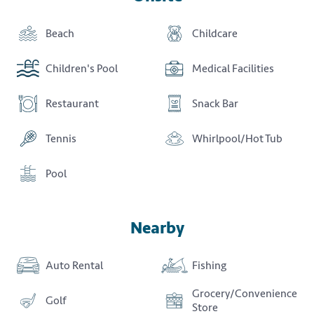
Beach
Childcare
Children's Pool
Medical Facilities
Restaurant
Snack Bar
Tennis
Whirlpool/Hot Tub
Pool
Nearby
Auto Rental
Fishing
Grocery/Convenience
Golf
Store