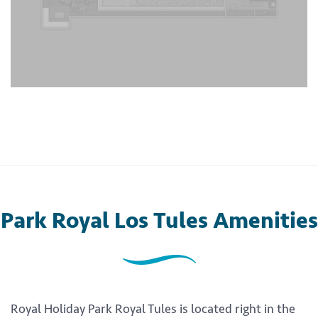
Park Royal Los Tules Amenities
Royal Holiday Park Royal Tules is located right in the