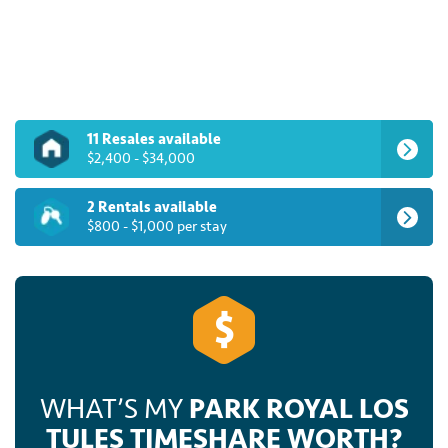
rent one of these spectacular timeshares for up to
70% off developer pricing when you browse the
inventory at SellMyTimeshareNow.com.
11 Resales available
$2,400 - $34,000
2 Rentals available
$800 - $1,000 per stay
WHAT’S MY
PARK ROYAL LOS
TULES TIMESHARE WORTH?