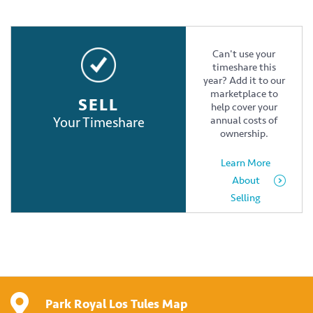
Can't use your
timeshare this
year? Add it to our
marketplace to
SELL
help cover your
Your Timeshare
annual costs of
ownership.
Learn More
About
Selling
Park Royal Los Tules Map