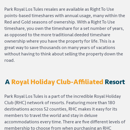
Park Royal Los Tules resales are available as Right To Use
points-based timeshares with annual usage, many within the
Red and Gold seasons of ownership. With a Right To Use
timeshare, you own the timeshare for a set number of years,
as opposed to the more traditional deeded timeshare
ownership where you have the property for life. This is a
great way to save thousands on many years of vacations
without having to think about selling the property down the
road.
A
Royal Holiday Club-Affiliated
Resort
Park Royal Los Tules is a part of the incredible Royal Holiday
Club (RHC) network of resorts. Featuring more than 180
destinations across 52 counties, RHC makes it easy for its
members to travel the world and stay in deluxe
accommodations every time. There are five different levels of
membership to choose from when purchasing an RHC