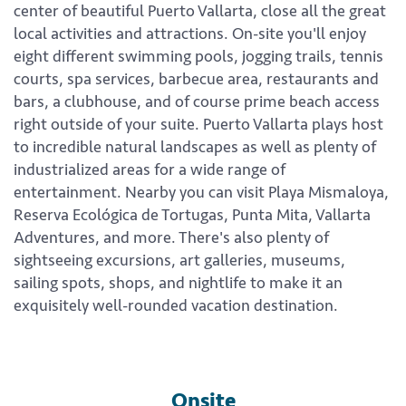
center of beautiful Puerto Vallarta, close all the great
local activities and attractions. On-site you'll enjoy
eight different swimming pools, jogging trails, tennis
courts, spa services, barbecue area, restaurants and
bars, a clubhouse, and of course prime beach access
right outside of your suite. Puerto Vallarta plays host
to incredible natural landscapes as well as plenty of
industrialized areas for a wide range of
entertainment. Nearby you can visit Playa Mismaloya,
Reserva Ecológica de Tortugas, Punta Mita, Vallarta
Adventures, and more. There's also plenty of
sightseeing excursions, art galleries, museums,
sailing spots, shops, and nightlife to make it an
exquisitely well-rounded vacation destination.
Onsite