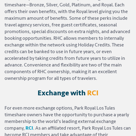
timeshare—Bronze, Silver, Gold, Platinum, and Royal. Each
offers their own benefits, with the Royal level giving you the
maximum amount of benefits. Some of these perks include
travel agency services, free guest certificates, seasonal
promotions, special discounts on extra nights, and advanced
booking opportunities. RHC allows members to internally
exchange within the network using Holiday Credits. These
credits can be banked to use in future years, or even
accelerated by taking credits from future years to utilize in
advance. Convenience and flexibility are two of the main
components of RHC ownership, making it an excellent
ownership program for all types of travelers.
Exchange with
RCI
For even more exchange options, Park Royal Los Tules
timeshare owners have the opportunity to purchase a yearly
membership to the world's leading external exchange
company,
RCI
. As an affiliated resort, Park Royal Los Tules can
become RCI members and take advantage of their