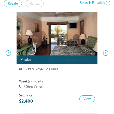
Search Resales
Resale
Rental
Mexico
Mexico
Mexic
Mexic
RHC- Park Royal Los Tules
RHC- Pa
Week(s): Points
Week(s)
Unit Size: Varies
Unit Siz
Sell Price
Sell Pri
View
$2,400
$13,5