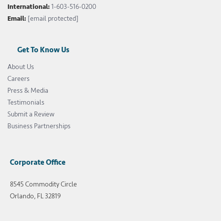
International:
1-603-516-0200
Email:
[email protected]
Get To Know Us
About Us
Careers
Press & Media
Testimonials
Submit a Review
Business Partnerships
Corporate Office
8545 Commodity Circle
Orlando, FL 32819