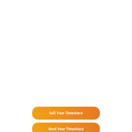
Already Own
at Park Royal Los Tules?
Sell Your Timeshare
Rent Your Timeshare