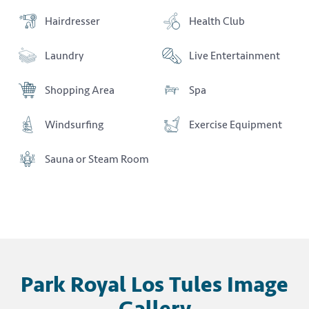
Hairdresser
Health Club
Laundry
Live Entertainment
Shopping Area
Spa
Windsurfing
Exercise Equipment
Sauna or Steam Room
Park Royal Los Tules Image
Gallery