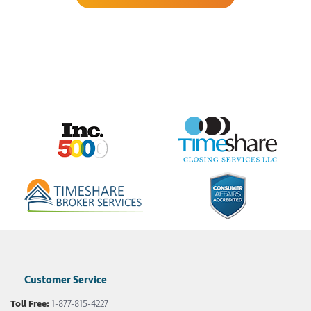
Customer Service
Toll Free:
1-877-815-4227