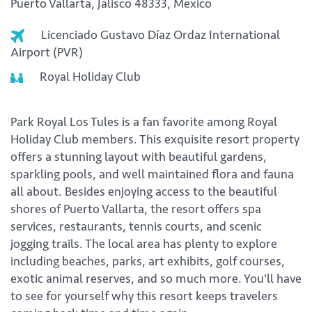
Puerto Vallarta, Jalisco 48333, Mexico
Licenciado Gustavo Díaz Ordaz International
Airport (PVR)
Royal Holiday Club
Park Royal Los Tules is a fan favorite among Royal
Holiday Club members. This exquisite resort property
offers a stunning layout with beautiful gardens,
sparkling pools, and well maintained flora and fauna
all about. Besides enjoying access to the beautiful
shores of Puerto Vallarta, the resort offers spa
services, restaurants, tennis courts, and scenic
jogging trails. The local area has plenty to explore
including beaches, parks, art exhibits, golf courses,
exotic animal reserves, and so much more. You'll have
to see for yourself why this resort keeps travelers