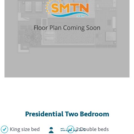
Presidential Two Bedroom
King size bed
2 Double beds
Sleeps up to 9