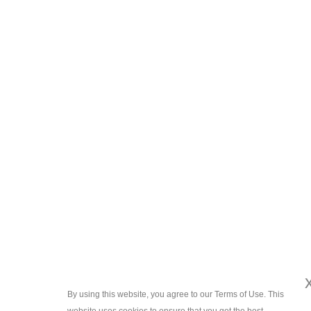
By using this website, you agree to our Terms of Use. This
x
website uses cookies to ensure that you get the best