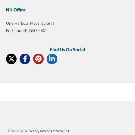
NH Office
One Harbour Place, Suite 11
Portsmouth, NH 03801
© 2003-2026 SellMyTimeshareNow, LLC