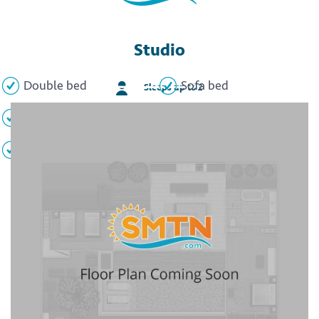
Studio
Double bed
Sofa bed
Sleeps up to 2
Full kitchen
Full bathroom
TV