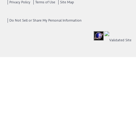
Privacy Policy
Terms of Use
Site Map
Do Not Sell or Share My Personal Information