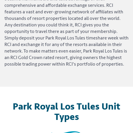
comprehensive and affordable exchange services. RCI
features a vast and ever-growing network of affiliates with
thousands of resort properties located all over the world.
Any destination you could think it, RCI gives you the
opportunity to travel there as part of your membership.
Simply deposit your Park Royal Los Tules timeshare week with
RCI and exchange it for any of the resorts available in their
network. To make matters even easier, Park Royal Los Tules is
an RCI Gold Crown rated resort, giving owners the highest
possible trading power within RCI's portfolio of properties.
Park Royal Los Tules Unit
Types