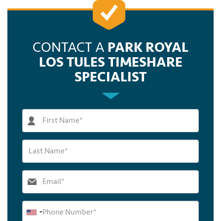
CONTACT A
PARK ROYAL
LOS TULES TIMESHARE
SPECIALIST