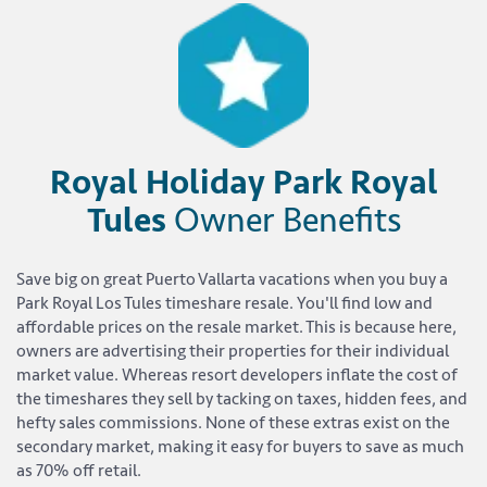
Royal Holiday Park Royal
Tules
Owner Benefits
Save big on great Puerto Vallarta vacations when you buy a
Park Royal Los Tules timeshare resale. You'll find low and
affordable prices on the resale market. This is because here,
owners are advertising their properties for their individual
market value. Whereas resort developers inflate the cost of
the timeshares they sell by tacking on taxes, hidden fees, and
hefty sales commissions. None of these extras exist on the
secondary market, making it easy for buyers to save as much
as 70% off retail.