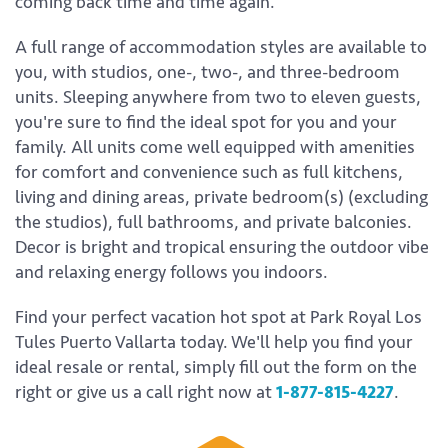
coming back time and time again.
A full range of accommodation styles are available to
you, with studios, one-, two-, and three-bedroom
units. Sleeping anywhere from two to eleven guests,
you're sure to find the ideal spot for you and your
family. All units come well equipped with amenities
for comfort and convenience such as full kitchens,
living and dining areas, private bedroom(s) (excluding
the studios), full bathrooms, and private balconies.
Decor is bright and tropical ensuring the outdoor vibe
and relaxing energy follows you indoors.
Find your perfect vacation hot spot at Park Royal Los
Tules Puerto Vallarta today. We'll help you find your
ideal resale or rental, simply fill out the form on the
right or give us a call right now at
1-877-815-4227
.