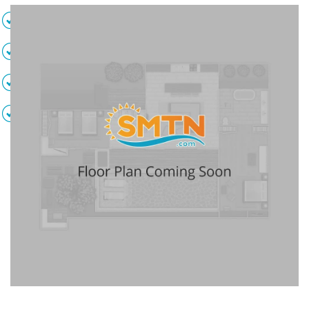
2 Sofa beds
Full kitchen
Living area
Dining area
Full bathroom
Private balcony
TVs