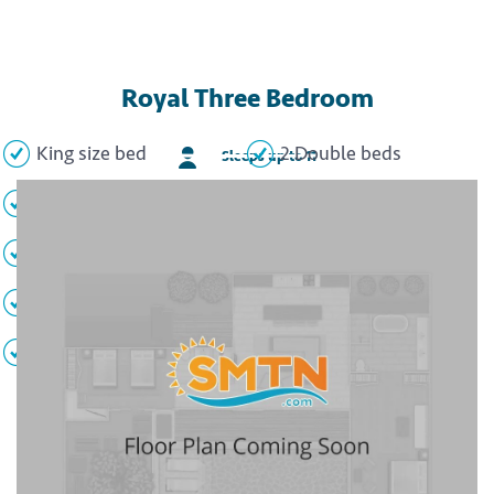
Royal Three Bedroom
King size bed
2 Double beds
Sleeps up to 11
2 Sofa beds
Full kitchen
Living area
Dining area
Full bathroom
Private balcony
TVs