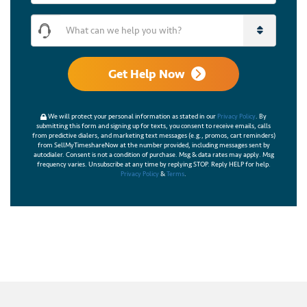
What can we help you with?
Get Help Now
We will protect your personal information as stated in our
Privacy Policy
. By
submitting this form and signing up for texts, you consent to receive emails, calls
from predictive dialers, and marketing text messages (e.g., promos, cart reminders)
from SellMyTimeshareNow at the number provided, including messages sent by
autodialer. Consent is not a condition of purchase. Msg & data rates may apply. Msg
frequency varies. Unsubscribe at any time by replying STOP. Reply HELP for help.
Privacy Policy
&
Terms
.