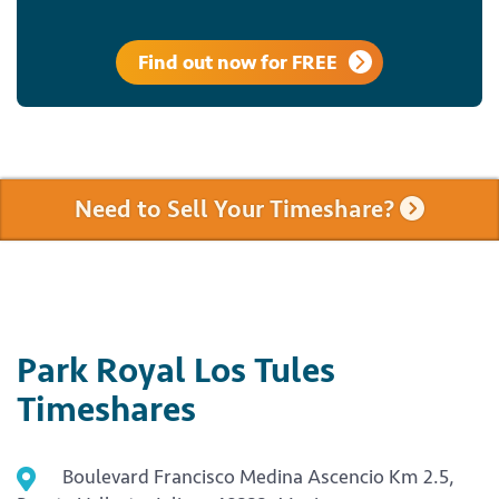
Find out now for FREE
Need to Sell Your Timeshare?
Park Royal Los Tules
Timeshares
Boulevard Francisco Medina Ascencio Km 2.5,