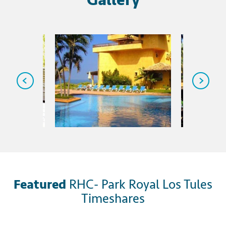
Featured
RHC- Park Royal Los Tules
Timeshares