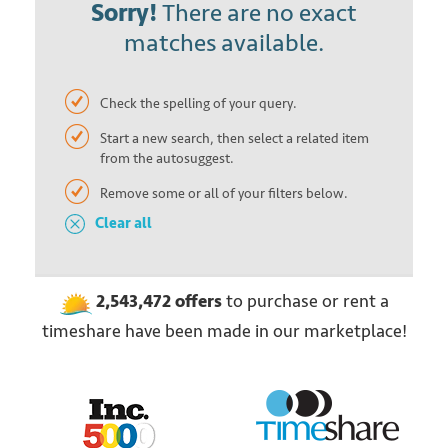
Sorry!
There are no exact
matches available.
Check the spelling of your query.
Start a new search, then select a related item
from the autosuggest.
Remove some or all of your filters below.
Clear all
2,543,472
offers
to purchase or rent
a
timeshare have been made in our marketplace!