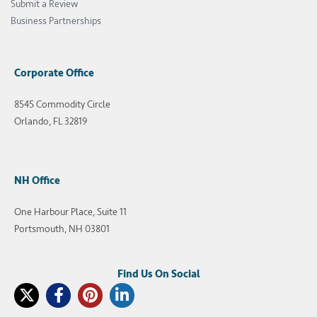
Submit a Review
Business Partnerships
Corporate Office
8545 Commodity Circle
Orlando, FL 32819
NH Office
One Harbour Place, Suite 11
Portsmouth, NH 03801