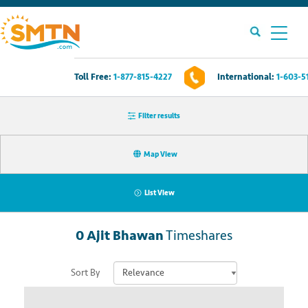
Toll Free:
1-877-815-4227
International:
1-603-5
Own A Timeshare?
Filter results
Timeshares For Sale
Map View
Timeshare Rentals
List View
Resources
0
Ajit Bhawan
Timeshares
Contact Us
Sort By
Login