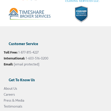
Customer Service
Toll Free:
1-877-815-4227
International:
1-603-516-0200
Email:
[email protected]
Get To Know Us
About Us
Careers
Press & Media
Testimonials