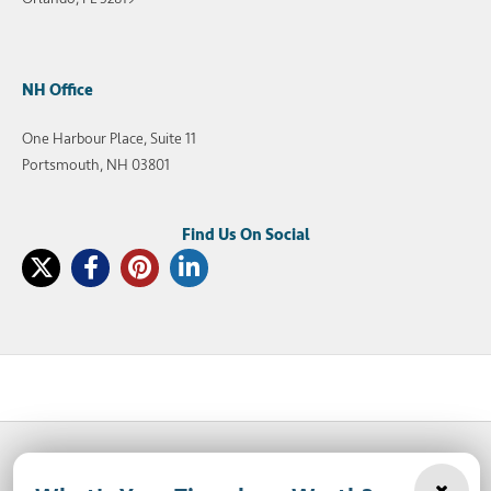
NH Office
One Harbour Place, Suite 11
Portsmouth, NH 03801