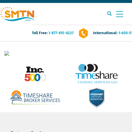
Toll Free:
1-877-815-4227
International:
1-603-5
Own A Timeshare?
Timeshares For Sale
Timeshare Rentals
Resources
Contact Us
Login