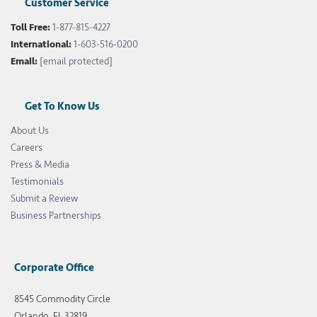
Customer Service
Toll Free:
1-877-815-4227
International:
1-603-516-0200
Email:
[email protected]
Get To Know Us
About Us
Careers
Press & Media
Testimonials
Submit a Review
Business Partnerships
Corporate Office
8545 Commodity Circle
Orlando, FL 32819