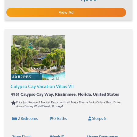
View Ad
AD #
2391327
Calypso Cay Vacation Villas VII
4951 Calypso Cay Way, Kissimmee, Florida, United States
Price Just Reduced! Tropical Resort with all Major Theme Parks Only a Short Drive
Away Disney World! Week 31 usage!
2 Bedrooms
2 Baths
Sleeps 6
Type
Fixed
Week
31
Usage Frequency