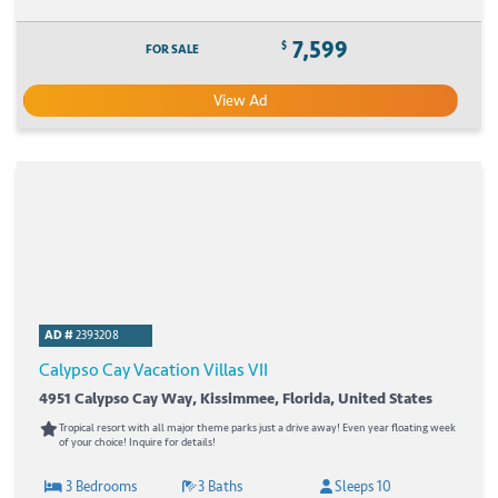
7,599
$
FOR SALE
View Ad
AD #
2393208
Calypso Cay Vacation Villas VII
4951 Calypso Cay Way, Kissimmee, Florida, United States
Tropical resort with all major theme parks just a drive away! Even year floating week
of your choice! Inquire for details!
3 Bedrooms
3 Baths
Sleeps 10