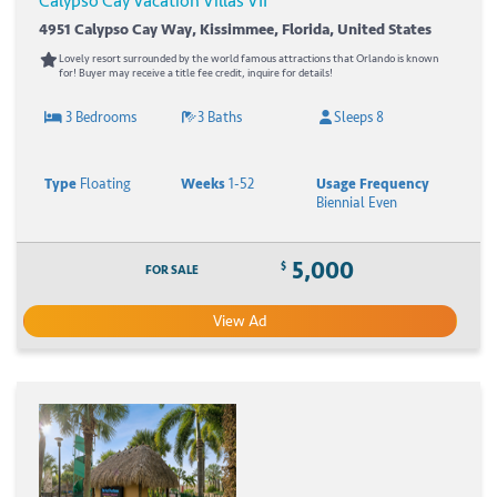
Calypso Cay Vacation Villas VII
4951 Calypso Cay Way, Kissimmee, Florida, United States
Lovely resort surrounded by the world famous attractions that Orlando is known
for! Buyer may receive a title fee credit, inquire for details!
3 Bedrooms
3 Baths
Sleeps 8
Type
Floating
Weeks
1-52
Usage Frequency
Biennial Even
5,000
$
FOR SALE
View Ad