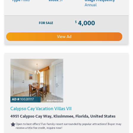
Annual
4,000
$
FOR SALE
View Ad
AD #
100281117
Calypso Cay Vacation Villas VII
4951 Calypso Cay Way, Kissimmee, Florida, United States
Open to best offers! Fun family resort surrounded by popular attractions! Buyer may
receive a title fee credit, inquire now!