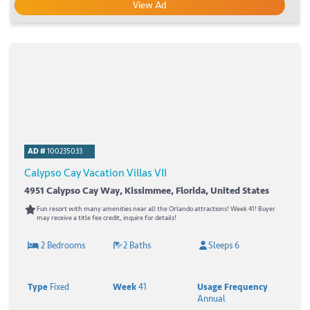
View Ad
AD #
100235033
Calypso Cay Vacation Villas VII
4951 Calypso Cay Way, Kissimmee, Florida, United States
Fun resort with many amenities near all the Orlando attractions! Week 41! Buyer
may receive a title fee credit, inquire for details!
2 Bedrooms
2 Baths
Sleeps 6
Type
Fixed
Week
41
Usage Frequency
Annual