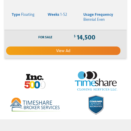
Type
Floating
Weeks
1-52
Usage Frequency
Biennial Even
14,500
$
FOR SALE
View Ad