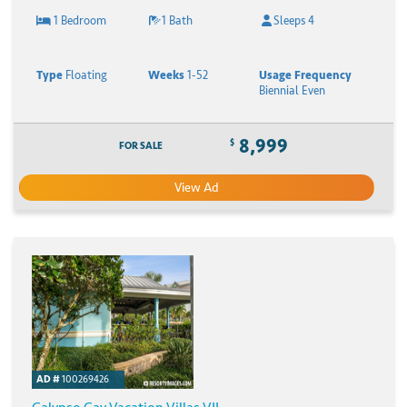
1 Bedroom
1 Bath
Sleeps 4
Type
Floating
Weeks
1-52
Usage Frequency
Biennial Even
8,999
$
FOR SALE
View Ad
AD #
100269426