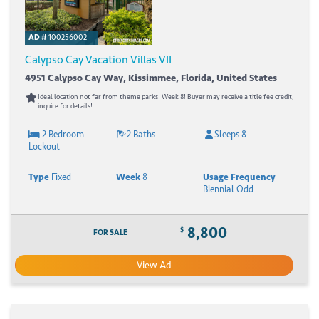
AD #
100256002
Calypso Cay Vacation Villas VII
4951 Calypso Cay Way, Kissimmee, Florida, United States
Ideal location not far from theme parks! Week 8! Buyer may receive a title fee credit,
inquire for details!
2 Bedroom
2 Baths
Sleeps 8
Lockout
Type
Fixed
Week
8
Usage Frequency
Biennial Odd
8,800
$
FOR SALE
View Ad