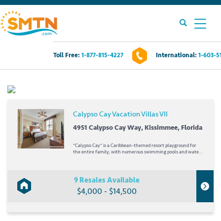
Toll Free:
1-877-815-4227
International:
1-603-5
Own A Timeshare?
Timeshares For Sale
Calypso Cay Vacation Villas VII
Timeshare Rentals
4951 Calypso Cay Way, Kissimmee, Florida
*Calypso Cay* is a Caribbean-themed resort playground for
Resources
the entire family, with numerous swimming pools and water
features, a lighted miniature golf course, and acres of fun. This
resort is just a short drive from the many attractions central
Florida has to offer,...
9 Resales Available
Contact Us
$4,000 - $14,500
Login