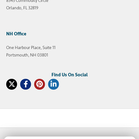
8545 Commodity Circle
Orlando, FL 32819
NH Office
One Harbour Place, Suite 11
Portsmouth, NH 03801