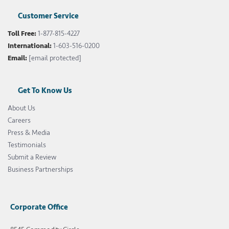
Customer Service
Toll Free:
1-877-815-4227
International:
1-603-516-0200
Email:
[email protected]
Get To Know Us
About Us
Careers
Press & Media
Testimonials
Submit a Review
Business Partnerships
Corporate Office