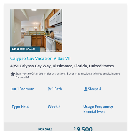
AD #
100325760
Calypso Cay Vacation Villas VII
4951 Calypso Cay Way, Kissimmee, Florida, United States
Stay next to Orlando's major attractions! Buyer may receive a title fee credit, inquire
for details!
1 Bedroom
1 Bath
Sleeps 4
Type
Fixed
Week
2
Usage Frequency
Biennial Even
9,500
$
FOR SALE