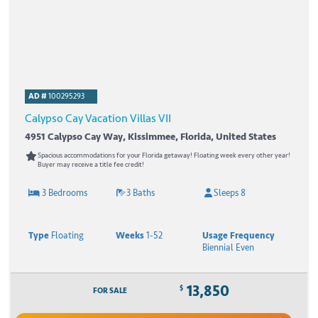
AD #
100295293
Calypso Cay Vacation Villas VII
4951 Calypso Cay Way, Kissimmee, Florida, United States
Spacious accommodations for your Florida getaway! Floating week every other year!
Buyer may receive a title fee credit!
3 Bedrooms
3 Baths
Sleeps 8
Type
Floating
Weeks
1-52
Usage Frequency
Biennial Even
13,850
$
FOR SALE