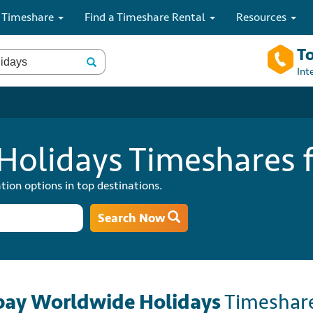
 Timeshare
Find a Timeshare Rental
Resources
To
Int
olidays Timeshares f
tion options in top destinations.
Search Now
ay Worldwide Holidays
Timeshar