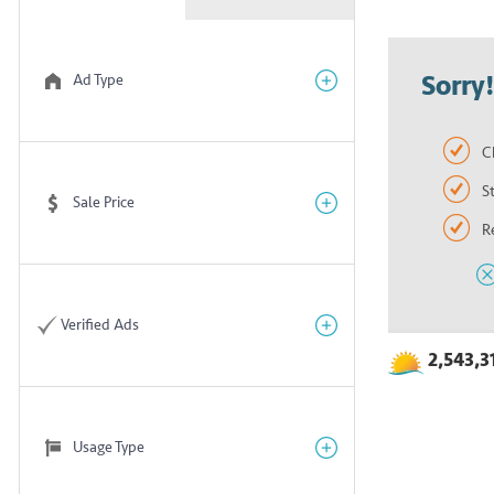
Sorry
Ad Type
C
S
Sale Price
R
Verified Ads
2,543,3
Usage Type