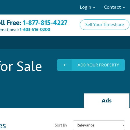
Login
Contact
ll Free:
1-877-815-4227
Sell Your Timeshare
ernational:
1-603-516-0200
or Sale
ADD YOUR PROPERTY
Ads
es
Sort By