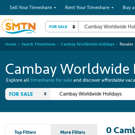
Sell Your Timeshare
Rent Your Timeshare
Buy a
FOR SALE
Home
Search Timeshares
Cambay Worldwide Holidays
Resales
Cambay Worldwide H
Explore all
timeshares for sale
and discover affordable vaca
FOR SALE
0
Camb
Top Filters
More Filters