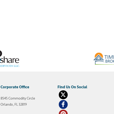
Corporate Office
8545 Commodity Circle
Orlando, FL 32819