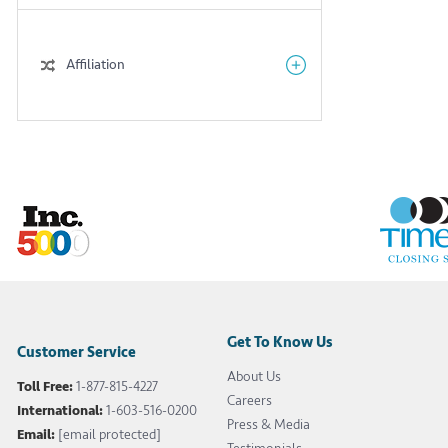
Affiliation
Get To Know Us
Customer Service
About Us
Toll Free:
1-877-815-4227
Careers
International:
1-603-516-0200
Press & Media
Email:
[email protected]