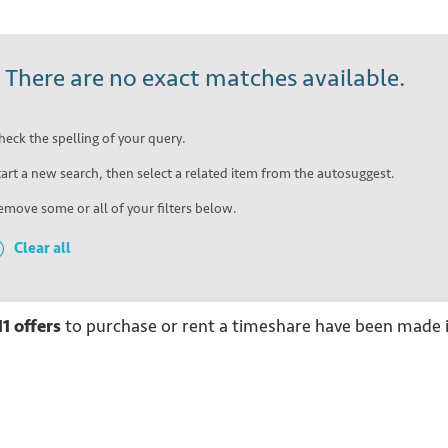
!
There are no exact matches available.
heck the spelling of your query.
tart a new search, then select a related item from the autosuggest.
emove some or all of your filters below.
Clear all
11
offers
to purchase or rent
a
timeshare have been made i