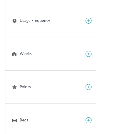
Usage Frequency
Weeks
Points
Beds