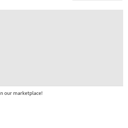
n our marketplace!