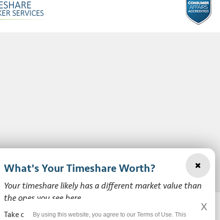
What's Your Timeshare Worth?
Your timeshare likely has a different market value than
the ones you see here.
x
Take our free, zero-obligation market value survey to see
By using this website, you agree to our Terms of Use. This