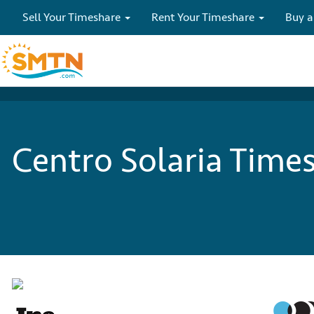
Sell Your Timeshare
Rent Your Timeshare
Buy a
Centro Solaria Times