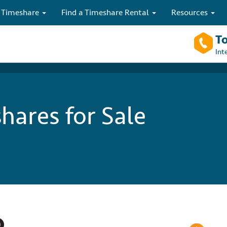
 Timeshare
Find a Timeshare Rental
Resources
To
Int
hares for Sale