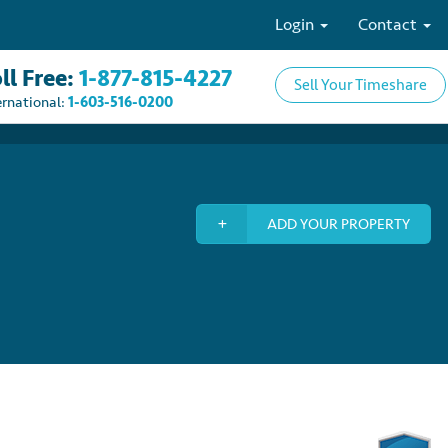
Login
Contact
ll Free:
1-877-815-4227
Sell Your Timeshare
ernational:
1-603-516-0200
ADD YOUR PROPERTY