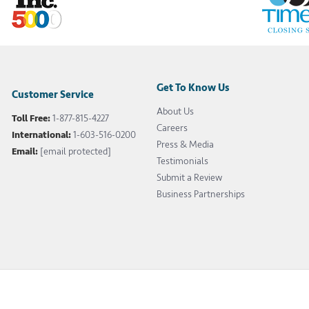
Get To Know Us
Customer Service
About Us
Toll Free:
1-877-815-4227
Careers
International:
1-603-516-0200
Press & Media
Email:
[email protected]
Testimonials
Submit a Review
Business Partnerships