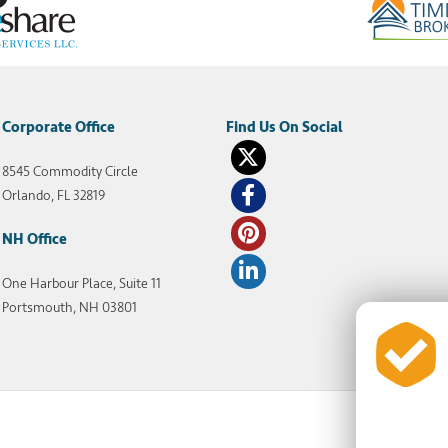
Corporate Office
8545 Commodity Circle
Orlando, FL 32819
NH Office
One Harbour Place, Suite 11
Portsmouth, NH 03801