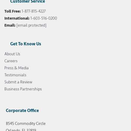
Customer Service
Toll Free:
1-877-815-4227
International:
1-603-516-0200
Email:
[email protected]
Get To Know Us
About Us
Careers
Press & Media
Testimonials
Submit a Review
Business Partnerships
Corporate Office
8545 Commodity Circle
Orlando, FL 32819