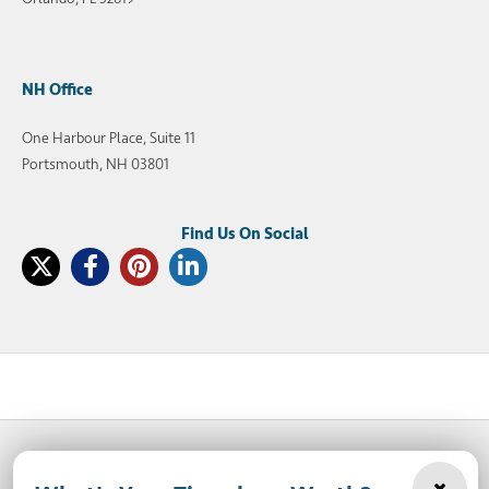
NH Office
One Harbour Place, Suite 11
Portsmouth, NH 03801