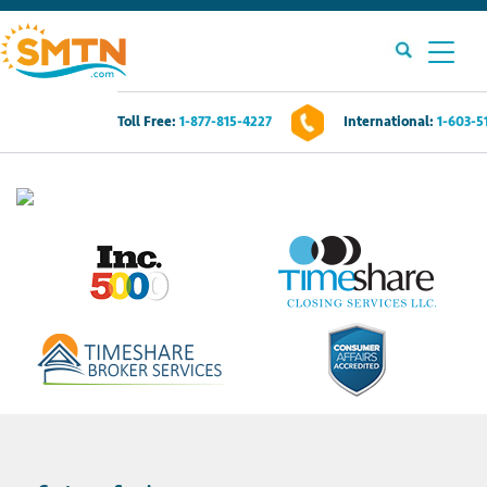
Toll Free:
1-877-815-4227
International:
1-603-5
Own A Timeshare?
Timeshares For Sale
Timeshare Rentals
Resources
Contact Us
Login