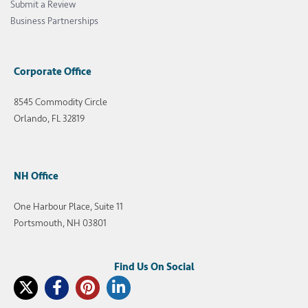
Submit a Review
Business Partnerships
Corporate Office
8545 Commodity Circle
Orlando, FL 32819
NH Office
One Harbour Place, Suite 11
Portsmouth, NH 03801