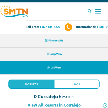
Toll Free:
1-877-815-4227
International:
1-603-5
Own A Timeshare?
Filter results
Timeshares For Sale
Map View
Timeshare Rentals
List View
Resources
Resorts
Ads
Contact Us
0
Corralejo
Resorts
Login
View All
Resorts
in
Corralejo