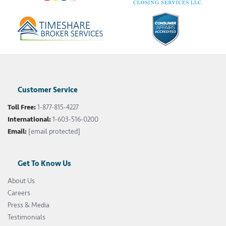
Customer Service
Toll Free:
1-877-815-4227
International:
1-603-516-0200
Email:
[email protected]
Get To Know Us
About Us
Careers
Press & Media
Testimonials