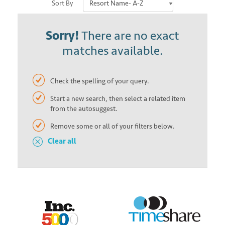
Sort By
Sorry!
There are no exact
matches available.
Check the spelling of your query.
Start a new search, then select a related item
from the autosuggest.
Remove some or all of your filters below.
Clear all