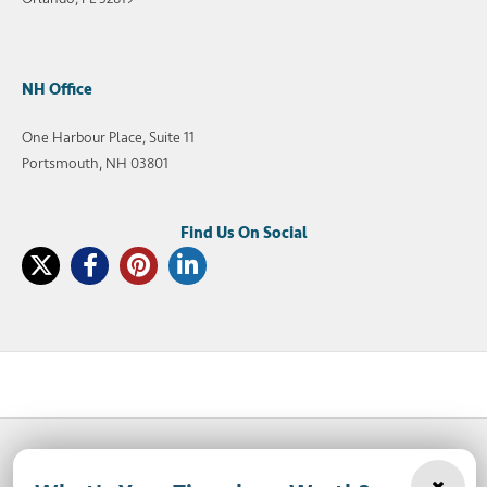
NH Office
One Harbour Place, Suite 11
Portsmouth, NH 03801