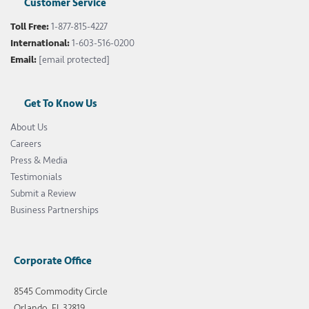
Customer Service
Toll Free:
1-877-815-4227
International:
1-603-516-0200
Email:
[email protected]
Get To Know Us
About Us
Careers
Press & Media
Testimonials
Submit a Review
Business Partnerships
Corporate Office
8545 Commodity Circle
Orlando, FL 32819