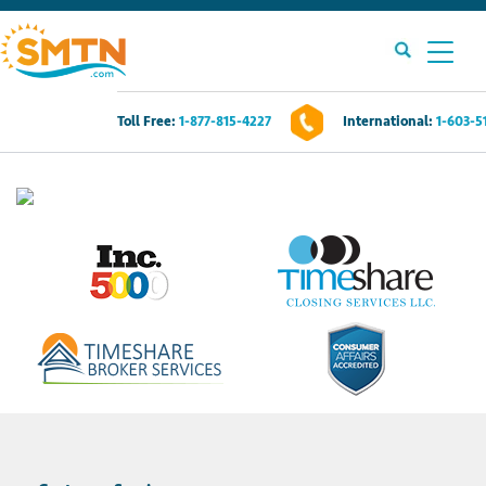
Toll Free:
1-877-815-4227
International:
1-603-5
Own A Timeshare?
Timeshares For Sale
Timeshare Rentals
Resources
Contact Us
Login