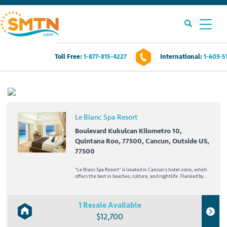
Toll Free:
1-877-815-4227
International:
1-603-5
Own A Timeshare?
Timeshares For Sale
Le Blanc Spa Resort
Timeshare Rentals
Boulevard Kukulcan Kilometro 10,
Quintana Roo, 77500, Cancun, Outside US,
77500
Resources
*Le Blanc Spa Resort* is located in Cancun's hotel zone, which
offers the best in beaches, culture, and nightlife. Flanked by
Nichupte Lagoon and the Caribbean Sea, it boasts
Contact Us
breathtaking views. A haven that blends the elements...
1 Resale Available
Login
$12,700