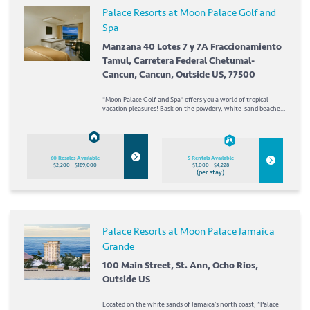
Palace Resorts at Moon Palace Golf and
Spa
Manzana 40 Lotes 7 y 7A Fraccionamiento
Tamul, Carretera Federal Chetumal-
Cancun, Cancun, Outside US, 77500
*Moon Palace Golf and Spa* offers you a world of tropical
vacation pleasures! Bask on the powdery, white-sand beaches;
swim and snorkel in aquamarine waters; or try your luck at
deep-sea fishing. Back on land, enjoy the resort's...
60 Resales Available
5 Rentals Available
$2,200 - $189,000
$1,000 - $4,228
(per stay)
Palace Resorts at Moon Palace Jamaica
Grande
100 Main Street, St. Ann, Ocho Rios,
Outside US
Located on the white sands of Jamaica's north coast, *Palace