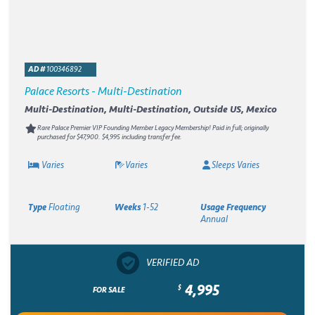
AD #
100346892
Palace Resorts - Multi-Destination
Multi-Destination, Multi-Destination, Outside US, Mexico
Rare Palace Premier VIP Founding Member Legacy Membership! Paid in full; originally
purchased for $47,900. $4,995 including transfer fee.
Varies
Varies
Sleeps Varies
Type
Floating
Weeks
1-52
Usage Frequency
Annual
VERIFIED AD
4,995
$
FOR SALE