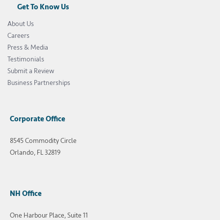
Get To Know Us
About Us
Careers
Press & Media
Testimonials
Submit a Review
Business Partnerships
Corporate Office
8545 Commodity Circle
Orlando, FL 32819
NH Office
One Harbour Place, Suite 11