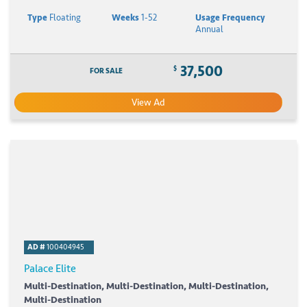
Type
Floating
Weeks
1-52
Usage Frequency
Annual
37,500
$
FOR SALE
View Ad
AD #
100404945
Palace Elite
Multi-Destination, Multi-Destination, Multi-Destination,
Multi-Destination