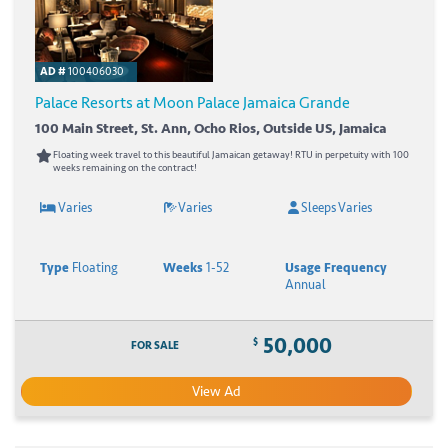
AD #
100406030
Palace Resorts at Moon Palace Jamaica Grande
100 Main Street, St. Ann, Ocho Rios, Outside US, Jamaica
Floating week travel to this beautiful Jamaican getaway! RTU in perpetuity with 100
weeks remaining on the contract!
Varies
Varies
Sleeps Varies
Type
Floating
Weeks
1-52
Usage Frequency
Annual
50,000
$
FOR SALE
View Ad