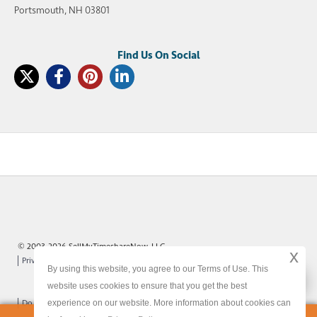
Portsmouth, NH 03801
© 2003-2026 SellMyTimeshareNow, LLC
x
Privacy Policy
Terms of Use
Site Map
By using this website, you agree to our Terms of Use. This
x
website uses cookies to ensure that you get the best
experience on our website. More information about cookies can
Do Not Sell or Share My Personal Information