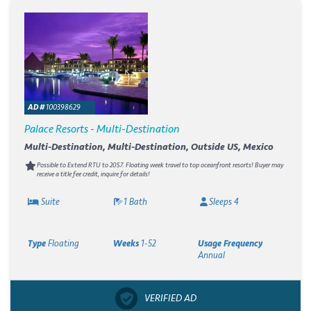
AD #
100398629
Palace Resorts - Multi-Destination
Multi-Destination, Multi-Destination, Outside US, Mexico
Possible to Extend RTU to 2057. Floating week travel to top oceanfront resorts! Buyer may
receive a title fee credit, inquire for details!
Suite
1 Bath
Sleeps 4
Type
Floating
Weeks
1-52
Usage Frequency
Annual
VERIFIED AD