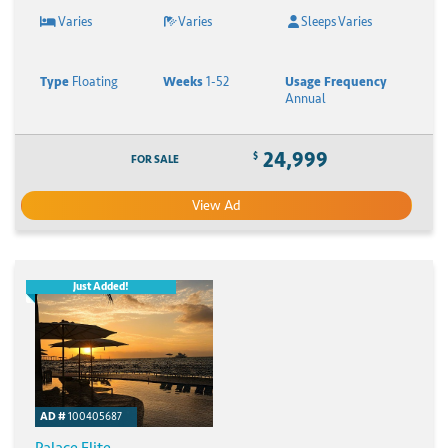
Varies
Varies
Sleeps Varies
Type
Floating
Weeks
1-52
Usage Frequency
Annual
24,999
$
FOR SALE
View Ad
Just Added!
AD #
100405687
Palace Elite