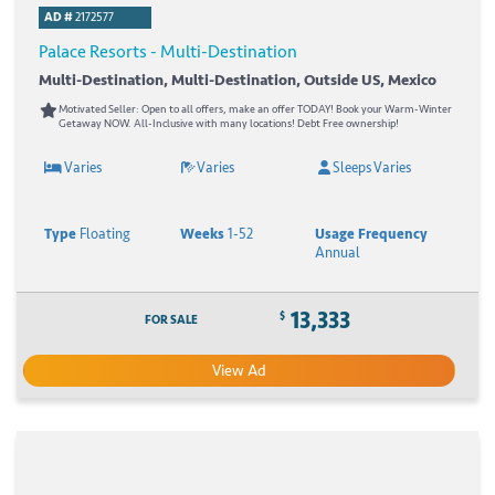
AD #
2172577
Palace Resorts - Multi-Destination
Multi-Destination, Multi-Destination, Outside US, Mexico
Motivated Seller: Open to all offers, make an offer TODAY! Book your Warm-Winter
Getaway NOW. All-Inclusive with many locations! Debt Free ownership!
Varies
Varies
Sleeps Varies
Type
Floating
Weeks
1-52
Usage Frequency
Annual
13,333
$
FOR SALE
View Ad