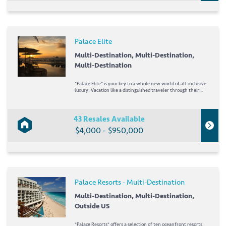
Palace Elite
Multi-Destination, Multi-Destination,
Multi-Destination
*Palace Elite* is your key to a whole new world of all-inclusive
luxury. Vacation like a distinguished traveler through their
All-Inclusive Plus Plan and enjoy exclusive access to an
extensive list of unique benefits. Guests will enjoy delicious
meals and selective...
43 Resales Available
$4,000 - $950,000
Palace Resorts - Multi-Destination
Multi-Destination, Multi-Destination,
Outside US
*Palace Resorts* offers a selection of ten oceanfront resorts