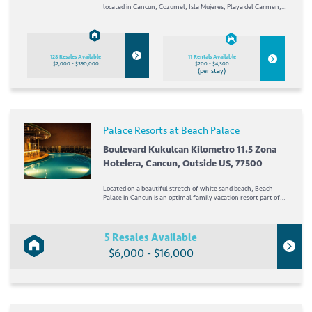
located in Cancun, Cozumel, Isla Mujeres, Playa del Carmen,
Los Cabos, Mexico, as well as Jamaica! Each of the Palace
Resorts was designed with a different theme in mind. When
you check in at one of the Palace...
128 Resales Available
11 Rentals Available
$2,000 - $390,000
$200 - $4,300
(per stay)
Palace Resorts at Beach Palace
Boulevard Kukulcan Kilometro 11.5 Zona
Hotelera, Cancun, Outside US, 77500
Located on a beautiful stretch of white sand beach, Beach
Palace in Cancun is an optimal family vacation resort part of
the Palace Resorts network. In the heart of Cancun's hotel
zone, a variety of shopping and entertainment is...
5 Resales Available
$6,000 - $16,000