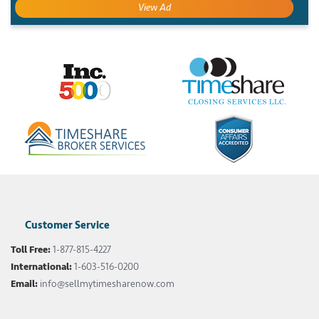
View Ad
Customer Service
Toll Free:
1-877-815-4227
International:
1-603-516-0200
Email:
info@sellmytimesharenow.com