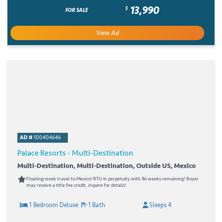
13,990
$
FOR SALE
View Ad
AD #
100404646
Palace Resorts - Multi-Destination
Multi-Destination, Multi-Destination, Outside US, Mexico
Floating week travel to Mexico! RTU in perpetuity with 86 weeks remaining! Buyer
may receive a title fee credit, inquire for details!
1 Bedroom Deluxe
1 Bath
Sleeps 4