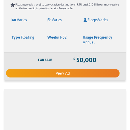
Floating week travel to top vacation destinations! RTU until 2108! Buyer may receive
a title fee credit, inquire for details! Negotiable!
Varies
Varies
Sleeps Varies
Type
Floating
Weeks
1-52
Usage Frequency
Annual
50,000
$
FOR SALE
View Ad