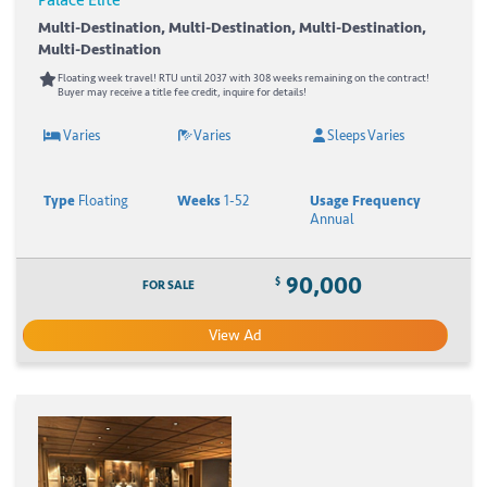
Multi-Destination, Multi-Destination, Multi-Destination,
Multi-Destination
Floating week travel! RTU until 2037 with 308 weeks remaining on the contract!
Buyer may receive a title fee credit, inquire for details!
Varies
Varies
Sleeps Varies
Type
Floating
Weeks
1-52
Usage Frequency
Annual
90,000
$
FOR SALE
View Ad