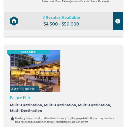
Resorts at Moon Palace Jamaica Grande* has a 17-acre (6
hectares) beachfront, the longest stretch of private shoreline
in Ocho Rios. On-site is a 35,000-square-foot (3,252 square
meters) wellness sanctuary with an...
2 Resales Available
$4,500 - $50,000
Just Added!
AD #
100403546
Palace Elite
Multi-Destination, Multi-Destination, Multi-Destination,
Multi-Destination
Floating week travel to all-inclusive luxury! RTU in perpetuity! Buyer may receive a
title fee credit, inquire for details! Negotiable! Make an offer!