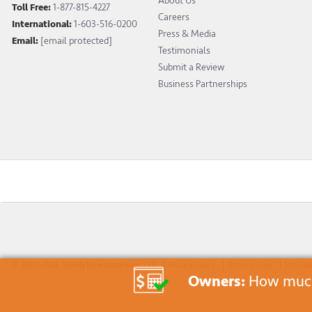
About Us
Toll Free:
1-877-815-4227
Careers
International:
1-603-516-0200
Press & Media
Email:
[email protected]
Testimonials
Submit a Review
Business Partnerships
© 2003-2026 SellMyTimeshareNow, LLC
Privacy Policy
Terms of Use
Site M
Owners:
How much