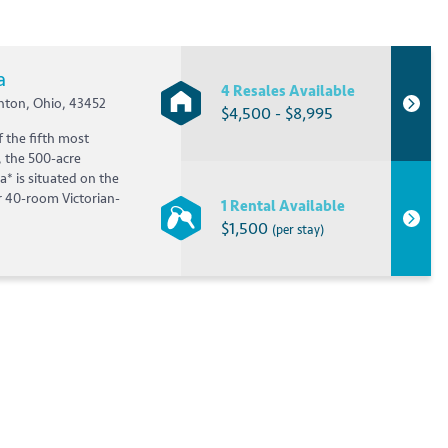
a
4 Resales Available
nton, Ohio, 43452
$4,500 - $8,995
f the fifth most
, the 500-acre
a* is situated on the
r 40-room Victorian-
1 Rental Available
$1,500
(per stay)