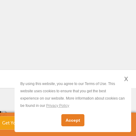
x
By using this website, you agree to our Terms of Use. This
website uses cookies to ensure that you get the best
experience on our website. More information about cookies can
be found in our
Privacy Policy
x
Accept
Get Your Free Valuation!