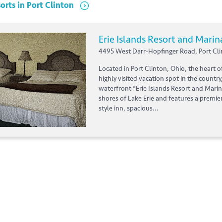
orts
in
Port Clinton
Erie Islands Resort and Marin
4495 West Darr-Hopfinger Road, Port Cli
Located in Port Clinton, Ohio, the heart o
highly visited vacation spot in the country
waterfront *Erie Islands Resort and Marin
shores of Lake Erie and features a premie
style inn, spacious...