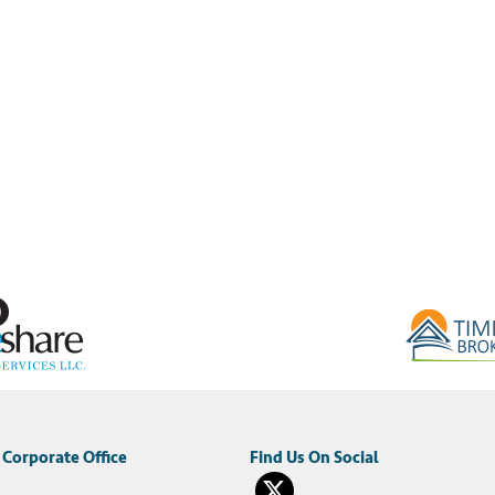
Corporate Office