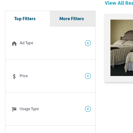
View All
Res
Top Filters
More Filters
Ad Type
Price
Usage Type