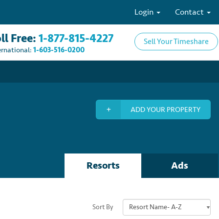
Login
Contact
ll Free:
1-877-815-4227
Sell Your Timeshare
ernational:
1-603-516-0200
ADD YOUR PROPERTY
Resorts
Ads
Sort By