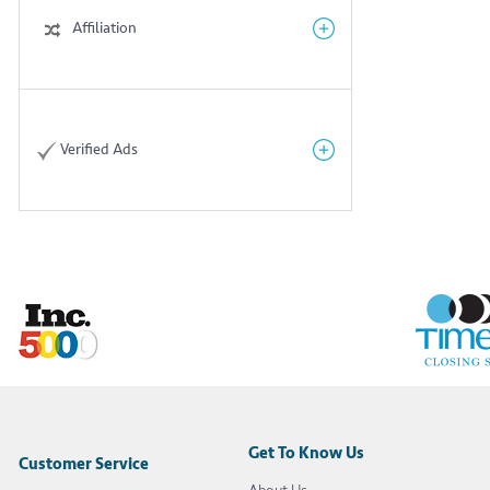
Affiliation
Verified Ads
Get To Know Us
Customer Service