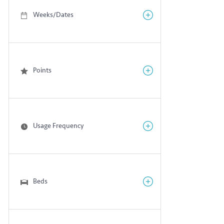
Weeks/Dates
Points
Usage Frequency
Beds