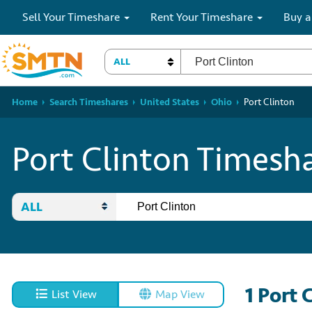
Sell Your Timeshare
Rent Your Timeshare
Buy a
ALL
Home
Search Timeshares
United States
Ohio
Port Clinton
Port Clinton Timesha
ALL
1
Port 
List View
Map View