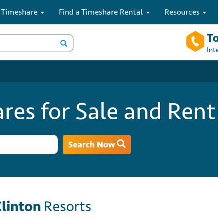
 Timeshare
Find a Timeshare Rental
Resources
To
Int
res for Sale and Rent
Search Now
Clinton
Resorts