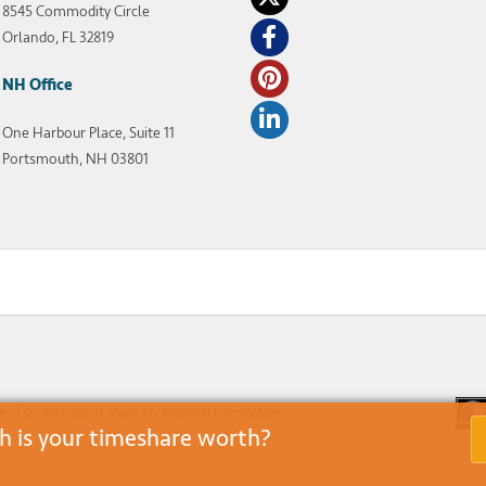
8545 Commodity Circle
Orlando, FL 32819
NH Office
One Harbour Place, Suite 11
Portsmouth, NH 03801
ap
Do Not Sell or Share My Personal Information
 is your timeshare worth?