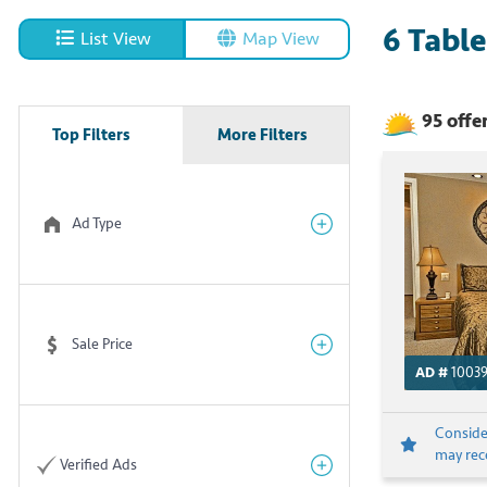
6
Table
List View
Map View
95
offe
Top Filters
More Filters
Ad Type
Sale Price
AD #
1003
Consider
may rece
Verified Ads