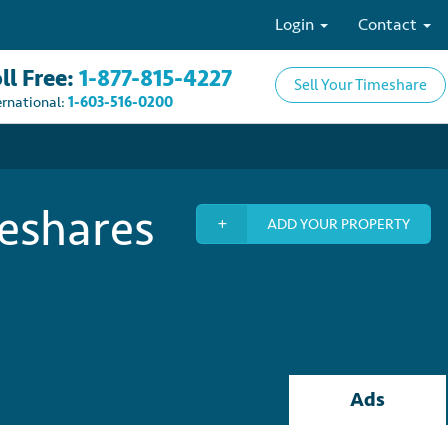
Login
Contact
ll Free:
1-877-815-4227
Sell Your Timeshare
ernational:
1-603-516-0200
meshares
ADD YOUR PROPERTY
Ads