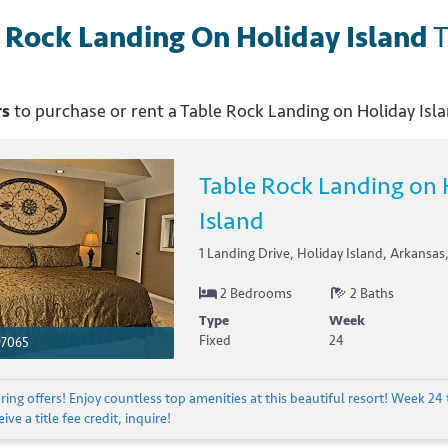
 Rock Landing On Holiday Island
T
rs
to purchase or rent
a
Table Rock Landing on Holiday Isl
Table Rock Landing on 
Island
1 Landing Drive, Holiday Island, Arkansas
2 Bedrooms
2 Baths
Type
Week
Fixed
24
97065
ing offers! Enjoy countless top amenities at this beautiful resort! Week 24 
ive a title fee credit, inquire!