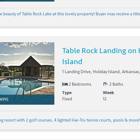
e beauty of Table Rock Lake at this lovely property! Buyer may receive a title 
Table Rock Landing on 
Island
1 Landing Drive, Holiday Island, Arkansas
2 Bedrooms
2 Baths
Type
Week
Fixed
12
4995
 resort with 2 golf courses, 4 lighted Har-Tru tennis courts, pools & more! 