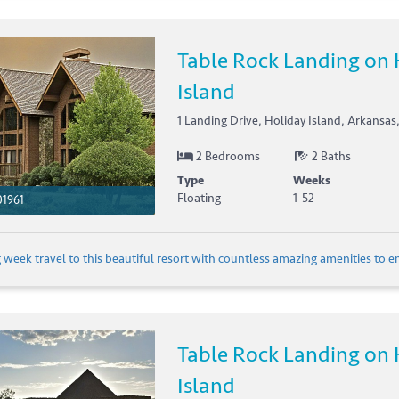
Table Rock Landing on 
Island
1 Landing Drive, Holiday Island, Arkansas
2 Bedrooms
2 Baths
Type
Weeks
Floating
1-52
1961
 week travel to this beautiful resort with countless amazing amenities to en
Table Rock Landing on 
Island