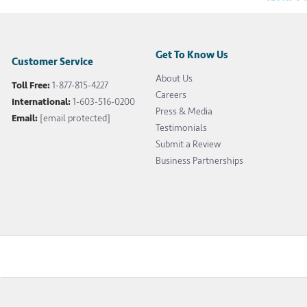
Get To Know Us
Customer Service
About Us
Toll Free:
1-877-815-4227
Careers
International:
1-603-516-0200
Press & Media
Email:
[email protected]
Testimonials
Submit a Review
Business Partnerships