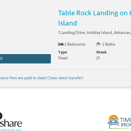
Table Rock Landing on 
Island
1 Landing Drive, Holiday Island, Arkansas
2 Bedrooms
2 Baths
Type
Week
Fixed
21
70
nce fees are paid to date! Clean deed transfer!