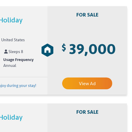
FOR SALE
Holiday
, United States
39,000
$
Sleeps 8
Usage Frequency
Annual
View Ad
joy during your stay!
FOR SALE
Holiday