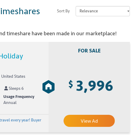
imeshares
Sort By
and
timeshare have been made in our marketplace!
FOR SALE
Holiday
, United States
3,996
$
Sleeps 6
Usage Frequency
Annual
travel every year! Buyer
View Ad