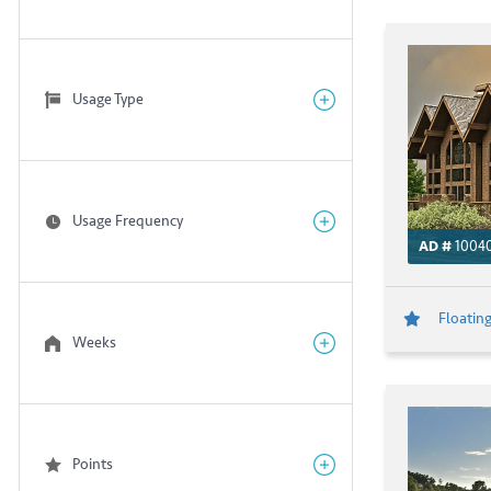
Usage Type
Usage Frequency
AD #
10040
Floating
Weeks
Points