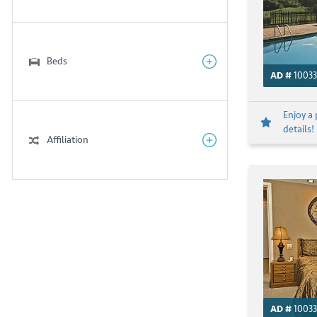
Beds
AD #
10033
Enjoy a 
details!
Affiliation
AD #
10033