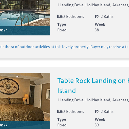
1 Landing Drive, Holiday Island, Arkansas
2 Bedrooms
2 Baths
Type
Week
Fixed
38
9154
plethora of outdoor activities at this lovely property! Buyer may receive a titl
Table Rock Landing on 
Island
1 Landing Drive, Holiday Island, Arkansas
2 Bedrooms
2 Baths
Type
Week
Fixed
39
9158