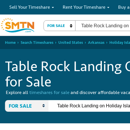
Sell Your Timeshare
Rent Your Timeshare
Buy a
FOR SALE
Home
Search Timeshares
United States
Arkansas
Holiday Isl
Table Rock Landing 
for Sale
Explore all
timeshares for sale
and discover affordable vaca
FOR SALE