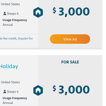
, United States
3,000
$
Sleeps 6
Usage Frequency
Annual
e fee credit, inquire for
View Ad
FOR SALE
Holiday
, United States
3,000
$
Sleeps 6
Usage Frequency
Annual