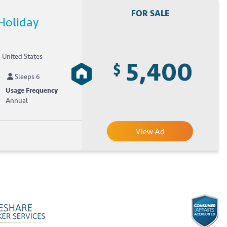
FOR SALE
Holiday
, United States
5,400
$
Sleeps 6
Usage Frequency
Annual
View Ad