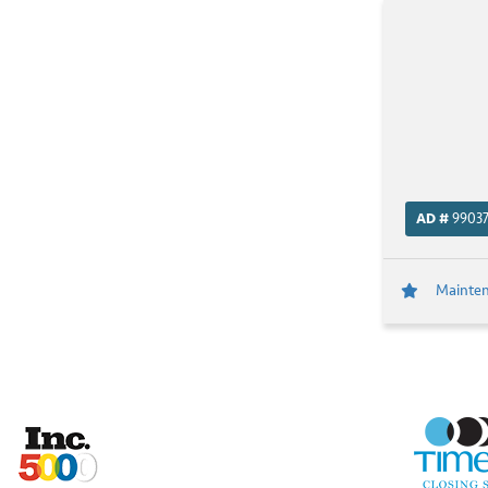
AD #
9903
Maintena