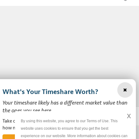
What's Your Timeshare Worth?
Your timeshare likely has a different market value than
the ones you see here.
x
Take our free, zero-obligation market value survey to see
By using this website, you agree to our Terms of Use. This
how much your ownership is worth!
website uses cookies to ensure that you get the best
experience on our website. More information about cookies can