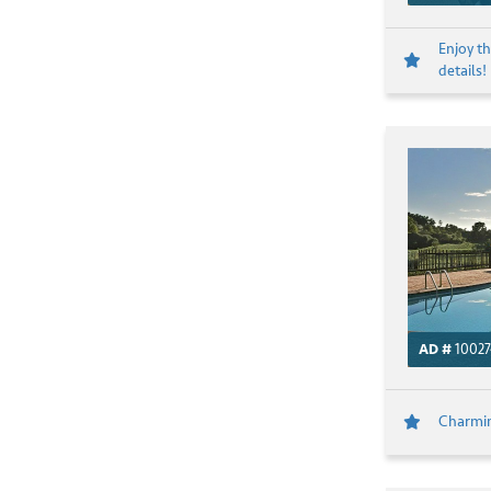
Enjoy th
details!
AD #
10027
Charming