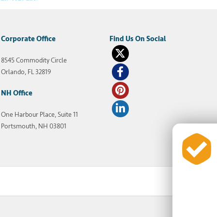
Corporate Office
8545 Commodity Circle
Orlando, FL 32819
NH Office
One Harbour Place, Suite 11
Portsmouth, NH 03801