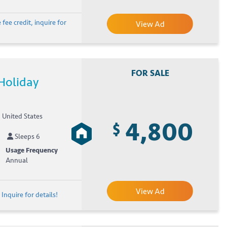
fee credit, inquire for
View Ad
FOR SALE
Holiday
, United States
4,800
$
Sleeps 6
Usage Frequency
Annual
View Ad
Inquire for details!