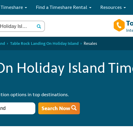
 Timeshare
Find a Timeshare Rental
Resources
To
Int
and
Table Rock Landing On Holiday Island
Resales
On Holiday Island Ti
tion options in top destinations.
Search Now