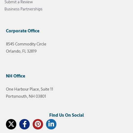
Submit a Review
Business Partnerships
Corporate Office
8545 Commodity Circle
Orlando, FL 32819
NH Office
One Harbour Place, Suite 11
Portsmouth, NH 03801