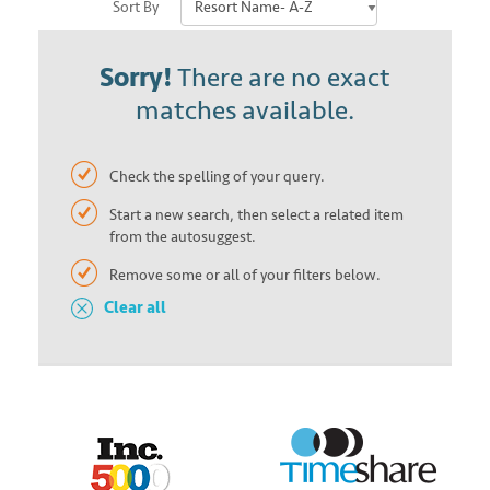
Sort By
Sorry!
There are no exact
matches available.
Check the spelling of your query.
Start a new search, then select a related item
from the autosuggest.
Remove some or all of your filters below.
Clear all