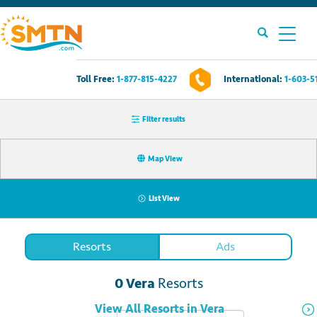
Toll Free:
1-877-815-4227
International:
1-603-5
Own A Timeshare?
Filter results
Timeshares For Sale
Map View
Timeshare Rentals
List View
Resources
Resorts
Ads
Contact Us
0
Vera
Resorts
Login
View All
Resorts
in
Vera