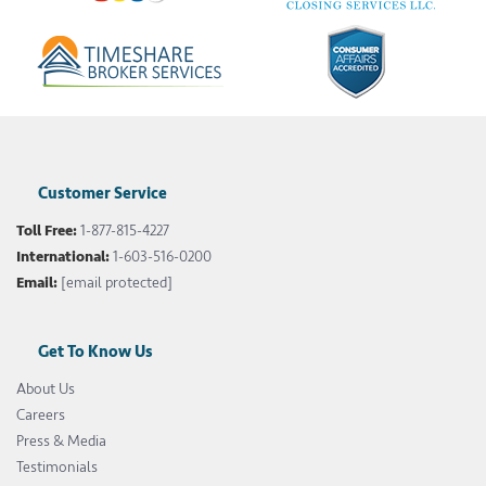
Customer Service
Toll Free:
1-877-815-4227
International:
1-603-516-0200
Email:
[email protected]
Get To Know Us
About Us
Careers
Press & Media
Testimonials