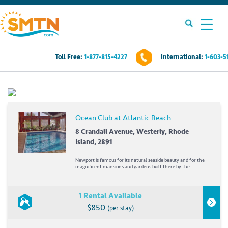
Toll Free:
1-877-815-4227
International:
1-603-5
Own A Timeshare?
Timeshares For Sale
Ocean Club at Atlantic Beach
Timeshare Rentals
8 Crandall Avenue, Westerly, Rhode
Island, 2891
Resources
Newport is famous for its natural seaside beauty and for the
magnificent mansions and gardens built there by the
industrial barons of America's Gilded Age. But you don't need
to have a tiara or chauffeur to enjoy Newport's treasures,
Contact Us
from interesting museums to mansion...
1 Rental Available
$850
(per stay)
Login