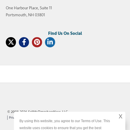
One Harbour Place, Suite 11
Portsmouth, NH 03801
© 2003-2026 SellMyTimeshareNow, LLC
x
Privacy Policy
Terms of Use
Site Map
By using this website, you agree to our Terms of Use. This
x
website uses cookies to ensure that you get the best