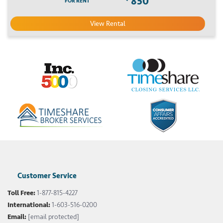
850
FOR RENT
View Rental
Customer Service
Toll Free:
1-877-815-4227
International:
1-603-516-0200
Email:
[email protected]