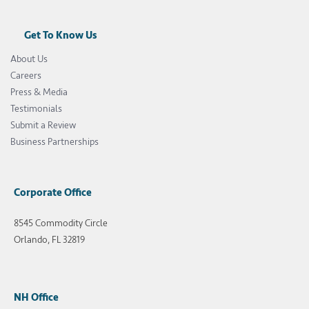
Get To Know Us
About Us
Careers
Press & Media
Testimonials
Submit a Review
Business Partnerships
Corporate Office
8545 Commodity Circle
Orlando, FL 32819
NH Office