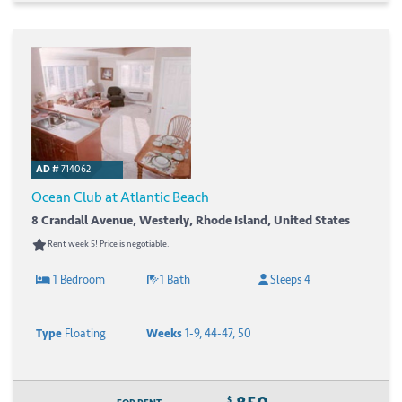
AD #
714062
Ocean Club at Atlantic Beach
8 Crandall Avenue, Westerly, Rhode Island, United States
Rent week 5! Price is negotiable.
1 Bedroom
1 Bath
Sleeps 4
Type
Floating
Weeks
1-9, 44-47, 50
$