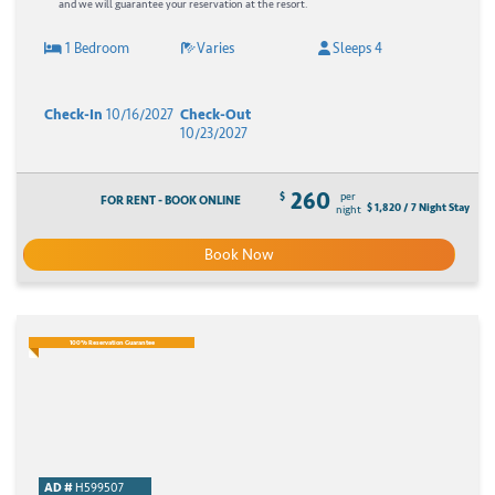
and we will guarantee your reservation at the resort.
1 Bedroom
Varies
Sleeps 4
Check-In
10/16/2027
Check-Out
10/23/2027
260
$
per
FOR RENT - BOOK ONLINE
$ 1,820 / 7 Night Stay
night
Book Now
100% Reservation Guarantee
AD #
H599507