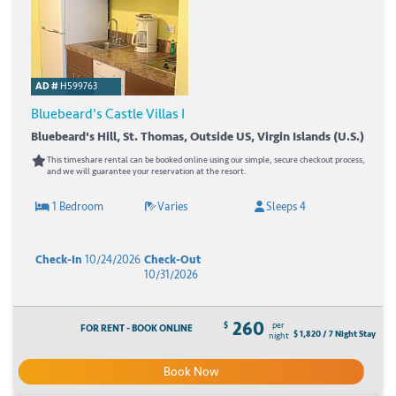
AD #
H599763
Bluebeard's Castle Villas I
Bluebeard's Hill, St. Thomas, Outside US, Virgin Islands (U.S.)
This timeshare rental can be booked online using our simple, secure checkout process,
and we will guarantee your reservation at the resort.
1 Bedroom
Varies
Sleeps 4
Check-In
10/24/2026
Check-Out
10/31/2026
260
$
per
FOR RENT - BOOK ONLINE
$ 1,820 / 7 Night Stay
night
Book Now