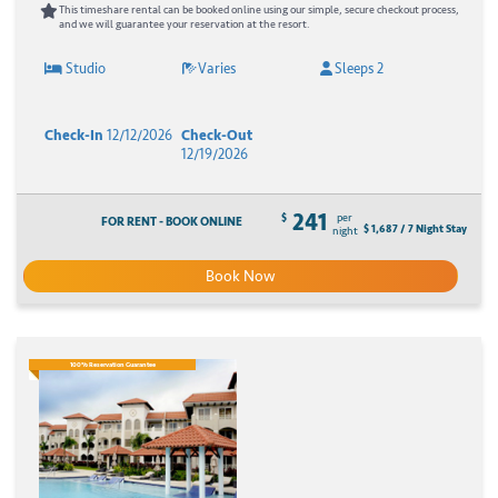
This timeshare rental can be booked online using our simple, secure checkout process,
and we will guarantee your reservation at the resort.
Studio
Varies
Sleeps 2
Check-In
12/12/2026
Check-Out
12/19/2026
241
$
per
FOR RENT - BOOK ONLINE
$ 1,687 / 7 Night Stay
night
Book Now
100% Reservation Guarantee