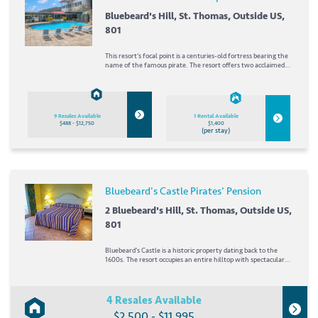
Bluebeard's Hill, St. Thomas, Outside US,
801
This resort's focal point is a centuries-old fortress bearing the
name of the famous pirate. The resort offers two acclaimed
restaurants as well as boutiques and shops. The resort's tour
guide is ready to help you plan your vacation days exploring St.
Thomas. A short drive...
9 Resales Available
1 Rental Available
$488 - $12,750
$1,400
(per stay)
Bluebeard's Castle Pirates' Pension
2 Bluebeard's Hill, St. Thomas, Outside US,
801
Bluebeard's Castle is a historic property dating back to the
1600s. The resort occupies an entire hilltop with spectacular
views overlooking the harbor and town of Charlotte Amalie.
Its signature red rooftops are among the first sights for
arriving cruise passengers. The...
4 Resales Available
$2,500 - $11,995