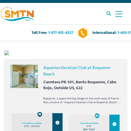
Toll Free:
1-877-815-4227
International:
1-603-5
Own A Timeshare?
Timeshares For Sale
Aquarius Vacation Club at Boqueron
Beach
Timeshare Rentals
Carretera PR-101, Barrio Boqueron, Cabo
Rojo, Outside US, 622
Resources
Boqueron, a quaint fishing village on the west coast of Puerto
Rico, is home to *Aquarius Vacation Club at Boqueron Beach*.
Contact Us
Both a marina and the Balneario de Boqueron- two miles of
undeveloped beachfront protected as a nature...
Login
11 Resales Available
1 Rental Available
$700 - $25,000
$795
(per stay)