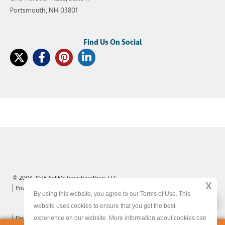
Portsmouth, NH 03801
© 2003-2026 SellMyTimeshareNow, LLC
x
Privacy Policy
Terms of Use
Site Map
By using this website, you agree to our Terms of Use. This
x
website uses cookies to ensure that you get the best
experience on our website. More information about cookies can
Do Not Sell or Share My Personal Information