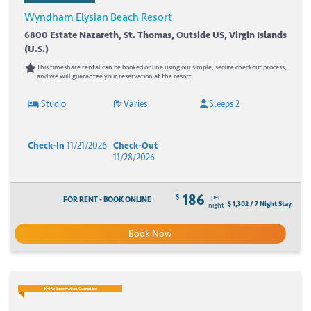
Wyndham Elysian Beach Resort
6800 Estate Nazareth, St. Thomas, Outside US, Virgin Islands
(U.S.)
This timeshare rental can be booked online using our simple, secure checkout process,
and we will guarantee your reservation at the resort.
Studio
Varies
Sleeps 2
Check-In
11/21/2026
Check-Out
11/28/2026
186
$
per
FOR RENT - BOOK ONLINE
$ 1,302 / 7 Night Stay
night
Book Now
100% Reservation Guarantee