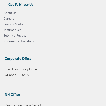
Get To Know Us
About Us
Careers
Press & Media
Testimonials
Submit a Review
Business Partnerships
Corporate Office
8545 Commodity Circle
Orlando, FL 32819
NH Office
One Harbour Place, Suite 11