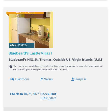
100% Reservation Guarantee
AD #
H599764
Bluebeard's Castle Villas I
Bluebeard's Hill, St. Thomas, Outside US, Virgin Islands (U.S.)
This timeshare rental can be booked online using our simple, secure checkout process,
and we will guarantee your reservation at the resort.
1 Bedroom
Varies
Sleeps 4
Check-In
10/23/2027
Check-Out
10/30/2027