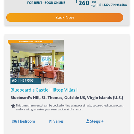
260
$
per
FOR RENT - BOOK ONLINE
$ 1,820 / 7 Night Stay
night
Book Now
100% Reservation Guarantee
AD #
H599503
Bluebeard's Castle Hilltop Villas I
Bluebeard's Hill, St. Thomas, Outside US, Virgin Islands (U.S.)
This timeshare rental can be booked online using our simple, secure checkout process,
and we will guarantee your reservation at the resort.
1 Bedroom
Varies
Sleeps 4