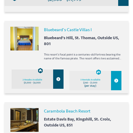
Bluebeard's Castle Villas I
Bluebeard's Hill, St. Thomas, Outside US,
801
This resort's focal point is a centuries-old fortress bearing the
name of the famous pirate. The resort offers two acclaimed
restaurants as well as boutiques and shops. The resort's tour
guide is ready to help you plan your vacation days exploring St.
Thomas. A short drive...
2 Resales Available
3 Rentals Available
$5,000 - $6,000
$260 - $1,000
(per stay)
Carambola Beach Resort
Estate Davis Bay, Kingshill, St. Croix,
Outside US, 851