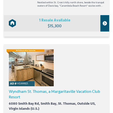
Nestled within St. Croix's hilly north shore, beside the tranquil
waters of Davis bay, *Carambola Beach Resort* sizzles with
the romance and excitement of the Caribbean. Lounge on the
resort's golden-sand beach or scuba dive into the deep blue sea
and experience the...
1 Resale Available
$15,300
100% Reservation Guarantee
AD #
H599901
Wyndham St. Thomas, a Margaritaville Vacation Club
Resort
6080 Smith Bay Rd, Smith Bay, St. Thomas, Outside US,
Virgin Islands (U.S.)