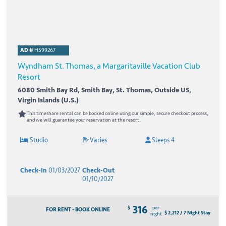
AD #
H599267
Wyndham St. Thomas, a Margaritaville Vacation Club
Resort
6080 Smith Bay Rd, Smith Bay, St. Thomas, Outside US,
Virgin Islands (U.S.)
This timeshare rental can be booked online using our simple, secure checkout process,
and we will guarantee your reservation at the resort.
Studio
Varies
Sleeps 4
Check-In
01/03/2027
Check-Out
01/10/2027
316
$
per
FOR RENT - BOOK ONLINE
$ 2,212 / 7 Night Stay
night