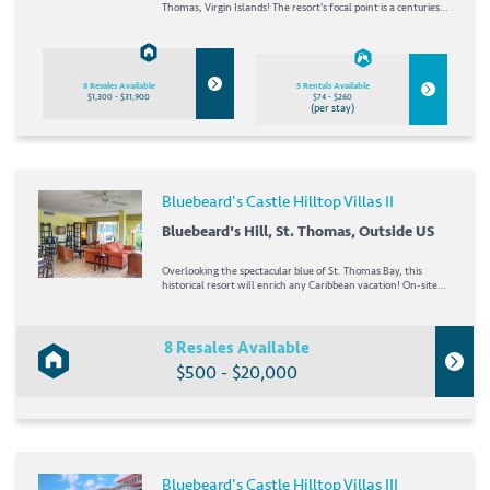
Thomas, Virgin Islands! The resort's focal point is a centuries-
old fortress bearing the name of the famous pirate. The resort
offers two acclaimed restaurants as well as boutiques and
shops, and a tour guide...
8 Resales Available
5 Rentals Available
$1,300 - $31,900
$74 - $260
(per stay)
Bluebeard's Castle Hilltop Villas II
Bluebeard's Hill, St. Thomas, Outside US
Overlooking the spectacular blue of St. Thomas Bay, this
historical resort will enrich any Caribbean vacation! On-site
amenities range from a grocery store and childcare to
shopping and tour guides ready to show off the lush island of
St. Thomas. A short trek from the...
8 Resales Available
$500 - $20,000
Bluebeard's Castle Hilltop Villas III