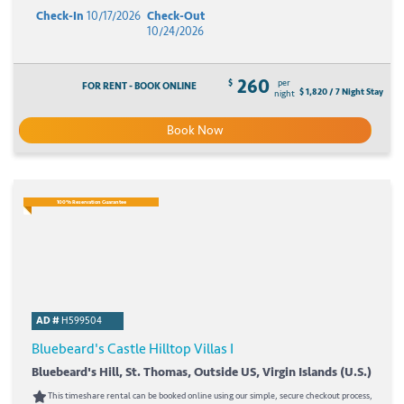
Check-In
10/17/2026
Check-Out
10/24/2026
260
$
per
FOR RENT - BOOK ONLINE
$ 1,820 / 7 Night Stay
night
Book Now
100% Reservation Guarantee
AD #
H599504
Bluebeard's Castle Hilltop Villas I
Bluebeard's Hill, St. Thomas, Outside US, Virgin Islands (U.S.)
This timeshare rental can be booked online using our simple, secure checkout process,