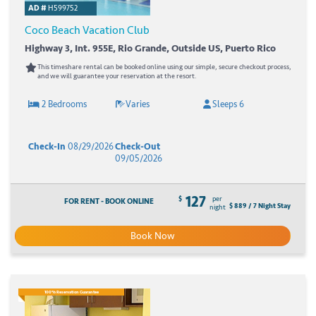
AD #
H599752
Coco Beach Vacation Club
Highway 3, Int. 955E, Rio Grande, Outside US, Puerto Rico
This timeshare rental can be booked online using our simple, secure checkout process,
and we will guarantee your reservation at the resort.
2 Bedrooms
Varies
Sleeps 6
Check-In
08/29/2026
Check-Out
09/05/2026
127
$
per
FOR RENT - BOOK ONLINE
$ 889 / 7 Night Stay
night
Book Now
100% Reservation Guarantee