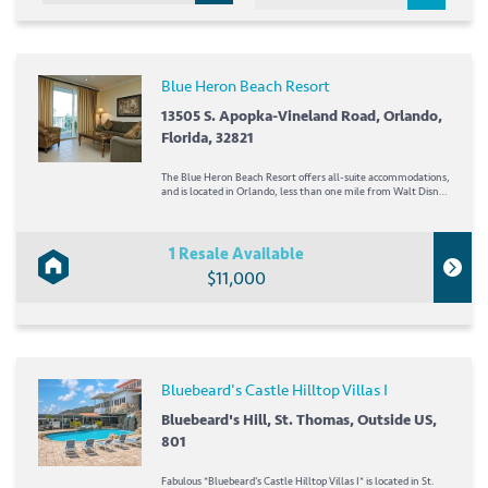
Blue Heron Beach Resort
13505 S. Apopka-Vineland Road, Orlando,
Florida, 32821
The Blue Heron Beach Resort offers all-suite accommodations,
and is located in Orlando, less than one mile from Walt Disney
World! Lake Buena Vista and SeaWorld are nearby, too- just a
few minutes away! The suites at the resort feature full
kitchens and bunk beds for the...
1 Resale Available
$11,000
Bluebeard's Castle Hilltop Villas I
Bluebeard's Hill, St. Thomas, Outside US,
801
Fabulous *Bluebeard's Castle Hilltop Villas I* is located in St.