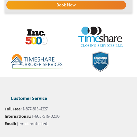
Book Now
Customer Service
Toll Free:
1-877-815-4227
International:
1-603-516-0200
Email:
[email protected]