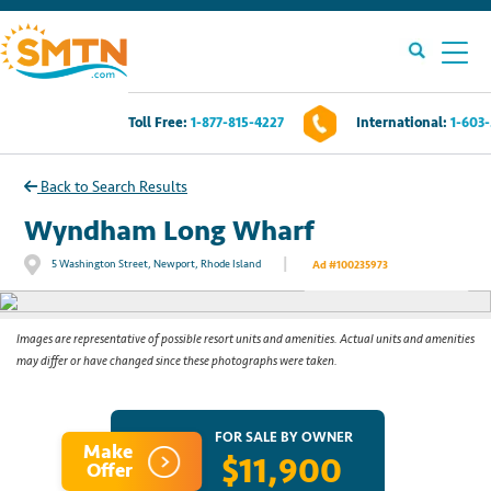
Toll Free:
1-877-815-4227
International:
1-603
Own A Timeshare?
Back to Search Results
Timeshares For Sale
Wyndham Long Wharf
|
5 Washington Street, Newport, Rhode Island
Ad #100235973
See All Photos
Timeshare Rentals
Resources
Images are representative of possible resort units and amenities. Actual units and amenities
may differ or have changed since these photographs were taken.
Contact Us
FOR SALE BY OWNER
Make
$11,900
Login
Offer