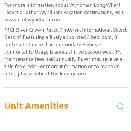
For more information about Wyndham Long Wharf
resort or other Wyndham vacation destinations, visit
www.clubwyndham.com.
*RCI Silver Crown Rated / Interval International Select
Resort* Featuring a finely appointed 3 bedroom, 3
bath suite that will accommodate 8 guests
comfortably. Usage is annual in red season week 19.
Maintenance fees paid annually. Buyer may receive a
title fee credit For more information or to make an
offer, please submit the inquiry form.
Unit Amenities