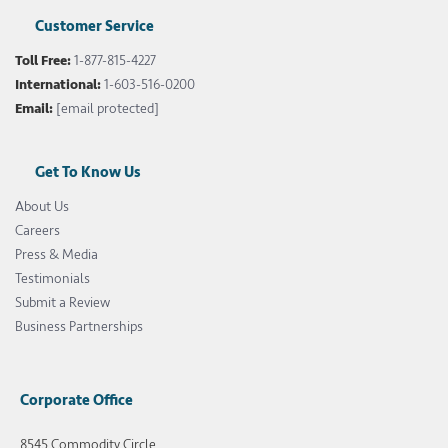
Customer Service
Toll Free:
1-877-815-4227
International:
1-603-516-0200
Email:
[email protected]
Get To Know Us
About Us
Careers
Press & Media
Testimonials
Submit a Review
Business Partnerships
Corporate Office
8545 Commodity Circle