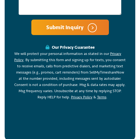
Submit Inquiry
Our Privacy Guarantee
We will protect your personal information as stated in our
Privacy
Policy
. By submitting this form and signing up for texts, you consent
to receive emails, calls from predictive dialers, and marketing text
messages (e.g., promos, cart reminders) from SellMyTimeshareNow
at the number provided, including messages sent by autodialer.
Consent is not a condition of purchase. Msg & data rates may apply.
Msg frequency varies. Unsubscribe at any time by replying STOP.
Reply HELP for help.
Privacy Policy
&
Terms
.