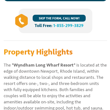
SKIP THE FORM, CALL NOW!
Toll Free:
1-855-299-3829
Property Highlights
The
*Wyndham Long Wharf Resort*
is located at the
edge of downtown Newport, Rhode Island, within
walking distance to local shops and restaurants. The
resort offers one-, two-, and three-bedroom units
with fully equipped kitchens. Both families and
couples will be able to enjoy the activities and
amenities available on-site, including the
indoor/outdoor swimming pool, hot tub, and sauna.