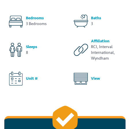
Bedrooms
Baths
3 Bedrooms
3
Affiliation
Sleeps
RCI, Interval
8
International,
Wyndham
Unit #
View