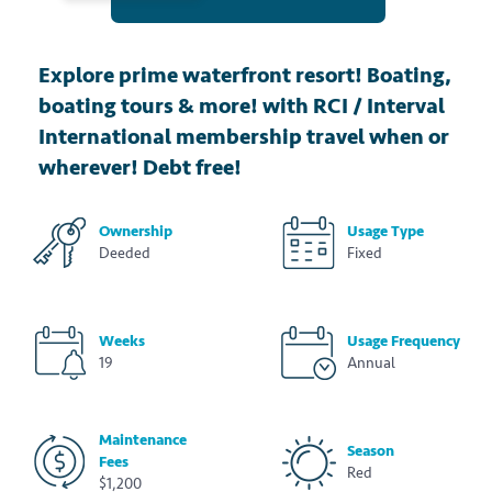
Explore prime waterfront resort! Boating,
boating tours & more! with RCI / Interval
International membership travel when or
wherever! Debt free!
Ownership
Usage Type
Deeded
Fixed
Weeks
Usage Frequency
19
Annual
Maintenance
Season
Fees
Red
$1,200