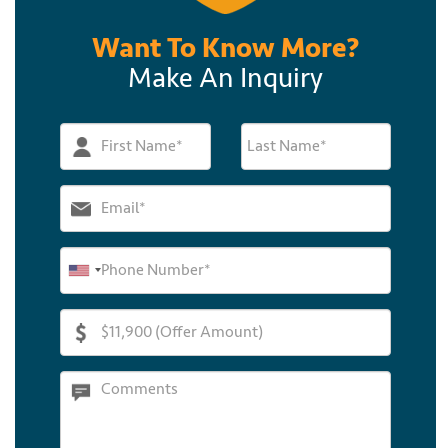
Want To Know More?
Make An Inquiry