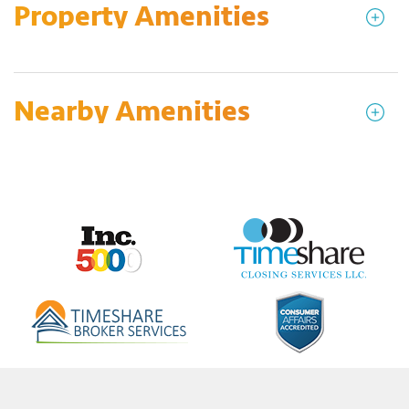
Property Amenities
Nearby Amenities