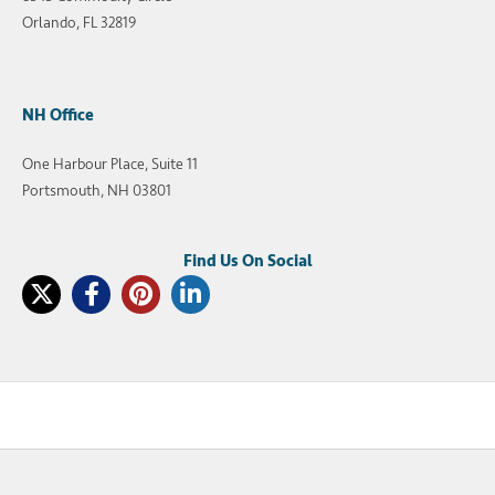
Orlando, FL 32819
NH Office
One Harbour Place, Suite 11
Portsmouth, NH 03801