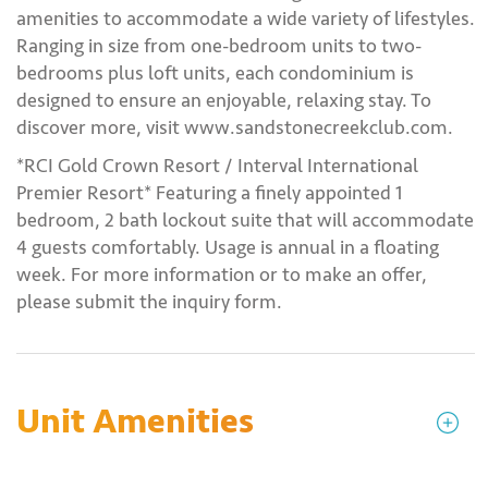
amenities to accommodate a wide variety of lifestyles.
Ranging in size from one-bedroom units to two-
bedrooms plus loft units, each condominium is
designed to ensure an enjoyable, relaxing stay. To
discover more, visit www.sandstonecreekclub.com.
*RCI Gold Crown Resort / Interval International
Premier Resort* Featuring a finely appointed 1
bedroom, 2 bath lockout suite that will accommodate
4 guests comfortably. Usage is annual in a floating
week. For more information or to make an offer,
please submit the inquiry form.
Unit Amenities