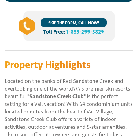
SKIP THE FORM, CALL NOW!
Toll Free:
1-855-299-3829
Property Highlights
Located on the banks of Red Sandstone Creek and
overlooking one of the world\\\'s premier ski resorts,
beautiful
*Sandstone Creek Club*
is the perfect
setting for a Vail vacation! With 64 condominium units
located minutes from the heart of Vail Village,
Sandstone Creek Club offers a variety of indoor
activities, outdoor adventures and 5-star amenities.
The resort offers its owners and guests first-class