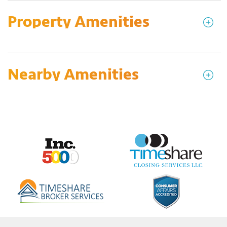
Property Amenities
Nearby Amenities