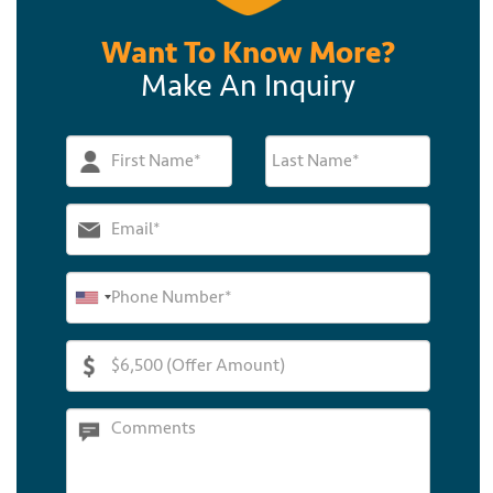
Want To Know More?
Make An Inquiry