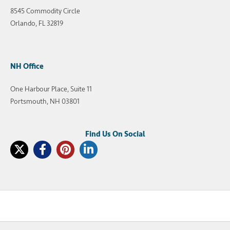
8545 Commodity Circle
Orlando, FL 32819
NH Office
One Harbour Place, Suite 11
Portsmouth, NH 03801