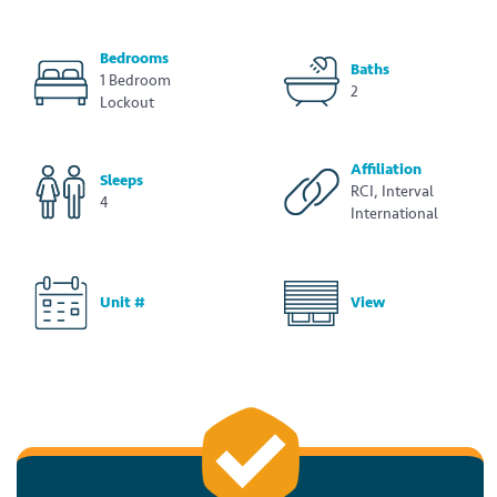
Bedrooms
Baths
1 Bedroom
2
Lockout
Affiliation
Sleeps
RCI, Interval
4
International
Unit #
View