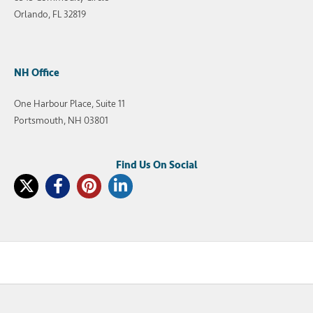
Orlando, FL 32819
NH Office
One Harbour Place, Suite 11
Portsmouth, NH 03801