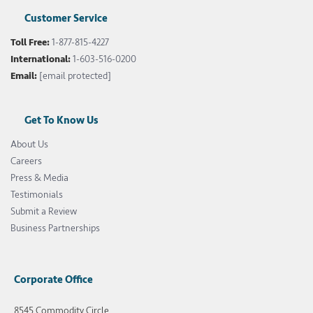
Customer Service
Toll Free:
1-877-815-4227
International:
1-603-516-0200
Email:
[email protected]
Get To Know Us
About Us
Careers
Press & Media
Testimonials
Submit a Review
Business Partnerships
Corporate Office
8545 Commodity Circle