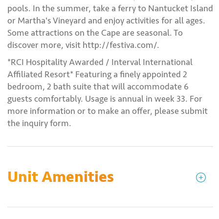
pools. In the summer, take a ferry to Nantucket Island
or Martha's Vineyard and enjoy activities for all ages.
Some attractions on the Cape are seasonal. To
discover more, visit http://festiva.com/.
*RCI Hospitality Awarded / Interval International
Affiliated Resort* Featuring a finely appointed 2
bedroom, 2 bath suite that will accommodate 6
guests comfortably. Usage is annual in week 33. For
more information or to make an offer, please submit
the inquiry form.
Unit Amenities