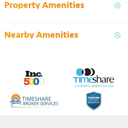
Property Amenities
Nearby Amenities