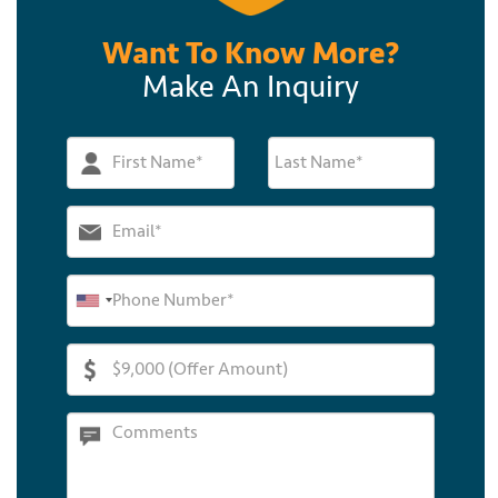
Want To Know More?
Make An Inquiry