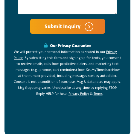
Submit Inquiry
Our Privacy Guarantee
We will protect your personal information as stated in our
Privacy
Policy
. By submitting this form and signing up for texts, you consent
to receive emails, calls from predictive dialers, and marketing text
messages (e.g., promos, cart reminders) from SellMyTimeshareNow
at the number provided, including messages sent by autodialer.
Consent is not a condition of purchase. Msg & data rates may apply.
Msg frequency varies. Unsubscribe at any time by replying STOP.
Reply HELP for help.
Privacy Policy
&
Terms
.