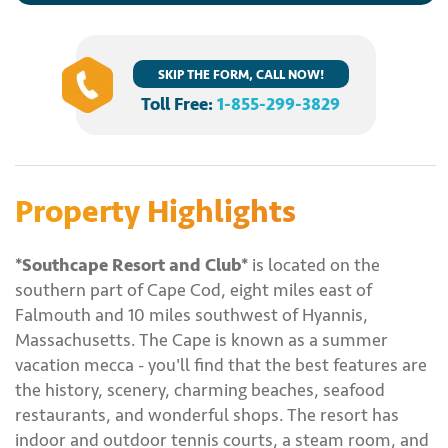
SKIP THE FORM, CALL NOW!
Toll Free:
1-855-299-3829
Property Highlights
*Southcape Resort and Club*
is located on the
southern part of Cape Cod, eight miles east of
Falmouth and 10 miles southwest of Hyannis,
Massachusetts. The Cape is known as a summer
vacation mecca - you'll find that the best features are
the history, scenery, charming beaches, seafood
restaurants, and wonderful shops. The resort has
indoor and outdoor tennis courts, a steam room, and