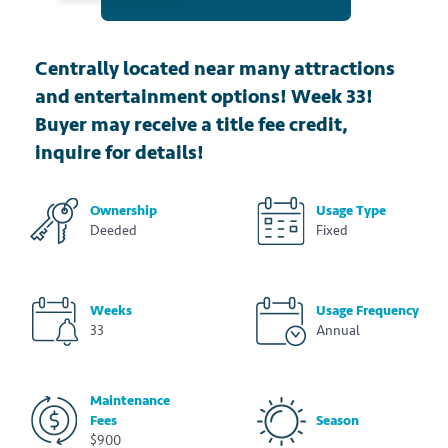
Centrally located near many attractions
and entertainment options! Week 33!
Buyer may receive a title fee credit,
inquire for details!
Ownership
Usage Type
Deeded
Fixed
Weeks
Usage Frequency
33
Annual
Maintenance
Fees
Season
$900