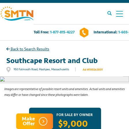
Toll Free:
1-877-815-4227
International:
1-603
Own A Timeshare?
Back to Search Results
Timeshares For Sale
Southcape Resort and Club
|
950 Falmouth Road, Mashpee, Massachusetts
Ad #100263801
See All Photos
Timeshare Rentals
Resources
Images are representative of possible resort units and amenities. Actual units and amenities
may differ or have changed since these photographs were taken.
Contact Us
FOR SALE BY OWNER
Make
$9,000
Login
Offer