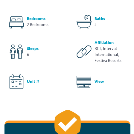
Bedrooms
Baths
2 Bedrooms
2
Affiliation
Sleeps
RCI, Interval
6
International,
Festiva Resorts
Unit #
View