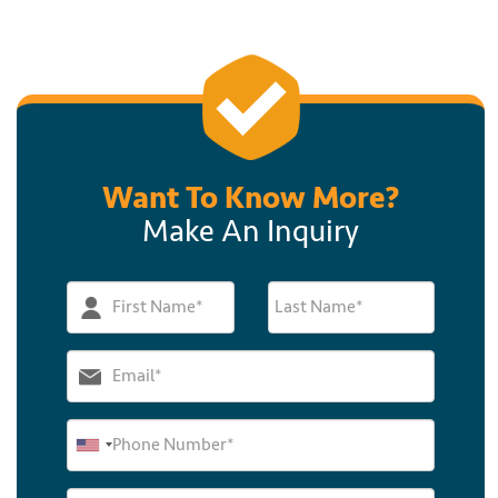
Want To Know More?
Make An Inquiry