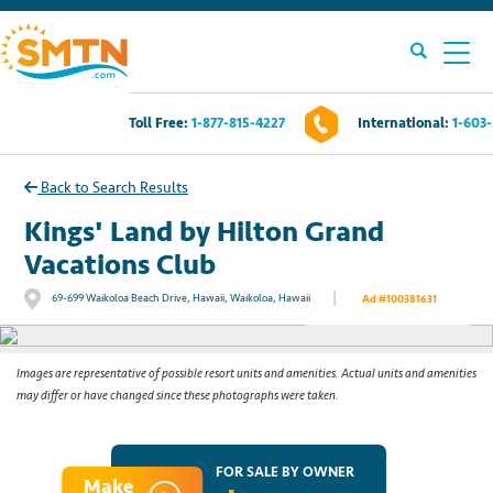
Toll Free:
1-877-815-4227
International:
1-603
Own A Timeshare?
Back to Search Results
Timeshares For Sale
Kings' Land by Hilton Grand
Vacations Club
Timeshare Rentals
|
69-699 Waikoloa Beach Drive, Hawaii, Waikoloa, Hawaii
Ad #100381631
See All Photos
Resources
Images are representative of possible resort units and amenities. Actual units and amenities
may differ or have changed since these photographs were taken.
Contact Us
Login
FOR SALE BY OWNER
Make