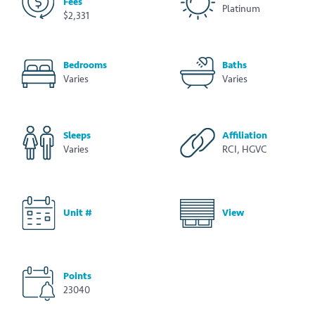
Fees
Platinum
$2,331
Bedrooms
Baths
Varies
Varies
Sleeps
Affiliation
Varies
RCI, HGVC
Unit #
View
Points
23040