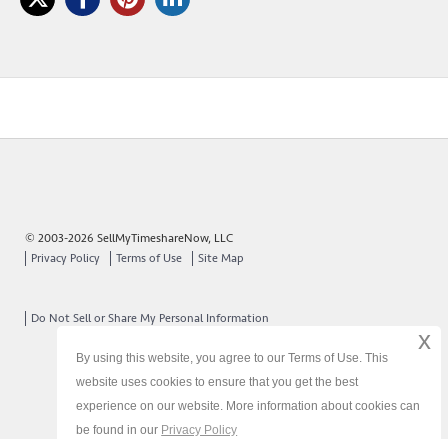
© 2003-2026 SellMyTimeshareNow, LLC
Privacy Policy
Terms of Use
Site Map
Do Not Sell or Share My Personal Information
x
By using this website, you agree to our Terms of Use. This
website uses cookies to ensure that you get the best
experience on our website. More information about cookies can
be found in our
Privacy Policy