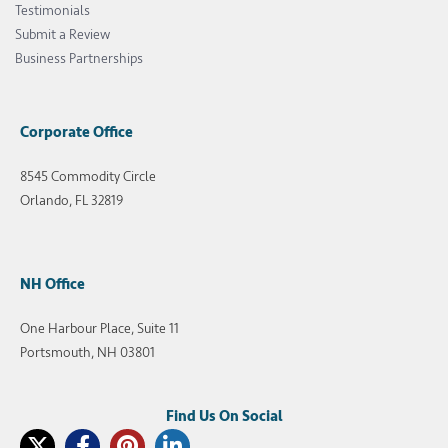
Testimonials
Submit a Review
Business Partnerships
Corporate Office
8545 Commodity Circle
Orlando, FL 32819
NH Office
One Harbour Place, Suite 11
Portsmouth, NH 03801