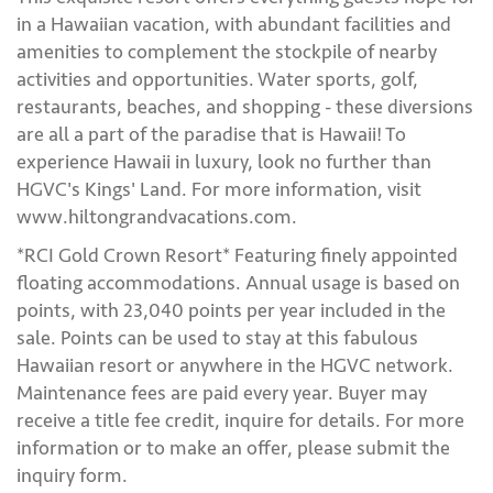
in a Hawaiian vacation, with abundant facilities and
amenities to complement the stockpile of nearby
activities and opportunities. Water sports, golf,
restaurants, beaches, and shopping - these diversions
are all a part of the paradise that is Hawaii! To
experience Hawaii in luxury, look no further than
HGVC's Kings' Land. For more information, visit
www.hiltongrandvacations.com.
*RCI Gold Crown Resort* Featuring finely appointed
floating accommodations. Annual usage is based on
points, with 23,040 points per year included in the
sale. Points can be used to stay at this fabulous
Hawaiian resort or anywhere in the HGVC network.
Maintenance fees are paid every year. Buyer may
receive a title fee credit, inquire for details. For more
information or to make an offer, please submit the
inquiry form.