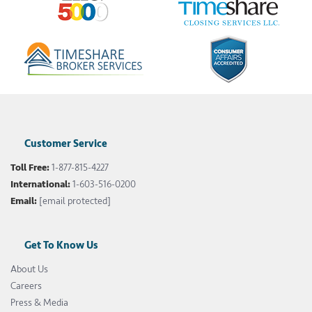
Customer Service
Toll Free:
1-877-815-4227
International:
1-603-516-0200
Email:
[email protected]
Get To Know Us
About Us
Careers
Press & Media