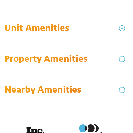
Unit Amenities
Property Amenities
Nearby Amenities