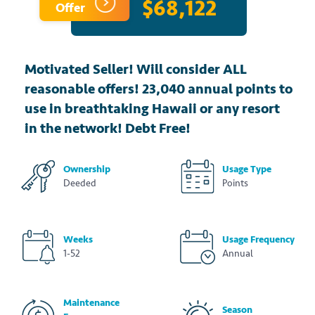
$68,122
Offer
Motivated Seller! Will consider ALL
reasonable offers! 23,040 annual points to
use in breathtaking Hawaii or any resort
in the network! Debt Free!
Ownership
Usage Type
Deeded
Points
Weeks
Usage Frequency
1-52
Annual
Maintenance
Season