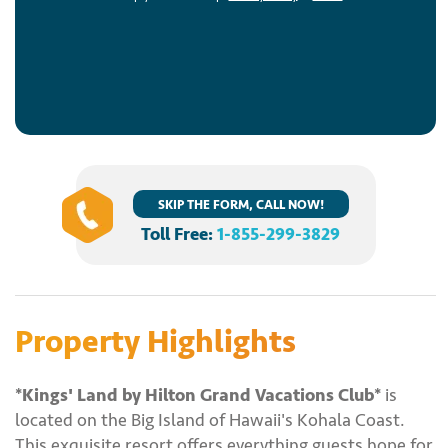
SKIP THE FORM, CALL NOW!
Toll Free:
1-855-299-3829
Property Highlights
*Kings' Land by Hilton Grand Vacations Club*
is
located on the Big Island of Hawaii's Kohala Coast.
This exquisite resort offers everything guests hope for