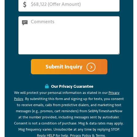
Submit Inquiry
Our Privacy Guarantee
We will protect your personal information as stated in our
Privacy
Policy
. By submitting this form and signing up for texts, you consent
to receive emails, calls from predictive dialers, and marketing text
messages (e.g., promos, cart reminders) from SellMyTimeshareNow
at the number provided, including messages sent by autodialer.
Consent is not a condition of purchase. Msg & data rates may apply.
Msg frequency varies. Unsubscribe at any time by replying STOP.
Reply HELP for help.
Privacy Policy
&
Terms
.