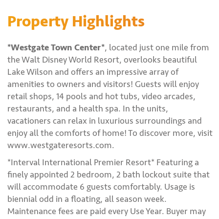
Property Highlights
*Westgate Town Center*
, located just one mile from
the Walt Disney World Resort, overlooks beautiful
Lake Wilson and offers an impressive array of
amenities to owners and visitors! Guests will enjoy
retail shops, 14 pools and hot tubs, video arcades,
restaurants, and a health spa. In the units,
vacationers can relax in luxurious surroundings and
enjoy all the comforts of home! To discover more, visit
www.westgateresorts.com.
*Interval International Premier Resort* Featuring a
finely appointed 2 bedroom, 2 bath lockout suite that
will accommodate 6 guests comfortably. Usage is
biennial odd in a floating, all season week.
Maintenance fees are paid every Use Year. Buyer may