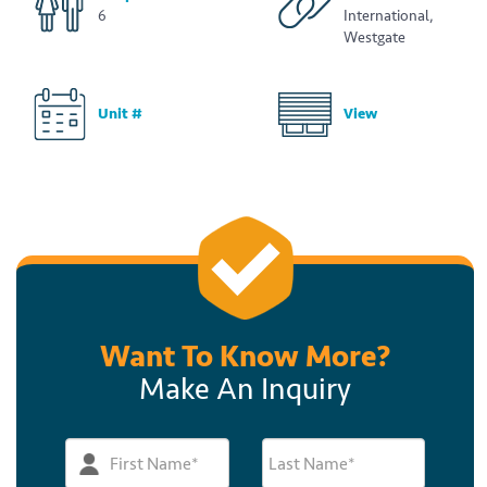
6
International,
Westgate
Unit #
View
Want To Know More?
Make An Inquiry