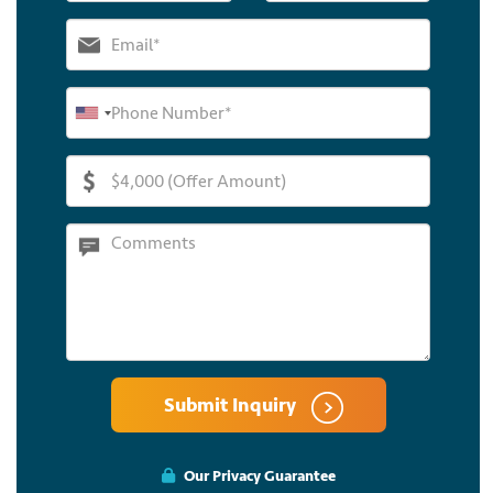
Submit Inquiry
Our Privacy Guarantee