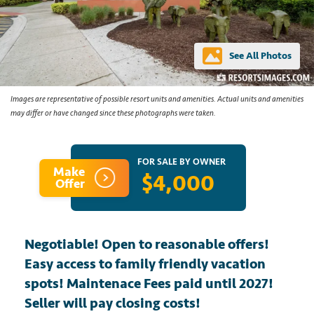
See All Photos
Images are representative of possible resort units and amenities. Actual units and amenities
may differ or have changed since these photographs were taken.
FOR SALE BY OWNER
Make
$4,000
Offer
Negotiable! Open to reasonable offers!
Easy access to family friendly vacation
spots! Maintenace Fees paid until 2027!
Seller will pay closing costs!