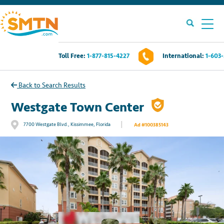
Toll Free:
1-877-815-4227
International:
1-603
Own A Timeshare?
Back to Search Results
Timeshares For Sale
Westgate Town Center
|
7700 Westgate Blvd., Kissimmee, Florida
Ad #100385143
Timeshare Rentals
Resources
Contact Us
Login