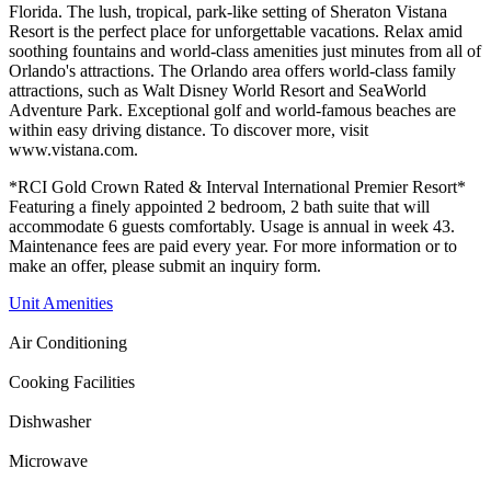
Florida. The lush, tropical, park-like setting of Sheraton Vistana
Resort is the perfect place for unforgettable vacations. Relax amid
soothing fountains and world-class amenities just minutes from all of
Orlando's attractions. The Orlando area offers world-class family
attractions, such as Walt Disney World Resort and SeaWorld
Adventure Park. Exceptional golf and world-famous beaches are
within easy driving distance. To discover more, visit
www.vistana.com.
*RCI Gold Crown Rated & Interval International Premier Resort*
Featuring a finely appointed 2 bedroom, 2 bath suite that will
accommodate 6 guests comfortably. Usage is annual in week 43.
Maintenance fees are paid every year. For more information or to
make an offer, please submit an inquiry form.
Unit Amenities
Air Conditioning
Cooking Facilities
Dishwasher
Microwave