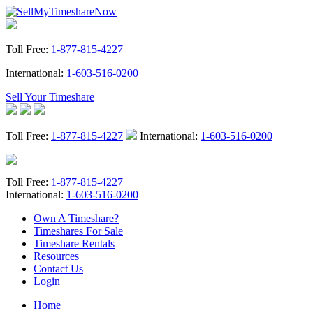
Toll Free:
1-877-815-4227
International:
1-603-516-0200
Sell Your Timeshare
Toll Free:
1-877-815-4227
International:
1-603-516-0200
Toll Free:
1-877-815-4227
International:
1-603-516-0200
Own A Timeshare?
Timeshares For Sale
Timeshare Rentals
Resources
Contact Us
Login
Home