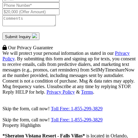
Submit Inquiry
Our Privacy Guarantee
We will protect your personal information as stated in our
Privacy
Policy
. By submitting this form and signing up for texts, you consent
to receive emails, calls from predictive dialers, and marketing text
messages (e.g., promos, cart reminders) from SellMyTimeshareNow
at the number provided, including messages sent by autodialer.
Consent is not a condition of purchase. Msg & data rates may apply.
Msg frequency varies. Unsubscribe at any time by replying STOP.
Reply HELP for help.
Privacy Policy
&
Terms
.
Skip the form, call now!
Toll Free:
1-855-299-3829
Skip the form, call now!
Toll Free:
1-855-299-3829
Property Highlights
*Sheraton Vistana Resort - Falls Villas*
is located in Orlando,