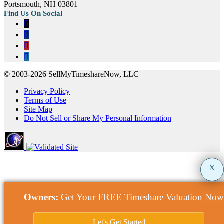
Portsmouth, NH 03801
© 2003-2026 SellMyTimeshareNow, LLC
Privacy Policy
Terms of Use
Site Map
Do Not Sell or Share My Personal Information
x
Owners:
Get Your FREE Timeshare Valuation Now
Let's Get Started