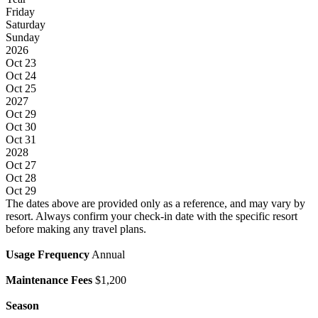
Friday
Saturday
Sunday
2026
Oct 23
Oct 24
Oct 25
2027
Oct 29
Oct 30
Oct 31
2028
Oct 27
Oct 28
Oct 29
The dates above are provided only as a reference, and may vary by
resort. Always confirm your check-in date with the specific resort
before making any travel plans.
Usage Frequency
Annual
Maintenance Fees
$1,200
Season