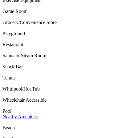
Exercise Equipment
Game Room
Grocery/Convenience Store
Playground
Restaurant
Sauna or Steam Room
Snack Bar
Tennis
Whirlpool/Hot Tub
Wheelchair Accessible
Pool
Nearby Amenities
Beach