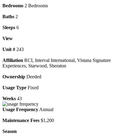
Bedrooms
2 Bedrooms
Baths
2
Sleeps
6
View
Unit #
243
Affiliation
RCI, Interval International, Vistana Signature
Experiences, Starwood, Sheraton
Ownership
Deeded
Usage Type
Fixed
Weeks
43
Usage Frequency
Annual
Maintenance Fees
$1,200
Season