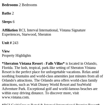
Bedrooms
2 Bedrooms
Baths
2
Sleeps
6
Affiliation
RCI, Interval International, Vistana Signature
Experiences, Starwood, Sheraton
Unit #
243
View
Property Highlights
*Sheraton Vistana Resort - Falls Villas*
is located in Orlando,
Florida. The lush, tropical, park-like setting of Sheraton Vistana
Resort is the perfect place for unforgettable vacations. Relax amid
soothing fountains and world-class amenities just minutes from all of
Orlando's attractions. The Orlando area offers world-class family
attractions, such as Walt Disney World Resort and SeaWorld
Adventure Park. Exceptional golf and world-famous beaches are
within easy driving distance. To discover more, visit
www.vistana.com.