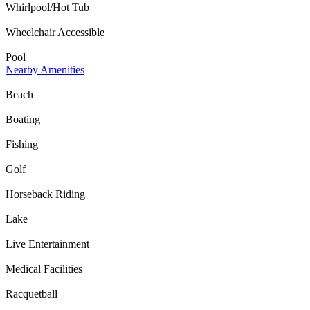
Whirlpool/Hot Tub
Wheelchair Accessible
Pool
Nearby Amenities
Beach
Boating
Fishing
Golf
Horseback Riding
Lake
Live Entertainment
Medical Facilities
Racquetball