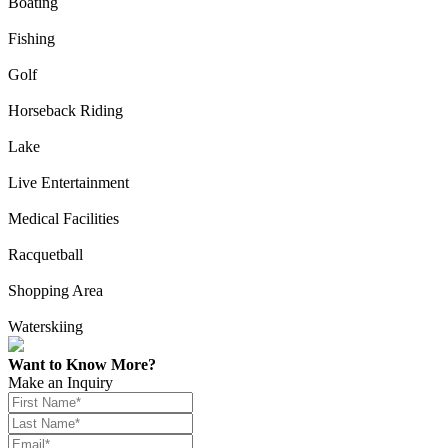
Boating
Fishing
Golf
Horseback Riding
Lake
Live Entertainment
Medical Facilities
Racquetball
Shopping Area
Waterskiing
Want to Know More?
Make an Inquiry