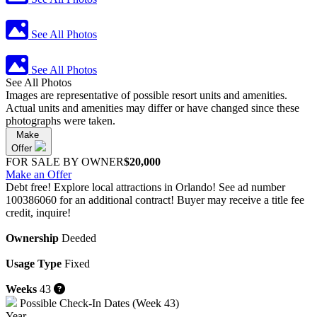
See All Photos
See All Photos
See All Photos
Images are representative of possible resort units and amenities.
Actual units and amenities may differ or have changed since these
photographs were taken.
Make
Offer
FOR SALE BY OWNER
$20,000
Make an Offer
Debt free! Explore local attractions in Orlando! See ad number
100386060 for an additional contract! Buyer may receive a title fee
credit, inquire!
Ownership
Deeded
Usage Type
Fixed
Weeks
43
Possible Check-In Dates (Week 43)
Year