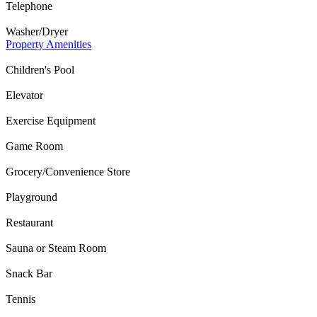
Telephone
Washer/Dryer
Property Amenities
Children's Pool
Elevator
Exercise Equipment
Game Room
Grocery/Convenience Store
Playground
Restaurant
Sauna or Steam Room
Snack Bar
Tennis