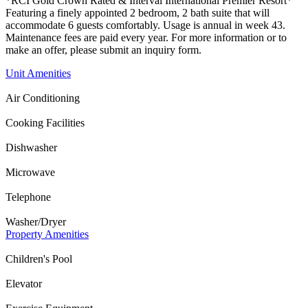
*RCI Gold Crown Rated & Interval International Premier Resort*
Featuring a finely appointed 2 bedroom, 2 bath suite that will
accommodate 6 guests comfortably. Usage is annual in week 43.
Maintenance fees are paid every year. For more information or to
make an offer, please submit an inquiry form.
Unit Amenities
Air Conditioning
Cooking Facilities
Dishwasher
Microwave
Telephone
Washer/Dryer
Property Amenities
Children's Pool
Elevator