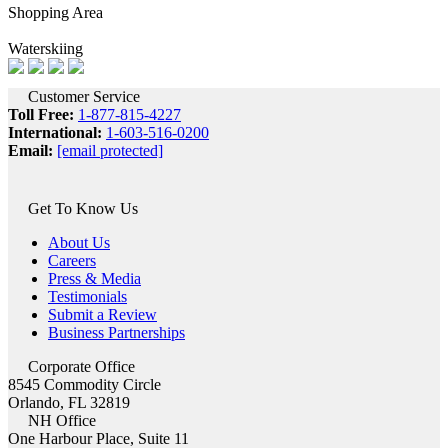
Shopping Area
Waterskiing
Customer Service
Toll Free:
1-877-815-4227
International:
1-603-516-0200
Email:
[email protected]
Get To Know Us
About Us
Careers
Press & Media
Testimonials
Submit a Review
Business Partnerships
Corporate Office
8545 Commodity Circle
Orlando, FL 32819
NH Office
One Harbour Place, Suite 11