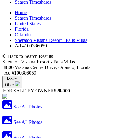
Search Timeshares
Home
Search Timeshares
United States
Florida
Orlando
Sheraton Vistana Resort - Falls Villas
Ad #100386059
Back to Search Results
Sheraton Vistana Resort - Falls Villas
8800 Vistana Centre Drive, Orlando, Florida
|
Ad #100386059
Make
Offer
FOR SALE BY OWNER
$20,000
See All Photos
See All Photos
See All Photos