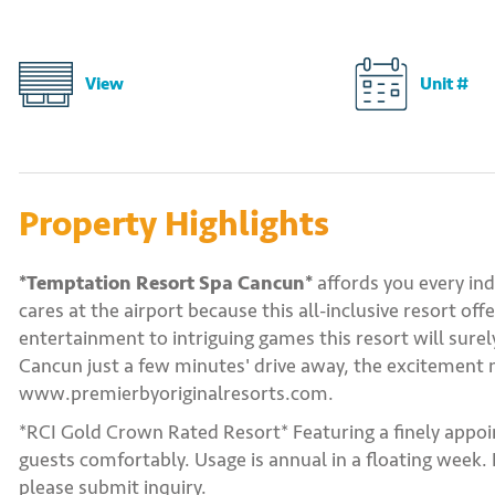
View
Unit #
Property Highlights
*Temptation Resort Spa Cancun*
affords you every ind
cares at the airport because this all-inclusive resort of
entertainment to intriguing games this resort will sure
Cancun just a few minutes' drive away, the excitement n
www.premierbyoriginalresorts.com.
*RCI Gold Crown Rated Resort* Featuring a finely appo
guests comfortably. Usage is annual in a floating week.
please submit inquiry.