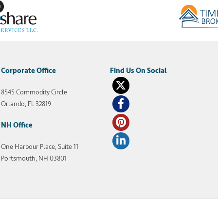
Corporate Office
8545 Commodity Circle
Orlando, FL 32819
NH Office
One Harbour Place, Suite 11
Portsmouth, NH 03801