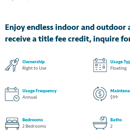
Enjoy endless indoor and outdoor 
receive a title fee credit, inquire fo
Ownership
Usage Ty
Right to Use
Floating
Usage Frequency
Maintena
Annual
$99
Bedrooms
Baths
2 Bedrooms
2