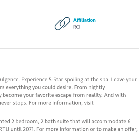
Affiliation
RCI
ulgence. Experience 5-Star spoiling at the spa. Leave your
fers everything you could desire. From nightly
ly become your favorite escape from reality. And with
ever stops. For more information, visit
inted 2 bedroom, 2 bath suite that will accommodate 6
 RTU until 2071. For more information or to make an offer,