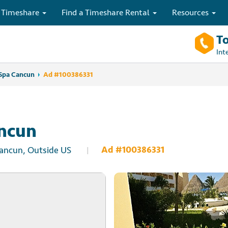
 Timeshare
Find a Timeshare Rental
Resources
To
Int
Spa Cancun
Ad #100386331
ancun
Ad #100386331
Cancun, Outside US
|