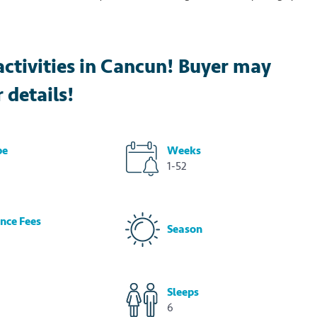
activities in Cancun! Buyer may
r details!
pe
Weeks
1-52
nce Fees
Season
Sleeps
6