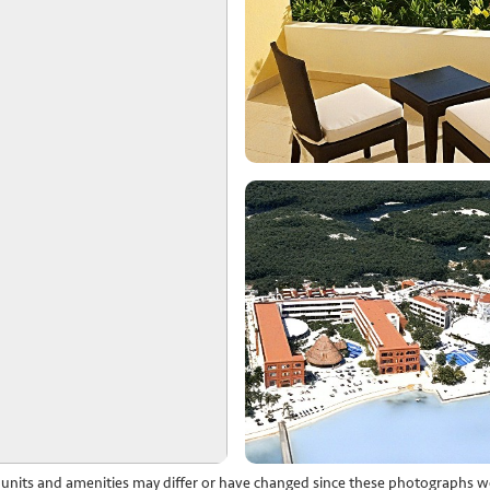
l units and amenities may differ or have changed since these photographs w