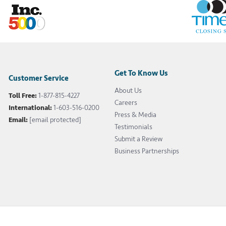
Get To Know Us
Customer Service
About Us
Toll Free:
1-877-815-4227
Careers
International:
1-603-516-0200
Press & Media
Email:
[email protected]
Testimonials
Submit a Review
Business Partnerships