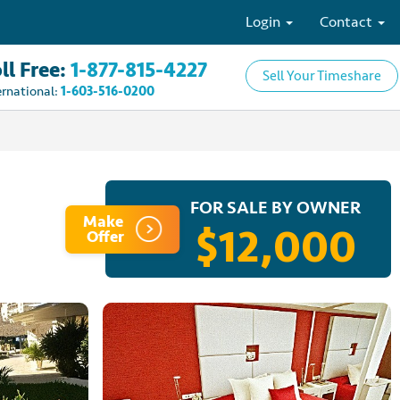
Login
Contact
ll Free:
1-877-815-4227
Sell Your Timeshare
ernational:
1-603-516-0200
FOR SALE BY OWNER
Make
$12,000
Offer