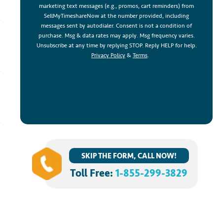
marketing text messages (e.g., promos, cart reminders) from
SellMyTimeshareNow at the number provided, including
messages sent by autodialer. Consent is not a condition of
purchase. Msg & data rates may apply. Msg frequency varies.
Unsubscribe at any time by replying STOP. Reply HELP for help.
Privacy Policy
&
Terms
.
SKIP THE FORM, CALL NOW!
Toll Free:
1-855-299-3829