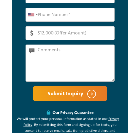
Submit Inquiry
Our Privacy Guarantee
We will protect your personal information as stated in our
Privacy
Policy
. By submitting this form and signing up for texts, you
consent to receive emails, calls from predictive dialers, and