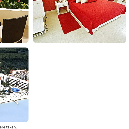
ere taken.