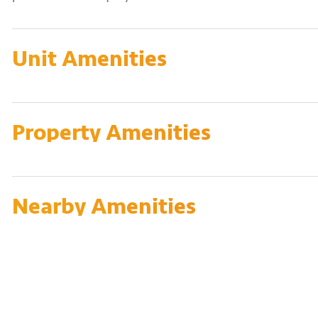
Unit Amenities
Property Amenities
Nearby Amenities