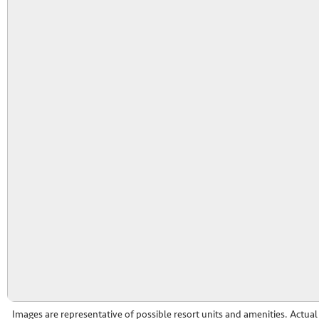
Images are representative of possible resort units and amenities. Actua