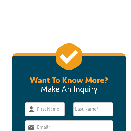
Want To Know More?
Make An Inquiry