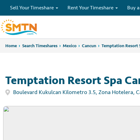
Sell Your Timeshare
Rent Your Timeshare
Buy a
Home
Home
Search Timeshares
Search Timeshares
Mexico
Cancun
Temptation Resort 
Temptation Resort Spa C
Boulevard Kukulcan Kilometro 3.5, Zona Hotelera, 