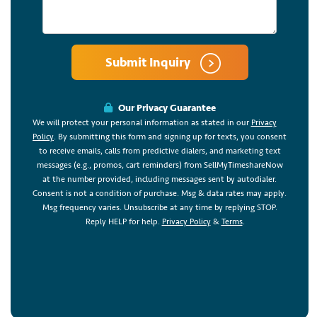
Submit Inquiry
Our Privacy Guarantee
We will protect your personal information as stated in our
Privacy
Policy
. By submitting this form and signing up for texts, you consent
to receive emails, calls from predictive dialers, and marketing text
messages (e.g., promos, cart reminders) from SellMyTimeshareNow
at the number provided, including messages sent by autodialer.
Consent is not a condition of purchase. Msg & data rates may apply.
Msg frequency varies. Unsubscribe at any time by replying STOP.
Reply HELP for help.
Privacy Policy
&
Terms
.