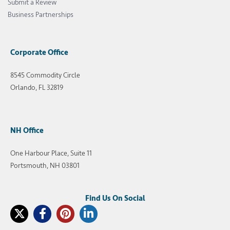
Submit a Review
Business Partnerships
Corporate Office
8545 Commodity Circle
Orlando, FL 32819
NH Office
One Harbour Place, Suite 11
Portsmouth, NH 03801