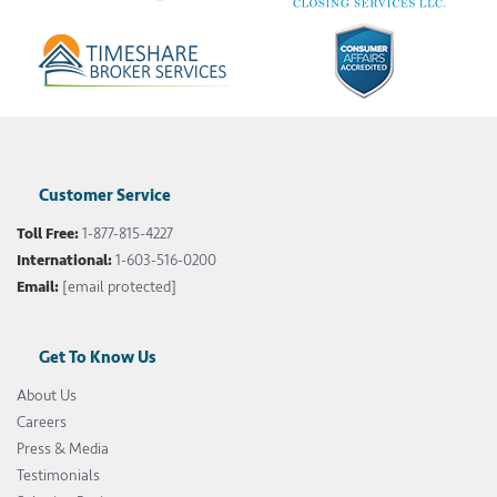
Customer Service
Toll Free:
1-877-815-4227
International:
1-603-516-0200
Email:
[email protected]
Get To Know Us
About Us
Careers
Press & Media
Testimonials