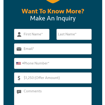
Want To Know More?
Make An Inquiry