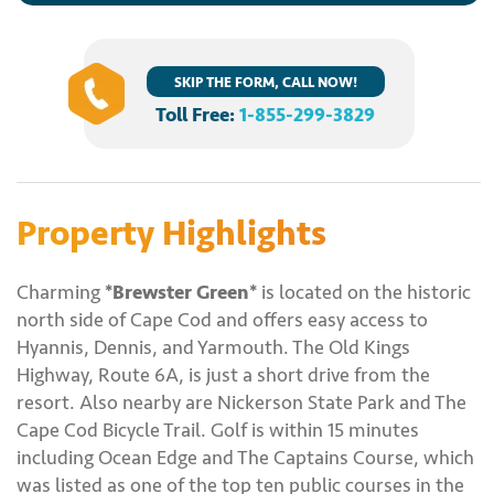
SKIP THE FORM, CALL NOW!
Toll Free:
1-855-299-3829
Property Highlights
Charming
*Brewster Green*
is located on the historic
north side of Cape Cod and offers easy access to
Hyannis, Dennis, and Yarmouth. The Old Kings
Highway, Route 6A, is just a short drive from the
resort. Also nearby are Nickerson State Park and The
Cape Cod Bicycle Trail. Golf is within 15 minutes
including Ocean Edge and The Captains Course, which
was listed as one of the top ten public courses in the