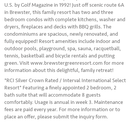
U.S. by Golf Magazine in 1992! Just off scenic route 6A
in Brewster, this family resort has two and three
bedroom condos with complete kitchens, washer and
dryers, fireplaces and decks with BBQ grills. The
condominiums are spacious, newly renovated, and
fully equipped! Resort amenities include indoor and
outdoor pools, playground, spa, sauna, racquetball,
tennis, basketball and bicycle rentals and putting
green. Visit www.brewstergreenresort.com for more
information about this delightful, family retreat!
*RCI Silver Crown Rated / Interval International Select
Resort* Featuring a finely appointed 2 bedroom, 2
bath suite that will accommodate 8 guests
comfortably. Usage is annual in week 3. Maintenance
fees are paid every year. For more information or to
place an offer, please submit the inquiry form.