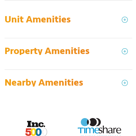
Unit Amenities
Property Amenities
Nearby Amenities