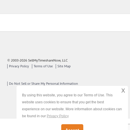
© 2003-2026 SellMyTimeshareNow, LLC
Privacy Policy
Terms of Use
Site Map
Do Not Sell or Share My Personal Information
x
By using this website, you agree to our Terms of Use. This
website uses cookies to ensure that you get the best
experience on our website. More information about cookies can
be found in our
Privacy Policy