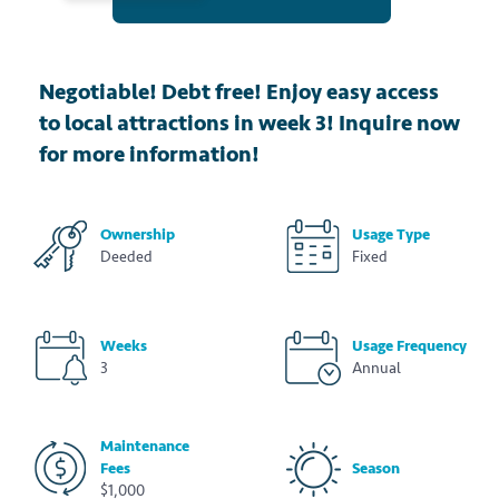
Negotiable! Debt free! Enjoy easy access
to local attractions in week 3! Inquire now
for more information!
Ownership
Usage Type
Deeded
Fixed
Weeks
Usage Frequency
3
Annual
Maintenance
Fees
Season
$1,000