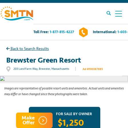
Toll Free:
1-877-815-4227
International:
1-603
Own A Timeshare?
Back to Search Results
Timeshares For Sale
Brewster Green Resort
|
203 Lund Farm Way, Brewster, Massachusetts
Ad #100387885
See All Photos
Timeshare Rentals
Resources
Images are representative of possible resort units and amenities. Actual units and amenities
may differ or have changed since these photographs were taken.
Contact Us
FOR SALE BY OWNER
Make
$1,250
Login
Offer