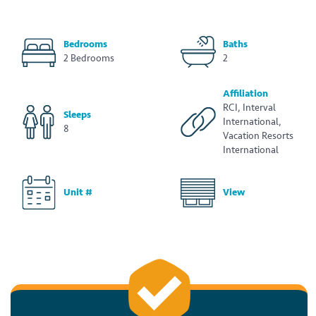
Bedrooms
Baths
2 Bedrooms
2
Affiliation
RCI, Interval
Sleeps
International,
8
Vacation Resorts
International
Unit #
View