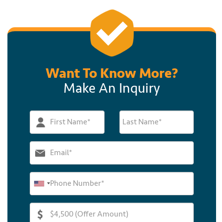
Want To Know More?
Make An Inquiry