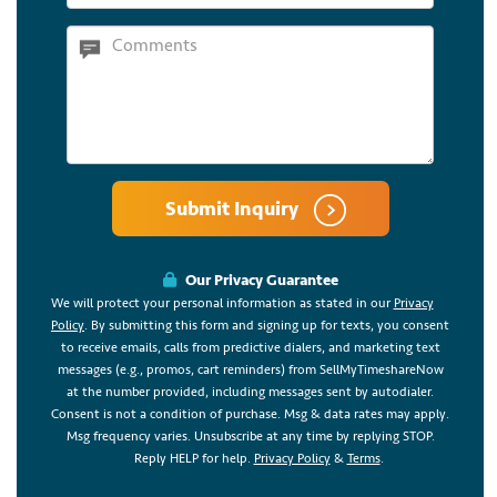
Submit Inquiry
Our Privacy Guarantee
We will protect your personal information as stated in our
Privacy
Policy
. By submitting this form and signing up for texts, you consent
to receive emails, calls from predictive dialers, and marketing text
messages (e.g., promos, cart reminders) from SellMyTimeshareNow
at the number provided, including messages sent by autodialer.
Consent is not a condition of purchase. Msg & data rates may apply.
Msg frequency varies. Unsubscribe at any time by replying STOP.
Reply HELP for help.
Privacy Policy
&
Terms
.