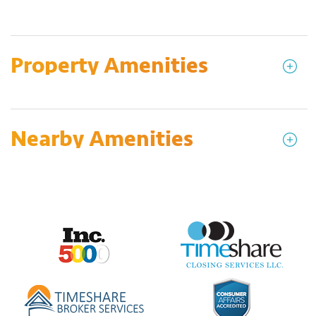
Property Amenities
Nearby Amenities