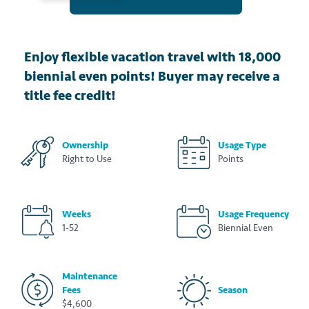
Enjoy flexible vacation travel with 18,000
biennial even points! Buyer may receive a
title fee credit!
Ownership
Usage Type
Right to Use
Points
Weeks
Usage Frequency
1-52
Biennial Even
Maintenance
Fees
Season
$4,600