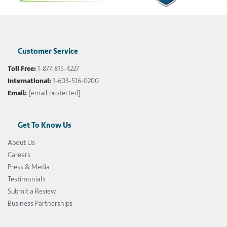
Customer Service
Toll Free:
1-877-815-4227
International:
1-603-516-0200
Email:
[email protected]
Get To Know Us
About Us
Careers
Press & Media
Testimonials
Submit a Review
Business Partnerships