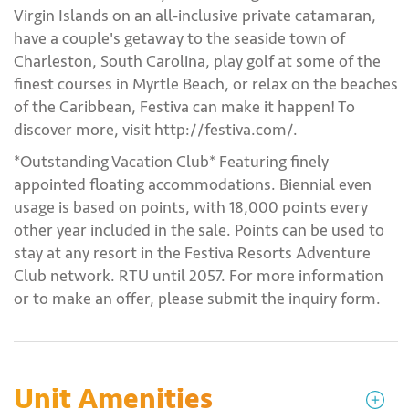
Virgin Islands on an all-inclusive private catamaran,
have a couple's getaway to the seaside town of
Charleston, South Carolina, play golf at some of the
finest courses in Myrtle Beach, or relax on the beaches
of the Caribbean, Festiva can make it happen! To
discover more, visit http://festiva.com/.
*Outstanding Vacation Club* Featuring finely
appointed floating accommodations. Biennial even
usage is based on points, with 18,000 points every
other year included in the sale. Points can be used to
stay at any resort in the Festiva Resorts Adventure
Club network. RTU until 2057. For more information
or to make an offer, please submit the inquiry form.
Unit Amenities