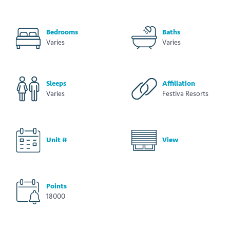
Bedrooms
Baths
Varies
Varies
Sleeps
Affiliation
Varies
Festiva Resorts
Unit #
View
Points
18000