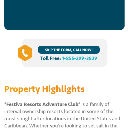
SKIP THE FORM, CALL NOW!
Toll Free:
1-855-299-3829
Property Highlights
*Festiva Resorts Adventure Club*
is a family of
interval ownership resorts located in some of the
most sought after locations in the United States and
Caribbean. Whether you're looking to set sail in the