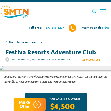
Toll Free:
1-877-815-4227
International:
1-603
Own A Timeshare?
Back to Search Results
Timeshares For Sale
Festiva Resorts Adventure Club
|
Multi-Destination, Multi-Destination, Multi-Destination
Ad #100395094
See All Photos
Timeshare Rentals
Resources
Images are representative of possible resort units and amenities. Actual units and amenities
may differ or have changed since these photographs were taken.
Contact Us
FOR SALE BY OWNER
Make
$4,500
Login
Offer