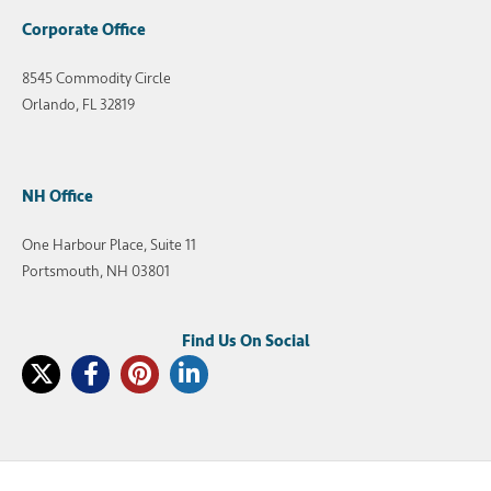
Corporate Office
8545 Commodity Circle
Orlando, FL 32819
NH Office
One Harbour Place, Suite 11
Portsmouth, NH 03801