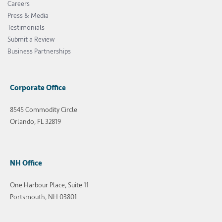
Careers
Press & Media
Testimonials
Submit a Review
Business Partnerships
Corporate Office
8545 Commodity Circle
Orlando, FL 32819
NH Office
One Harbour Place, Suite 11
Portsmouth, NH 03801