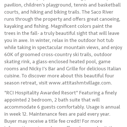
pavilion, children's playground, tennis and basketball
courts, and hiking and biking trails. The Saco River
runs through the property and offers great canoeing,
kayaking and fishing. Magnificent colors paint the
trees in the fall- a truly beautiful sight that will leave
you in awe. In winter, relax in the outdoor hot tub
while taking in spectacular mountain views, and enjoy
60K of groomed cross-country ski trails, outdoor
skating rink, a glass-enclosed heated pool, game
rooms and Nicky I's Bar and Grille for delicious Italian
cuisine. To discover more about this beautiful four
season retreat, visit www.attitashmtvillage.com.
*RCI Hospitality Awarded Resort* Featuring a finely
appointed 2 bedroom, 2 bath suite that will
accommodate 6 guests comfortably. Usage is annual
in week 12. Maintenance fees are paid every year.
Buyer may receive a title fee credit! For more