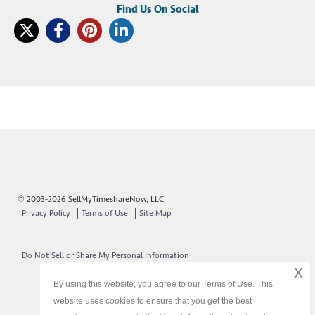
© 2003-2026 SellMyTimeshareNow, LLC
Privacy Policy
Terms of Use
Site Map
Do Not Sell or Share My Personal Information
x
By using this website, you agree to our Terms of Use. This
website uses cookies to ensure that you get the best