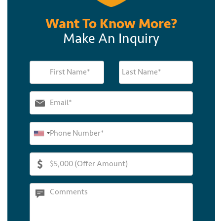
Want To Know More?
Make An Inquiry