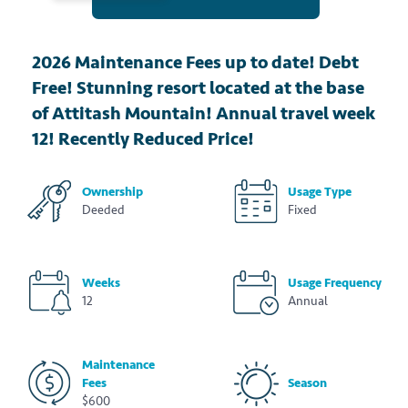
2026 Maintenance Fees up to date! Debt
Free! Stunning resort located at the base
of Attitash Mountain! Annual travel week
12! Recently Reduced Price!
Ownership
Usage Type
Deeded
Fixed
Weeks
Usage Frequency
12
Annual
Maintenance
Fees
Season
$600