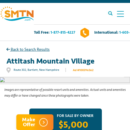
Toll Free:
1-877-815-4227
International:
1-603
Own A Timeshare?
Back to Search Results
Timeshares For Sale
Attitash Mountain Village
|
Route 302, Bartlett, New Hampshire
Ad #100396562
See All Photos
Timeshare Rentals
Resources
Images are representative of possible resort units and amenities. Actual units and amenities
may differ or have changed since these photographs were taken.
Contact Us
FOR SALE BY OWNER
Make
$5,000
Login
Offer