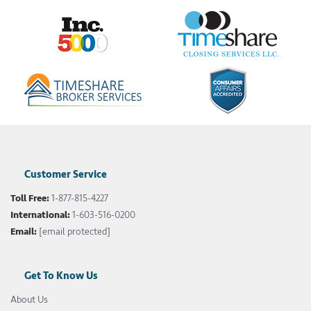
Customer Service
Toll Free:
1-877-815-4227
International:
1-603-516-0200
Email:
[email protected]
Get To Know Us
About Us