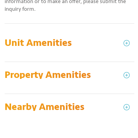
information or to make an offer, please submit the
inquiry form.
Unit Amenities
Property Amenities
Nearby Amenities