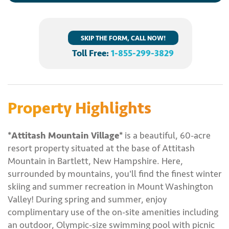
SKIP THE FORM, CALL NOW!
Toll Free:
1-855-299-3829
Property Highlights
*Attitash Mountain Village*
is a beautiful, 60-acre
resort property situated at the base of Attitash
Mountain in Bartlett, New Hampshire. Here,
surrounded by mountains, you'll find the finest winter
skiing and summer recreation in Mount Washington
Valley! During spring and summer, enjoy
complimentary use of the on-site amenities including
an outdoor, Olympic-size swimming pool with picnic