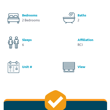
Bedrooms
Baths
2 Bedrooms
2
Sleeps
Affiliation
6
RCI
Unit #
View