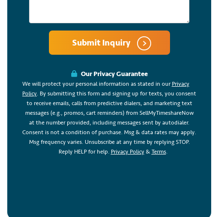
Submit Inquiry
Our Privacy Guarantee
We will protect your personal information as stated in our
Privacy
Policy
. By submitting this form and signing up for texts, you consent
to receive emails, calls from predictive dialers, and marketing text
messages (e.g., promos, cart reminders) from SellMyTimeshareNow
at the number provided, including messages sent by autodialer.
Consent is not a condition of purchase. Msg & data rates may apply.
Msg frequency varies. Unsubscribe at any time by replying STOP.
Reply HELP for help.
Privacy Policy
&
Terms
.