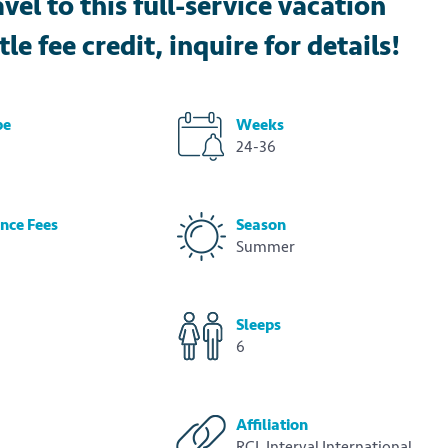
l to this full-service vacation
le fee credit, inquire for details!
pe
Weeks
24-36
nce Fees
Season
Summer
Sleeps
6
Affiliation
RCI, Interval International