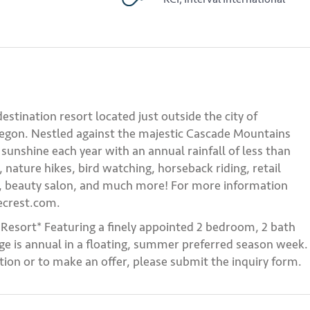
 destination resort located just outside the city of
regon. Nestled against the majestic Cascade Mountains
sunshine each year with an annual rainfall of less than
, nature hikes, bird watching, horseback riding, retail
es, beauty salon, and much more! For more information
ecrest.com.
 Resort* Featuring a finely appointed 2 bedroom, 2 bath
e is annual in a floating, summer preferred season week.
ion or to make an offer, please submit the inquiry form.