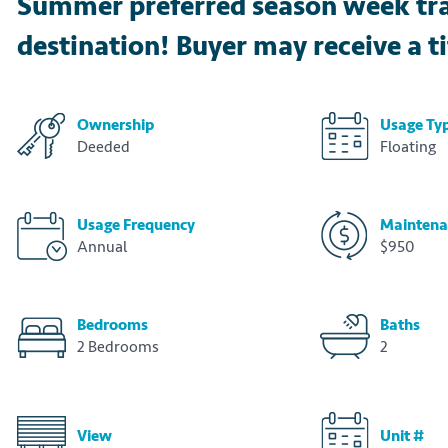
Summer preferred season week trave
destination! Buyer may receive a tit
Ownership
Usage Ty
Deeded
Floating
Usage Frequency
Maintena
Annual
$950
Bedrooms
Baths
2 Bedrooms
2
View
Unit #