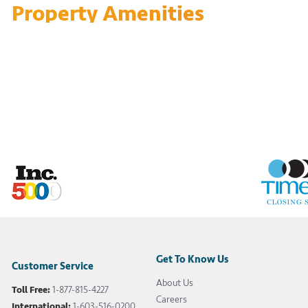
Property Amenities
Get To Know Us
Customer Service
About Us
Toll Free:
1-877-815-4227
Careers
International:
1-603-516-0200