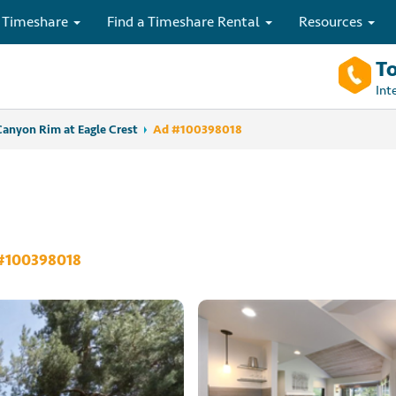
 Timeshare
Find a Timeshare Rental
Resources
To
Int
Canyon Rim at Eagle Crest
Ad #100398018
#100398018