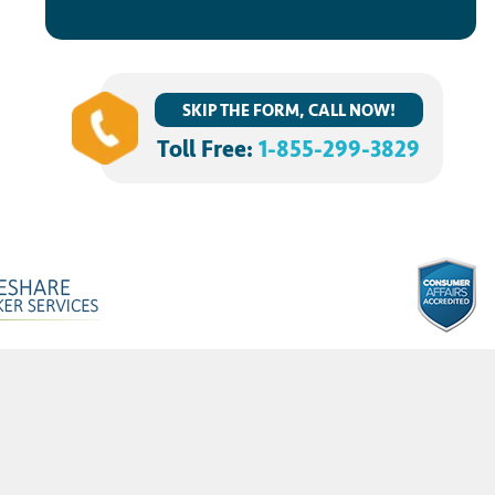
SKIP THE FORM, CALL NOW!
Toll Free:
1-855-299-3829