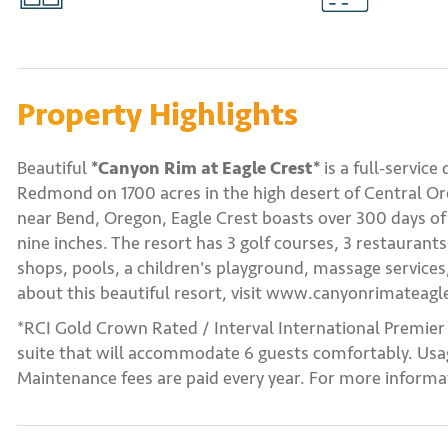
Property Highlights
Beautiful
*Canyon Rim at Eagle Crest*
is a full-service
Redmond on 1700 acres in the high desert of Central O
near Bend, Oregon, Eagle Crest boasts over 300 days of 
nine inches. The resort has 3 golf courses, 3 restaurants
shops, pools, a children's playground, massage servic
about this beautiful resort, visit www.canyonrimateagl
*RCI Gold Crown Rated / Interval International Premier
suite that will accommodate 6 guests comfortably. Usag
Maintenance fees are paid every year. For more informat