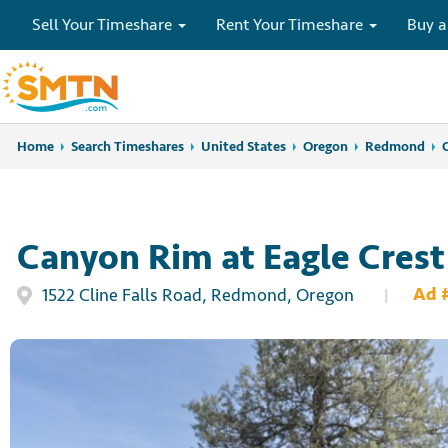
Sell Your Timeshare
Rent Your Timeshare
Buy a
Home
Home
Search Timeshares
Search Timeshares
United States
Oregon
Redmond
Canyon Rim at Eagle Crest
Ad 
1522 Cline Falls Road, Redmond, Oregon
|