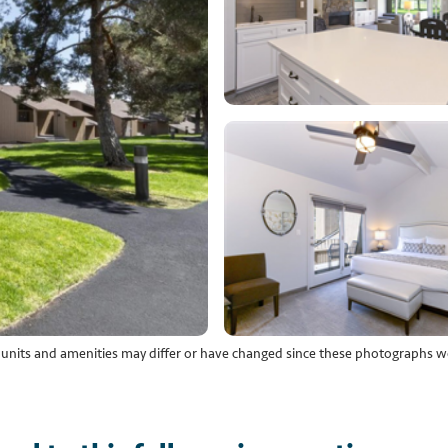
l units and amenities may differ or have changed since these photographs w