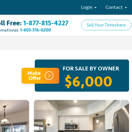
Login
Contact
ll Free:
1-877-815-4227
Sell Your Timeshare
ernational:
1-603-516-0200
FOR SALE BY OWNER
Make
$6,000
Offer