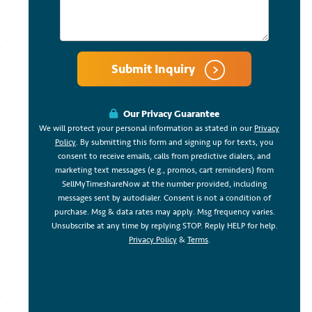
Submit Inquiry
Our Privacy Guarantee
We will protect your personal information as stated in our
Privacy
Policy
. By submitting this form and signing up for texts, you
consent to receive emails, calls from predictive dialers, and
marketing text messages (e.g., promos, cart reminders) from
SellMyTimeshareNow at the number provided, including
messages sent by autodialer. Consent is not a condition of
purchase. Msg & data rates may apply. Msg frequency varies.
Unsubscribe at any time by replying STOP. Reply HELP for help.
Privacy Policy
&
Terms
.