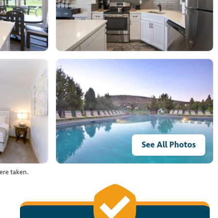
See All Photos
ere taken.