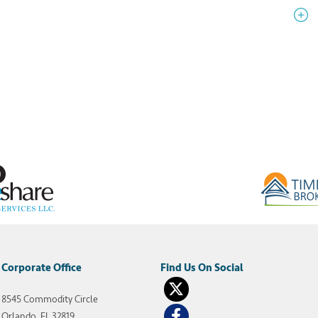
Corporate Office
8545 Commodity Circle
Orlando, FL 32819