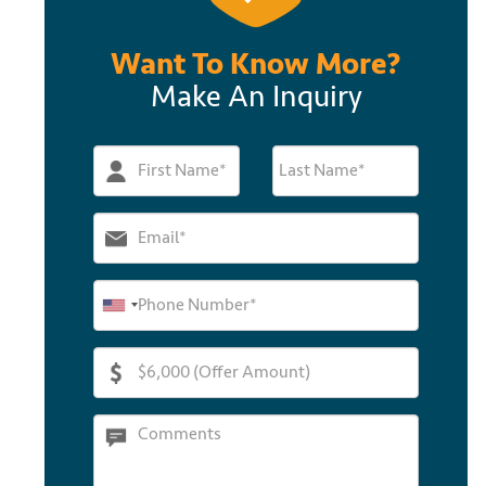
Want To Know More?
Make An Inquiry