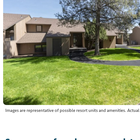
Images are representative of possible resort units and amenities. Actua