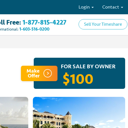
Login
Contact
ll Free:
1-877-815-4227
Sell Your Timeshare
ernational:
1-603-516-0200
FOR SALE BY OWNER
Make
$100
Offer