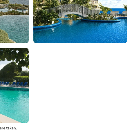
ere taken.