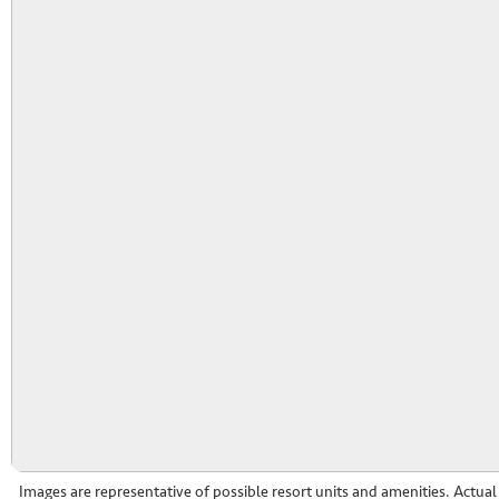
Images are representative of possible resort units and amenities. Actua