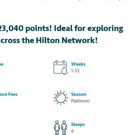
23,040 points! Ideal for exploring
cross the Hilton Network!
pe
Weeks
1-52
nce Fees
Season
Platinum
Sleeps
6