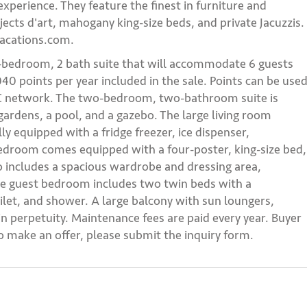
 experience. They feature the finest in furniture and
ects d'art, mahogany king-size beds, and private Jacuzzis.
vacations.com.
2-bedroom, 2 bath suite that will accommodate 6 guests
40 points per year included in the sale. Points can be use
GVC network. The two-bedroom, two-bathroom suite is
gardens, a pool, and a gazebo. The large living room
lly equipped with a fridge freezer, ice dispenser,
droom comes equipped with a four-poster, king-size bed,
o includes a spacious wardrobe and dressing area,
he guest bedroom includes two twin beds with a
ilet, and shower. A large balcony with sun loungers,
in perpetuity. Maintenance fees are paid every year. Buyer
to make an offer, please submit the inquiry form.