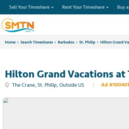
Sell Your Timeshare
Rent Your Timeshare
Buy a
Home
Home
Search Timeshares
Search Timeshares
Barbados
St. Philip
Hilton Grand Va
Hilton Grand Vacations at
Ad #100401
The Crane, St. Philip, Outside US
|