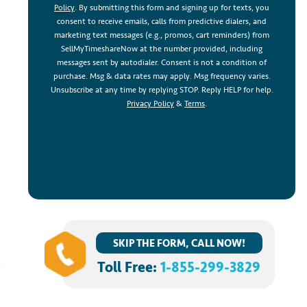
Policy
. By submitting this form and signing up for texts, you
consent to receive emails, calls from predictive dialers, and
marketing text messages (e.g., promos, cart reminders) from
SellMyTimeshareNow at the number provided, including
messages sent by autodialer. Consent is not a condition of
purchase. Msg & data rates may apply. Msg frequency varies.
d
Unsubscribe at any time by replying STOP. Reply HELP for help.
Privacy Policy
&
Terms
.
SKIP THE FORM, CALL NOW!
Toll Free:
1-855-299-3829