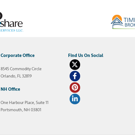
Corporate Office
8545 Commodity Circle
Orlando, FL 32819
NH Office
One Harbour Place, Suite 11
Portsmouth, NH 03801