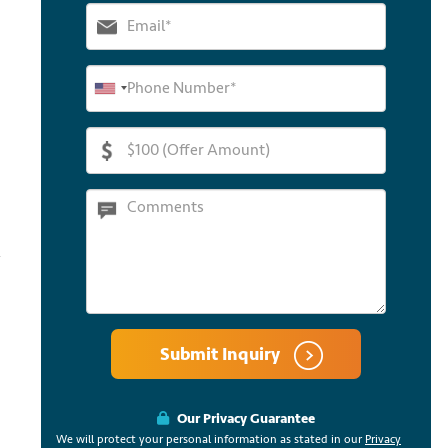
Submit Inquiry
Our Privacy Guarantee
We will protect your personal information as stated in our
Privacy