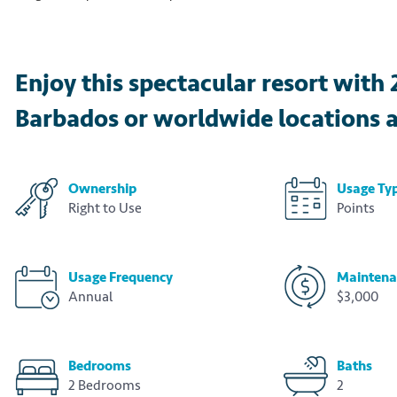
Enjoy this spectacular resort with 
Barbados or worldwide locations a
Ownership
Usage Ty
Right to Use
Points
Usage Frequency
Maintena
Annual
$3,000
Bedrooms
Baths
2 Bedrooms
2