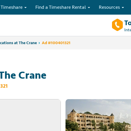
 Timeshare
Find a Timeshare Rental
Resources
To
Int
cations at The Crane
Ad #100401321
 The Crane
321