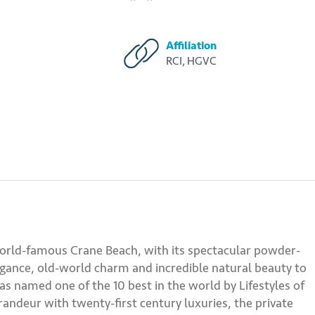
Affiliation
RCI, HGVC
orld-famous Crane Beach, with its spectacular powder-
egance, old-world charm and incredible natural beauty to
was named one of the 10 best in the world by Lifestyles of
andeur with twenty-first century luxuries, the private