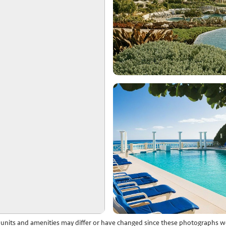
l units and amenities may differ or have changed since these photographs w