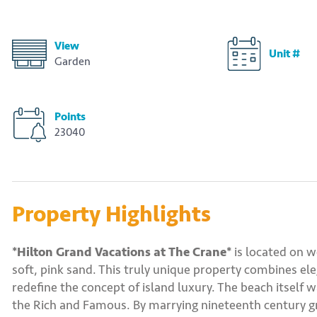
View
Unit #
Garden
Points
23040
Property Highlights
*Hilton Grand Vacations at The Crane*
is located on w
soft, pink sand. This truly unique property combines el
redefine the concept of island luxury. The beach itself 
the Rich and Famous. By marrying nineteenth century gr