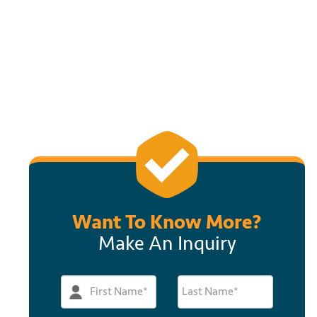
Want To Know More?
Make An Inquiry