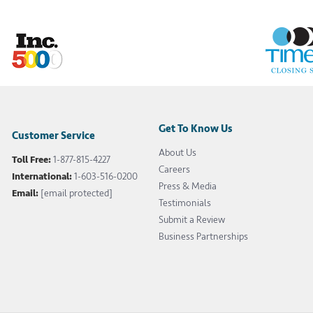
Get To Know Us
Customer Service
About Us
Toll Free:
1-877-815-4227
Careers
International:
1-603-516-0200
Press & Media
Email:
[email protected]
Testimonials
Submit a Review
Business Partnerships