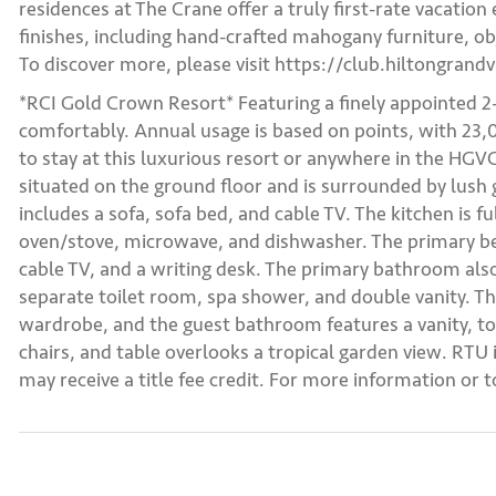
residences at The Crane offer a truly first-rate vacation
finishes, including hand-crafted mahogany furniture, obj
To discover more, please visit https://club.hiltongrand
*RCI Gold Crown Resort* Featuring a finely appointed 
comfortably. Annual usage is based on points, with 23,0
to stay at this luxurious resort or anywhere in the H
situated on the ground floor and is surrounded by lush 
includes a sofa, sofa bed, and cable TV. The kitchen is fu
oven/stove, microwave, and dishwasher. The primary be
cable TV, and a writing desk. The primary bathroom als
separate toilet room, spa shower, and double vanity. T
wardrobe, and the guest bathroom features a vanity, to
chairs, and table overlooks a tropical garden view. RTU 
may receive a title fee credit. For more information or 