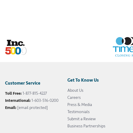
Get To Know Us
Customer Service
About Us
Toll Free:
1-877-815-4227
Careers
International:
1-603-516-0200
Press & Media
Email:
[email protected]
Testimonials
Submit a Review
Business Partnerships