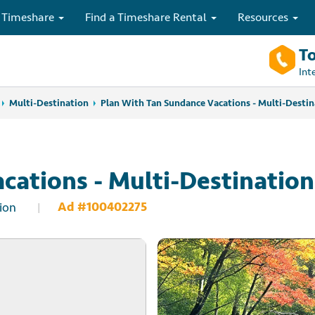
 Timeshare
Find a Timeshare Rental
Resources
To
Int
Multi-Destination
Plan With Tan Sundance Vacations - Multi-Destin
cations - Multi-Destination
Ad #100402275
ion
|