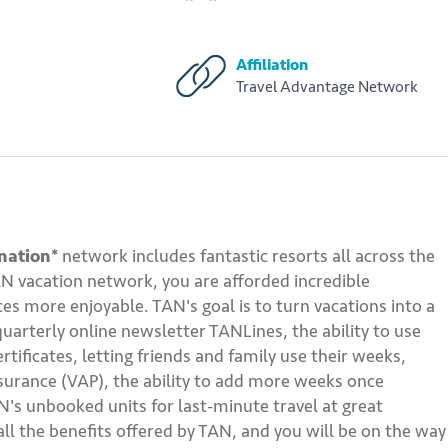
Affiliation
Travel Advantage Network
nation*
network includes fantastic resorts all across the
AN vacation network, you are afforded incredible
s more enjoyable. TAN's goal is to turn vacations into a
quarterly online newsletter TANLines, the ability to use
ficates, letting friends and family use their weeks,
ssurance (VAP), the ability to add more weeks once
's unbooked units for last-minute travel at great
ll the benefits offered by TAN, and you will be on the way