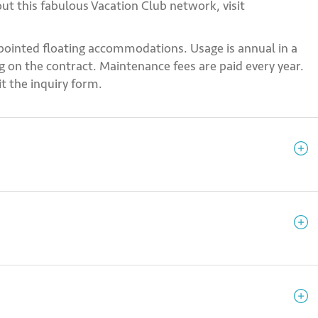
ut this fabulous Vacation Club network, visit
pointed floating accommodations. Usage is annual in a
 on the contract. Maintenance fees are paid every year.
t the inquiry form.