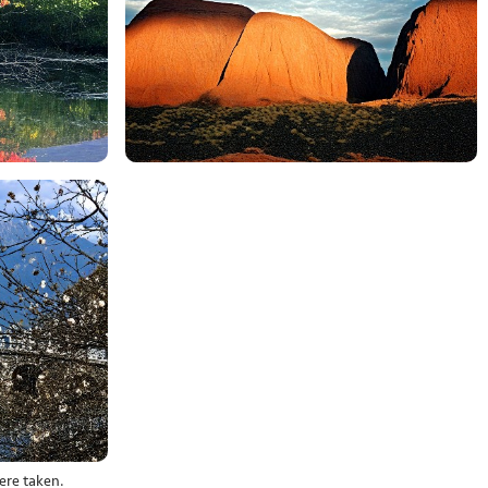
ere taken.