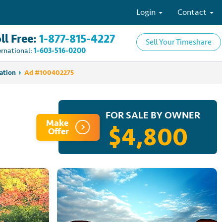
Login
Contact
ll Free:
1-877-815-4227
Sell Your Timeshare
ernational:
1-603-516-0200
ation
Ad #100402275
FOR SALE BY OWNER
Make
$4,800
Offer