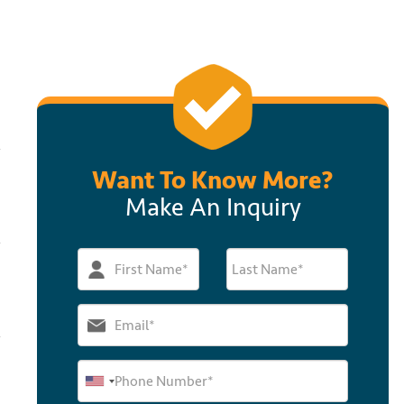
Want To Know More?
Make An Inquiry