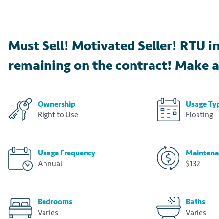
Must Sell! Motivated Seller! RTU i
remaining on the contract! Make a
Ownership
Usage Ty
Right to Use
Floating
Usage Frequency
Maintena
Annual
$132
Bedrooms
Baths
Varies
Varies