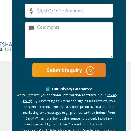
Submit Inquiry
Our Privacy Guarantee
We will protect your personal information as stated in our
Privacy
Policy
. By submitting this form and signing up for texts, you
consent to receive emails, calls from predictive dialers, and
marketing text messages (e.g., promos, cart reminders) from
SellMyTimeshareNow at the number provided, including
messages sent by autodialer. Consent is not a condition of
purchase. Msg & data rates may apply. Msg frequency varies.