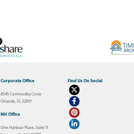
Corporate Office
8545 Commodity Circle
Orlando, FL 32819
NH Office
One Harbour Place, Suite 11