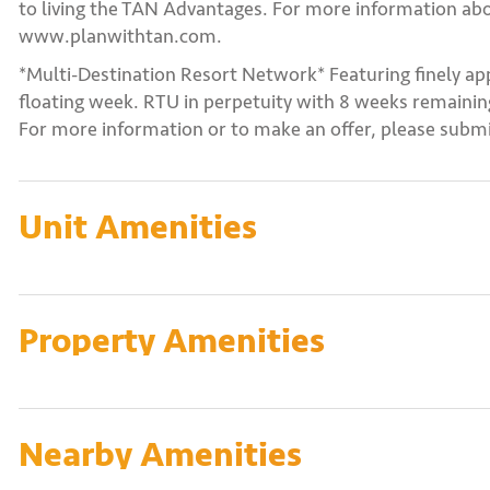
to living the TAN Advantages. For more information abo
www.planwithtan.com.
*Multi-Destination Resort Network* Featuring finely ap
floating week. RTU in perpetuity with 8 weeks remaining
For more information or to make an offer, please submi
Unit Amenities
Property Amenities
Nearby Amenities