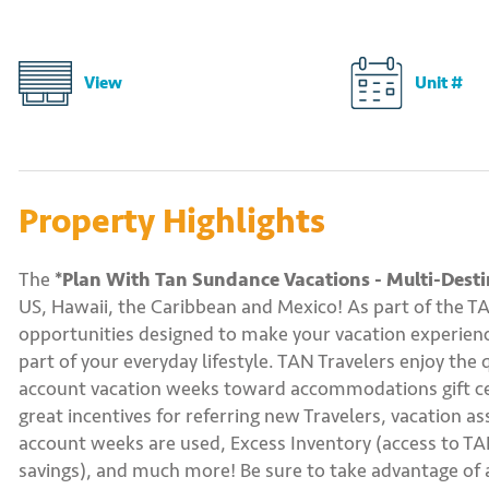
View
Unit #
Property Highlights
The
*Plan With Tan Sundance Vacations - Multi-Desti
US, Hawaii, the Caribbean and Mexico! As part of the T
opportunities designed to make your vacation experience
part of your everyday lifestyle. TAN Travelers enjoy the 
account vacation weeks toward accommodations gift certi
great incentives for referring new Travelers, vacation a
account weeks are used, Excess Inventory (access to TAN
savings), and much more! Be sure to take advantage of a