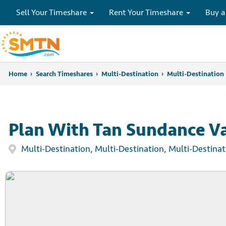
Sell Your Timeshare
Rent Your Timeshare
Buy a
Home
Home
Search Timeshares
Search Timeshares
Multi-Destination
Multi-Destination
Plan With Tan Sundance Va
Multi-Destination, Multi-Destination, Multi-Destinat