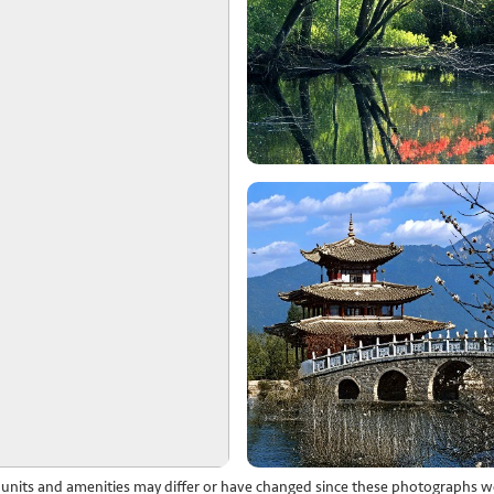
l units and amenities may differ or have changed since these photographs w