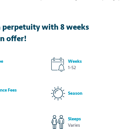
n perpetuity with 8 weeks
n offer!
pe
Weeks
1-52
nce Fees
Season
Sleeps
Varies