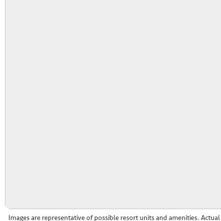
Images are representative of possible resort units and amenities. Actua