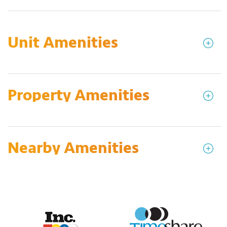
Unit Amenities
Property Amenities
Nearby Amenities