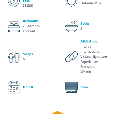
Fees
Platinum Plus
$1,000
Bedrooms
Baths
2 Bedroom
2
Lockout
Affiliation
Interval
International,
Sleeps
Vistana Signature
6
Experiences,
Starwood,
Westin
Unit #
View