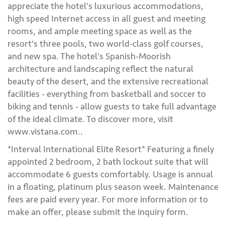
appreciate the hotel's luxurious accommodations,
high speed Internet access in all guest and meeting
rooms, and ample meeting space as well as the
resort's three pools, two world-class golf courses,
and new spa. The hotel's Spanish-Moorish
architecture and landscaping reflect the natural
beauty of the desert, and the extensive recreational
facilities - everything from basketball and soccer to
biking and tennis - allow guests to take full advantage
of the ideal climate. To discover more, visit
www.vistana.com..
*Interval International Elite Resort* Featuring a finely
appointed 2 bedroom, 2 bath lockout suite that will
accommodate 6 guests comfortably. Usage is annual
in a floating, platinum plus season week. Maintenance
fees are paid every year. For more information or to
make an offer, please submit the inquiry form.