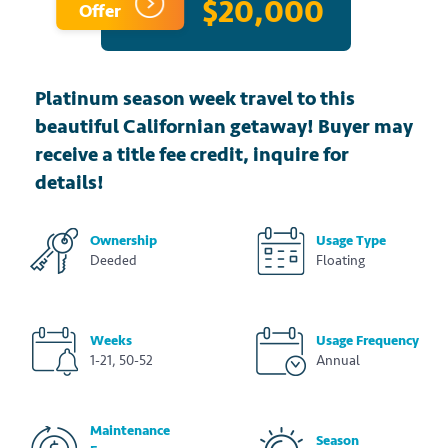
$20,000
Offer
Platinum season week travel to this
beautiful Californian getaway! Buyer may
receive a title fee credit, inquire for
details!
Ownership
Usage Type
Deeded
Floating
Weeks
Usage Frequency
1-21, 50-52
Annual
Maintenance
Season