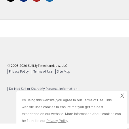
© 2003-2026 SellMyTimeshareNow, LLC
Privacy Policy
Terms of Use
Site Map
Do Not Sell or Share My Personal Information
x
By using this website, you agree to our Terms of Use. This
website uses cookies to ensure that you get the best
experience on our website. More information about cookies can
be found in our
Privacy Policy