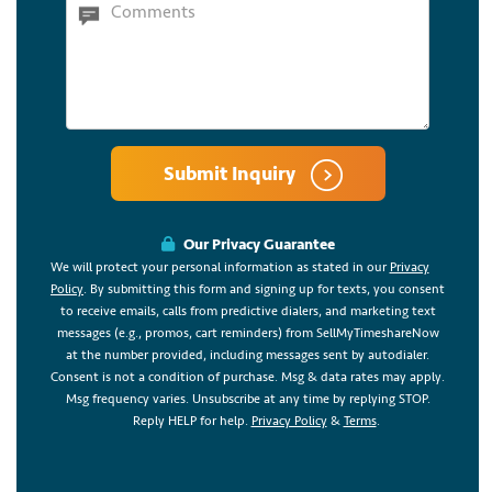
Submit Inquiry
Our Privacy Guarantee
We will protect your personal information as stated in our
Privacy
Policy
. By submitting this form and signing up for texts, you consent
to receive emails, calls from predictive dialers, and marketing text
messages (e.g., promos, cart reminders) from SellMyTimeshareNow
at the number provided, including messages sent by autodialer.
Consent is not a condition of purchase. Msg & data rates may apply.
Msg frequency varies. Unsubscribe at any time by replying STOP.
Reply HELP for help.
Privacy Policy
&
Terms
.