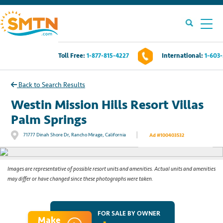
Toll Free:
1-877-815-4227
International:
1-603
Own A Timeshare?
Back to Search Results
Timeshares For Sale
Westin Mission Hills Resort Villas
Palm Springs
Timeshare Rentals
|
71777 Dinah Shore Dr, Rancho Mirage, California
Ad #100403532
See All Photos
Resources
Images are representative of possible resort units and amenities. Actual units and amenities
may differ or have changed since these photographs were taken.
Contact Us
Login
FOR SALE BY OWNER
Make