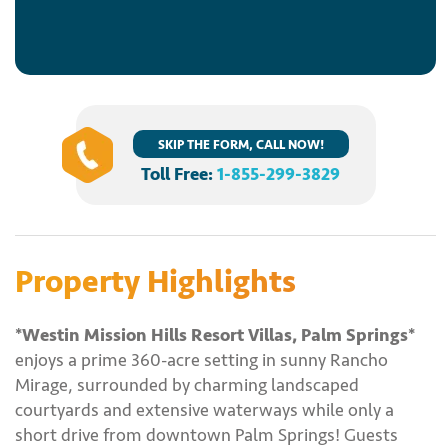
SKIP THE FORM, CALL NOW!
Toll Free:
1-855-299-3829
Property Highlights
*Westin Mission Hills Resort Villas, Palm Springs*
enjoys a prime 360-acre setting in sunny Rancho
Mirage, surrounded by charming landscaped
courtyards and extensive waterways while only a
short drive from downtown Palm Springs! Guests