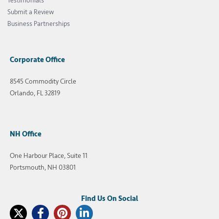
Testimonials
Submit a Review
Business Partnerships
Corporate Office
8545 Commodity Circle
Orlando, FL 32819
NH Office
One Harbour Place, Suite 11
Portsmouth, NH 03801