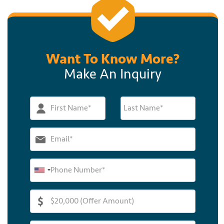
Want To Know More?
Make An Inquiry