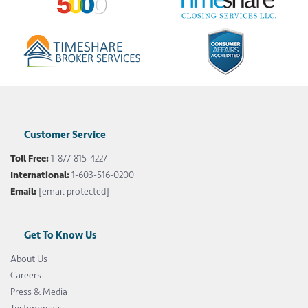
Customer Service
Toll Free:
1-877-815-4227
International:
1-603-516-0200
Email:
[email protected]
Get To Know Us
About Us
Careers
Press & Media