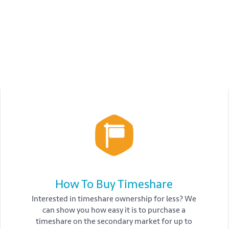
How To Buy Timeshare
Interested in timeshare ownership for less? We
can show you how easy it is to purchase a
timeshare on the secondary market for up to