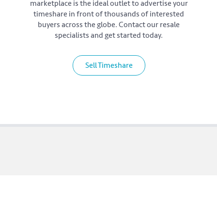
marketplace is the ideal outlet to advertise your
timeshare in front of thousands of interested
buyers across the globe. Contact our resale
specialists and get started today.
Sell Timeshare