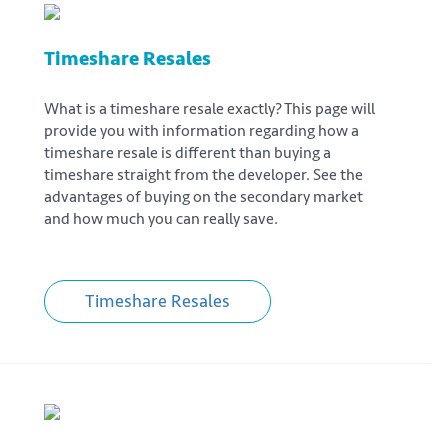
Timeshare Resales
What is a timeshare resale exactly? This page will
provide you with information regarding how a
timeshare resale is different than buying a
timeshare straight from the developer. See the
advantages of buying on the secondary market
and how much you can really save.
Timeshare Resales