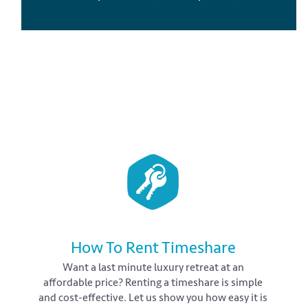
How To Rent Timeshare
Want a last minute luxury retreat at an
affordable price? Renting a timeshare is simple
and cost-effective. Let us show you how easy it is