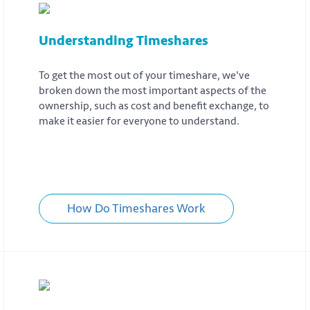
Understanding Timeshares
To get the most out of your timeshare, we've
broken down the most important aspects of the
ownership, such as cost and benefit exchange, to
make it easier for everyone to understand.
How Do Timeshares Work