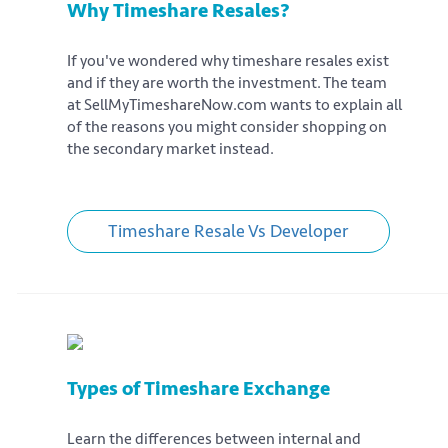
Why Timeshare Resales?
If you've wondered why timeshare resales exist
and if they are worth the investment. The team
at SellMyTimeshareNow.com wants to explain all
of the reasons you might consider shopping on
the secondary market instead.
Timeshare Resale Vs Developer
Types of Timeshare Exchange
Learn the differences between internal and