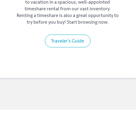
to vacation in a spacious, well-appointed
timeshare rental from our vast inventory.
Renting a timeshare is also a great opportunity to
try before you buy! Start browsing now.
Traveler’s Guide