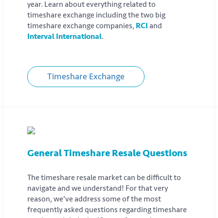
year. Learn about everything related to
timeshare exchange including the two big
timeshare exchange companies,
RCI
and
Interval International
.
Timeshare Exchange
General Timeshare Resale Questions
The timeshare resale market can be difficult to
navigate and we understand! For that very
reason, we've address some of the most
frequently asked questions regarding timeshare