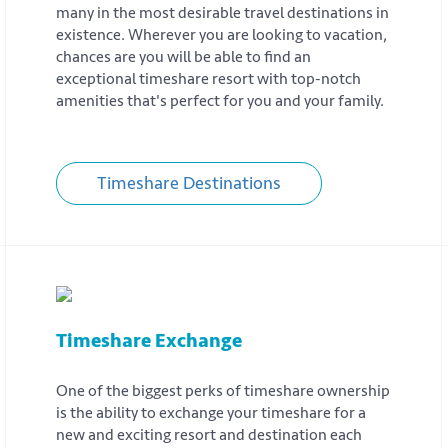
many in the most desirable travel destinations in
existence. Wherever you are looking to vacation,
chances are you will be able to find an
exceptional timeshare resort with top-notch
amenities that's perfect for you and your family.
Timeshare Destinations
Timeshare Exchange
One of the biggest perks of timeshare ownership
is the ability to exchange your timeshare for a
new and exciting resort and destination each