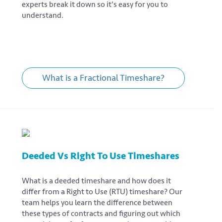
experts break it down so it's easy for you to
understand.
What is a Fractional Timeshare?
Deeded Vs Right To Use Timeshares
What is a deeded timeshare and how does it
differ from a Right to Use (RTU) timeshare? Our
team helps you learn the difference between
these types of contracts and figuring out which