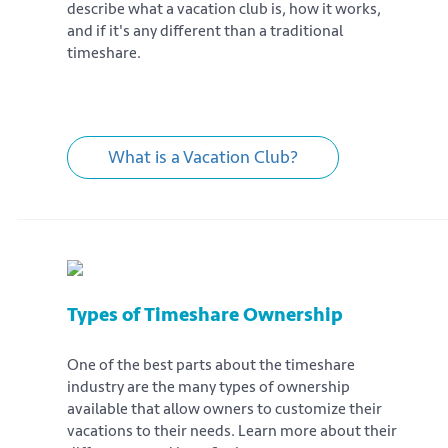
describe what a vacation club is, how it works,
and if it's any different than a traditional
timeshare.
What is a Vacation Club?
Types of Timeshare Ownership
One of the best parts about the timeshare
industry are the many types of ownership
available that allow owners to customize their
vacations to their needs. Learn more about their