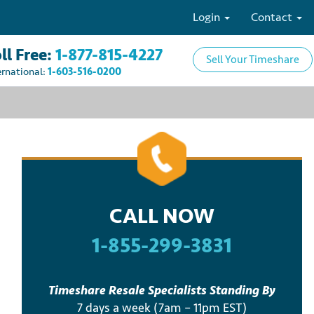
Login
Contact
ll Free:
1-877-815-4227
Sell Your Timeshare
ernational:
1-603-516-0200
CALL NOW
1-855-299-3831
Timeshare Resale Specialists Standing By
7 days a week (7am – 11pm EST)