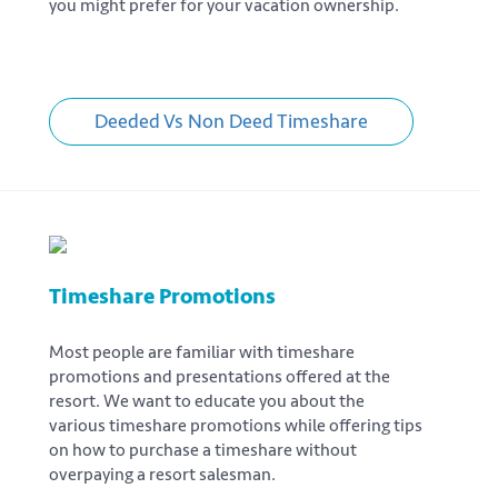
you might prefer for your vacation ownership.
Deeded Vs Non Deed Timeshare
Timeshare Promotions
Most people are familiar with timeshare
promotions and presentations offered at the
resort. We want to educate you about the
various timeshare promotions while offering tips
on how to purchase a timeshare without
overpaying a resort salesman.