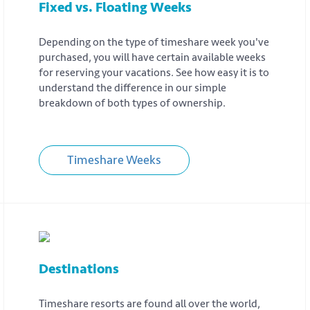
Fixed vs. Floating Weeks
Depending on the type of timeshare week you've
purchased, you will have certain available weeks
for reserving your vacations. See how easy it is to
understand the difference in our simple
breakdown of both types of ownership.
Timeshare Weeks
Destinations
Timeshare resorts are found all over the world,