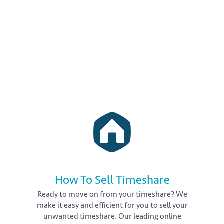
How To Sell Timeshare
Ready to move on from your timeshare? We
make it easy and efficient for you to sell your
unwanted timeshare. Our leading online