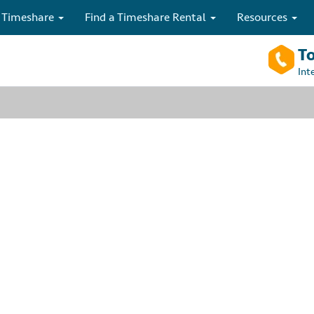
 Timeshare
Find a Timeshare Rental
Resources
To
Int
ry is no longer
to speak with one of our timeshare rental