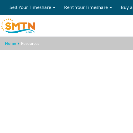
Sell Your Timeshare
Rent Your Timeshare
Buy a
Home
Resources
This specific invento
available
Please search for other
Timeshare Rentals
or call now 
specialists at
1-855-299-3831