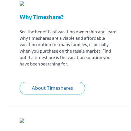
Why Timeshare?
See the benefits of vacation ownership and learn
why timeshares are a viable and affordable
vacation option for many families, especially
when you purchase on the resale market. Find
out if a timeshare is the vacation solution you
have been searching for.
About Timeshares