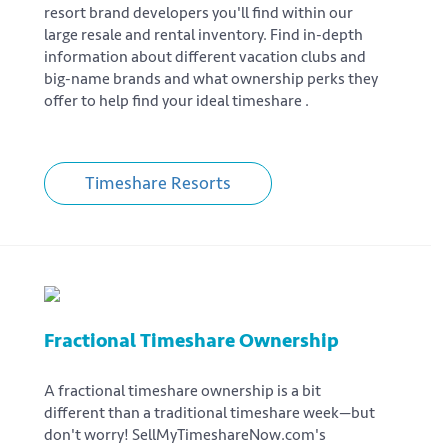
resort brand developers you'll find within our
large resale and rental inventory. Find in-depth
information about different vacation clubs and
big-name brands and what ownership perks they
offer to help find your ideal timeshare .
Timeshare Resorts
Fractional Timeshare Ownership
A fractional timeshare ownership is a bit
different than a traditional timeshare week—but
don't worry! SellMyTimeshareNow.com's