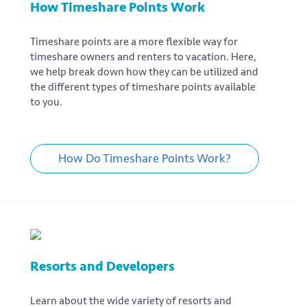
How Timeshare Points Work
Timeshare points are a more flexible way for
timeshare owners and renters to vacation. Here,
we help break down how they can be utilized and
the different types of timeshare points available
to you.
How Do Timeshare Points Work?
Resorts and Developers
Learn about the wide variety of resorts and