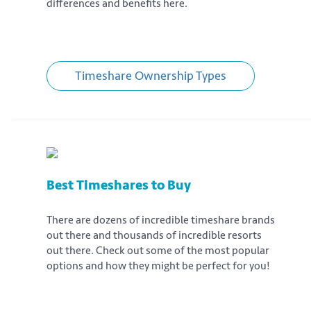
differences and benefits here.
Timeshare Ownership Types
Best Timeshares to Buy
There are dozens of incredible timeshare brands
out there and thousands of incredible resorts
out there. Check out some of the most popular
options and how they might be perfect for you!