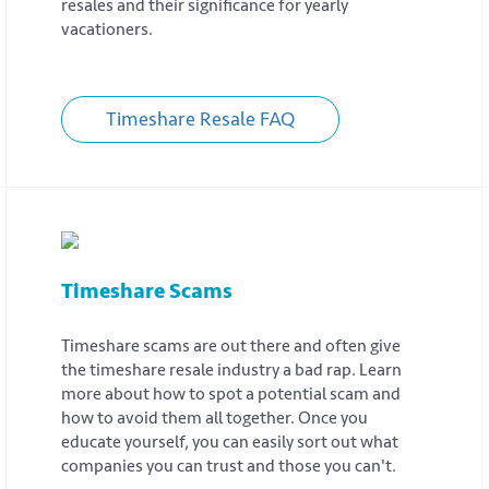
resales and their significance for yearly
vacationers.
Timeshare Resale FAQ
Timeshare Scams
Timeshare scams are out there and often give
the timeshare resale industry a bad rap. Learn
more about how to spot a potential scam and
how to avoid them all together. Once you
educate yourself, you can easily sort out what
companies you can trust and those you can't.