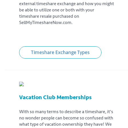
external timeshare exchange and how you might
be able to utilize one or both with your
timeshare resale purchased on
SellMyTimeshareNow.com.
Timeshare Exchange Types
Vacation Club Memberships
With so many terms to describe a timeshare, it's
no wonder people can become so confused with
what type of vacation ownership they have! We