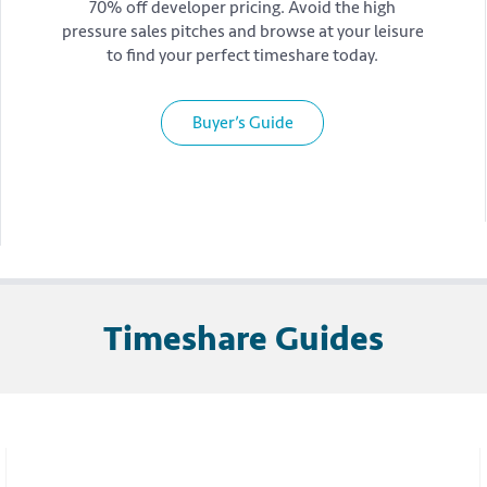
70% off developer pricing. Avoid the high
pressure sales pitches and browse at your leisure
to find your perfect timeshare today.
Buyer’s Guide
Timeshare Guides