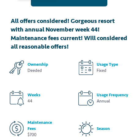
All offers considered! Gorgeous resort
with annual November week 44!
Maintenance fees current! Will considered
all reasonable offers!
Ownership
Usage Type
Deeded
Fixed
Weeks
Usage Frequency
44
Annual
Maintenance
Fees
Season
$700