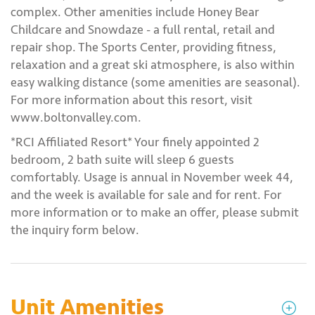
complex. Other amenities include Honey Bear
Childcare and Snowdaze - a full rental, retail and
repair shop. The Sports Center, providing fitness,
relaxation and a great ski atmosphere, is also within
easy walking distance (some amenities are seasonal).
For more information about this resort, visit
www.boltonvalley.com.
*RCI Affiliated Resort* Your finely appointed 2
bedroom, 2 bath suite will sleep 6 guests
comfortably. Usage is annual in November week 44,
and the week is available for sale and for rent. For
more information or to make an offer, please submit
the inquiry form below.
Unit Amenities