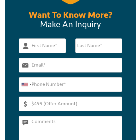
Want To Know More?
Make An Inquiry