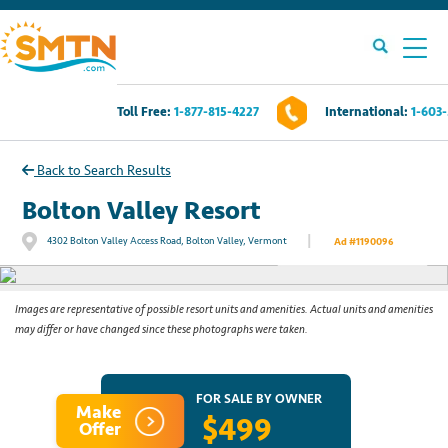
Toll Free:
1-877-815-4227
International:
1-603
Own A Timeshare?
Back to Search Results
Timeshares For Sale
Bolton Valley Resort
|
4302 Bolton Valley Access Road, Bolton Valley, Vermont
Ad #1190096
See All Photos
Timeshare Rentals
Resources
Images are representative of possible resort units and amenities. Actual units and amenities
may differ or have changed since these photographs were taken.
Contact Us
FOR SALE BY OWNER
Make
$499
Login
Offer