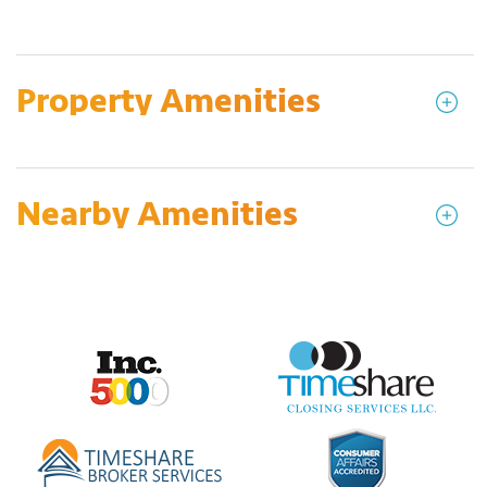
Property Amenities
Nearby Amenities