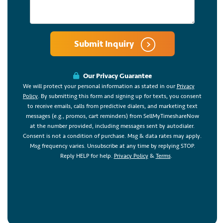
Submit Inquiry
Our Privacy Guarantee
We will protect your personal information as stated in our
Privacy
Policy
. By submitting this form and signing up for texts, you consent
to receive emails, calls from predictive dialers, and marketing text
messages (e.g., promos, cart reminders) from SellMyTimeshareNow
at the number provided, including messages sent by autodialer.
Consent is not a condition of purchase. Msg & data rates may apply.
Msg frequency varies. Unsubscribe at any time by replying STOP.
Reply HELP for help.
Privacy Policy
&
Terms
.