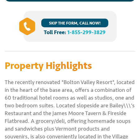
SKIP THE FORM, CALL NOW!
Toll Free:
1-855-299-3829
Property Highlights
The recently renovated *Bolton Valley Resort*, located
in the heart of the base area, offers a combination of
60 traditional hotel rooms as well as studios, one and
two bedroom suites. Located slopeside are Bailey\\\'s
Restaurant and the James Moore Tavern & Fireside
Flatbread. A grocery/deli, offering homemade soups
and sandwiches plus Vermont products and
souvenirs, is also conveniently located in the Village