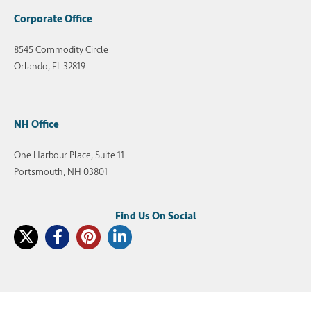
Corporate Office
8545 Commodity Circle
Orlando, FL 32819
NH Office
One Harbour Place, Suite 11
Portsmouth, NH 03801