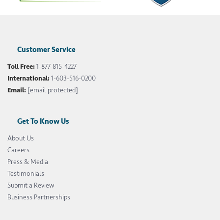
Customer Service
Toll Free:
1-877-815-4227
International:
1-603-516-0200
Email:
[email protected]
Get To Know Us
About Us
Careers
Press & Media
Testimonials
Submit a Review
Business Partnerships