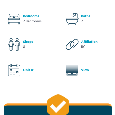
Bedrooms
Baths
2 Bedrooms
2
Sleeps
Affiliation
8
RCI
Unit #
View