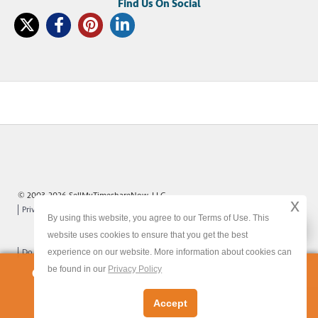
© 2003-2026 SellMyTimeshareNow, LLC
x
Privacy Policy
Terms of Use
Site Map
By using this website, you agree to our Terms of Use. This
x
website uses cookies to ensure that you get the best
experience on our website. More information about cookies can
Do Not Sell or Share My Personal Information
be found in our
Privacy Policy
Owners:
Get Your FREE Timeshare Valuation Now
Accept
Let's Get Started