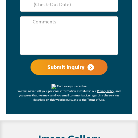
Submit Inquiry
Our Privacy Guarantee
We will never sell your personal information as stated in our
Privacy Policy
, and
you agree that we may send you email communication regarding the services
described on this website pursuant to the
Terms of Use
.