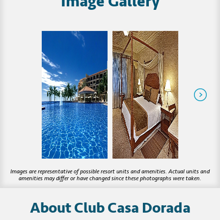
Image Gallery
About Club Casa Dorada