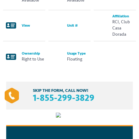
Available
Available
Affiliation
RCI, Club
View
Unit #
Casa
Dorada
Ownership
Usage Type
Right to Use
Floating
SKIP THE FORM, CALL NOW!
1-855-299-3829