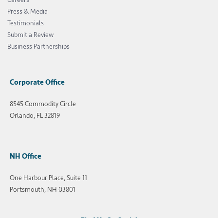
Press & Media
Testimonials
Submit a Review
Business Partnerships
Corporate Office
8545 Commodity Circle
Orlando, FL 32819
NH Office
One Harbour Place, Suite 11
Portsmouth, NH 03801