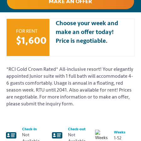
MAKE AN OFFER
Choose your week and
FOR RENT
make an offer today!
$1,600
Price is negotiable.
*RCI Gold Crown Rated* All-inclusive resort! Your elegantly
appointed Junior suite with 1 full bath will accommodate 4-
6 guests comfortably. Usage is annual in a floating, red
season week. RTU until 2041. Also available for rent! Prices
are negotiable. For more information or to make an offer,
please submit the inquiry form.
Check-in
Check-out
Weeks
Not
Not
1-52