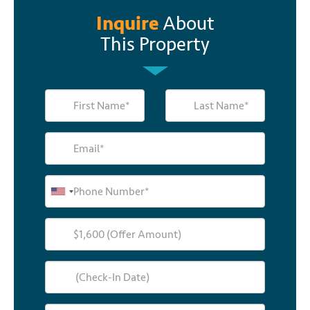
Inquire
About
This Property