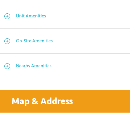
Unit Amenities
On-Site Amenities
Nearby Amenities
Map & Address