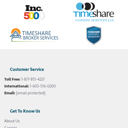
Customer Service
Toll Free:
1-877-815-4227
International:
1-603-516-0200
Email:
[email protected]
Get To Know Us
About Us
Careers