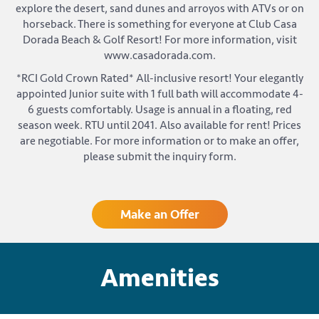
explore the desert, sand dunes and arroyos with ATVs or on
horseback. There is something for everyone at Club Casa
Dorada Beach & Golf Resort! For more information, visit
www.casadorada.com.
*RCI Gold Crown Rated* All-inclusive resort! Your elegantly
appointed Junior suite with 1 full bath will accommodate 4-
6 guests comfortably. Usage is annual in a floating, red
season week. RTU until 2041. Also available for rent! Prices
are negotiable. For more information or to make an offer,
please submit the inquiry form.
Make an Offer
Amenities