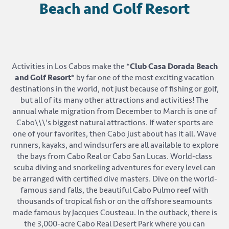
Beach and Golf Resort
Activities in Los Cabos make the
*Club Casa Dorada Beach
and Golf Resort*
by far one of the most exciting vacation
destinations in the world, not just because of fishing or golf,
but all of its many other attractions and activities! The
annual whale migration from December to March is one of
Cabo\\\'s biggest natural attractions. If water sports are
one of your favorites, then Cabo just about has it all. Wave
runners, kayaks, and windsurfers are all available to explore
the bays from Cabo Real or Cabo San Lucas. World-class
scuba diving and snorkeling adventures for every level can
be arranged with certified dive masters. Dive on the world-
famous sand falls, the beautiful Cabo Pulmo reef with
thousands of tropical fish or on the offshore seamounts
made famous by Jacques Cousteau. In the outback, there is
the 3,000-acre Cabo Real Desert Park where you can