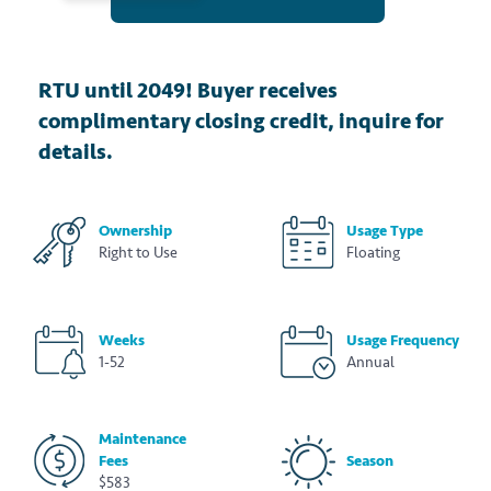
RTU until 2049! Buyer receives
complimentary closing credit, inquire for
details.
Ownership
Usage Type
Right to Use
Floating
Weeks
Usage Frequency
1-52
Annual
Maintenance
Fees
Season
$583