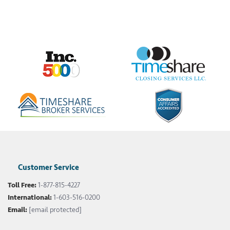
Customer Service
Toll Free:
1-877-815-4227
International:
1-603-516-0200
Email:
[email protected]