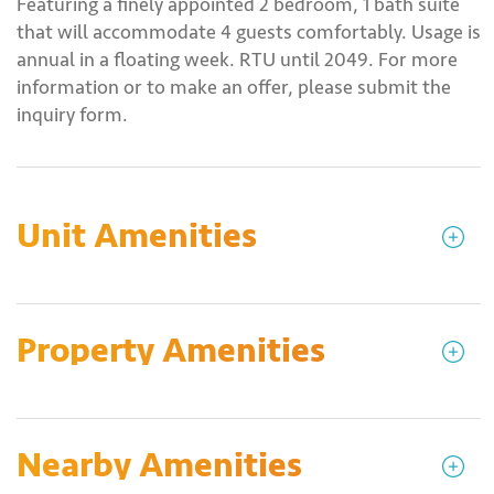
Featuring a finely appointed 2 bedroom, 1 bath suite
that will accommodate 4 guests comfortably. Usage is
annual in a floating week. RTU until 2049. For more
information or to make an offer, please submit the
inquiry form.
Unit Amenities
Property Amenities
Nearby Amenities