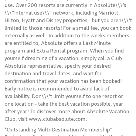
use. Over 200 resorts are currently in Absolute\\\'s
\\\"internal use\\\" network, including Marriott,
Hilton, Hyatt and Disney properties - but you aren\\\'t
limited to those resorts! For a small fee, you can book
externally as well. In addition to the weeks members
are entitled to, Absolute offers a Last Minute
program and Extra Rental program. When you find
yourself dreaming of a vacation, simply call a Club
Absolute representative, specify your desired
destination and travel dates, and wait for
confirmation that your vacation has been booked!
Early notice is recommended to avoid lack of
availability. Don\\\'t limit yourself to one resort or
one location - take the best vacation possible, year
after year! To discover more about Absolute Vacation
Club, visit www.clubabsolute.com.
*Outstanding Multi-Destination Membership*