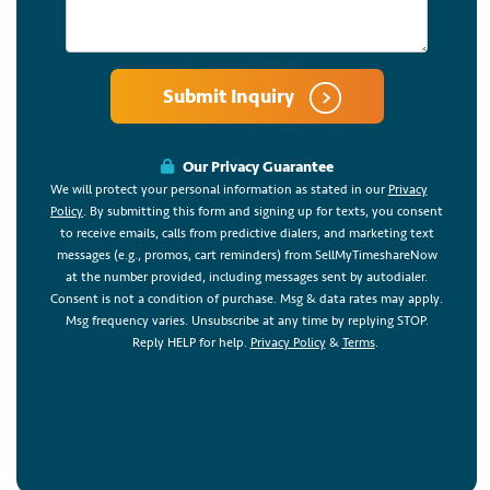
Submit Inquiry
Our Privacy Guarantee
We will protect your personal information as stated in our
Privacy
Policy
. By submitting this form and signing up for texts, you consent
to receive emails, calls from predictive dialers, and marketing text
messages (e.g., promos, cart reminders) from SellMyTimeshareNow
at the number provided, including messages sent by autodialer.
Consent is not a condition of purchase. Msg & data rates may apply.
Msg frequency varies. Unsubscribe at any time by replying STOP.
Reply HELP for help.
Privacy Policy
&
Terms
.