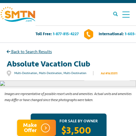
Toll Free:
1-877-815-4227
International:
1-603
Own A Timeshare?
Back to Search Results
Timeshares For Sale
Absolute Vacation Club
|
Multi-Destination, Multi-Destination, Multi-Destination
Ad #1635511
See All Photos
Timeshare Rentals
Resources
Images are representative of possible resort units and amenities. Actual units and amenities
may differ or have changed since these photographs were taken.
Contact Us
FOR SALE BY OWNER
Make
$3,500
Login
Offer