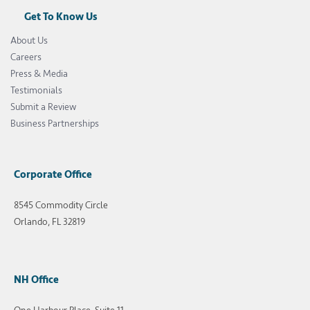
Get To Know Us
About Us
Careers
Press & Media
Testimonials
Submit a Review
Business Partnerships
Corporate Office
8545 Commodity Circle
Orlando, FL 32819
NH Office