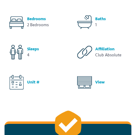
Bedrooms
Baths
2 Bedrooms
1
Sleeps
Affiliation
4
Club Absolute
Unit #
View