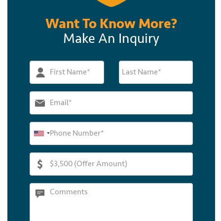
Want To Know More?
Make An Inquiry