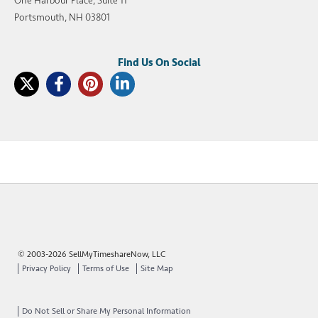
One Harbour Place, Suite 11
Portsmouth, NH 03801
© 2003-2026 SellMyTimeshareNow, LLC
Privacy Policy
Terms of Use
Site Map
Do Not Sell or Share My Personal Information