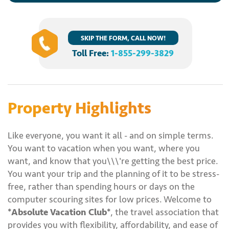
SKIP THE FORM, CALL NOW!
Toll Free:
1-855-299-3829
Property Highlights
Like everyone, you want it all - and on simple terms.
You want to vacation when you want, where you
want, and know that you\\\'re getting the best price.
You want your trip and the planning of it to be stress-
free, rather than spending hours or days on the
computer scouring sites for low prices. Welcome to
*Absolute Vacation Club*
, the travel association that
provides you with flexibility, affordability, and ease of