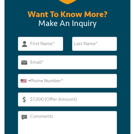
Want To Know More?
Make An Inquiry