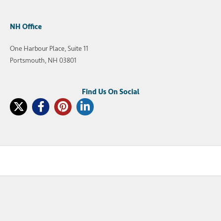
NH Office
One Harbour Place, Suite 11
Portsmouth, NH 03801