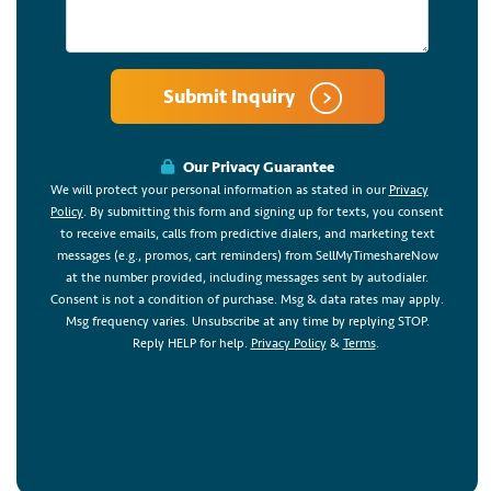
Submit Inquiry
Our Privacy Guarantee
We will protect your personal information as stated in our
Privacy
Policy
. By submitting this form and signing up for texts, you consent
to receive emails, calls from predictive dialers, and marketing text
messages (e.g., promos, cart reminders) from SellMyTimeshareNow
at the number provided, including messages sent by autodialer.
Consent is not a condition of purchase. Msg & data rates may apply.
Msg frequency varies. Unsubscribe at any time by replying STOP.
Reply HELP for help.
Privacy Policy
&
Terms
.