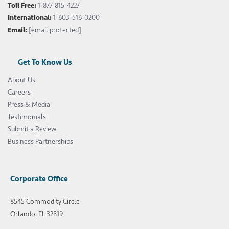
Toll Free:
1-877-815-4227
International:
1-603-516-0200
Email:
[email protected]
Get To Know Us
About Us
Careers
Press & Media
Testimonials
Submit a Review
Business Partnerships
Corporate Office
8545 Commodity Circle
Orlando, FL 32819