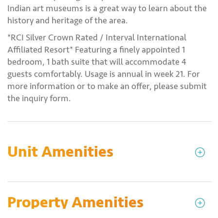
Indian art museums is a great way to learn about the
history and heritage of the area.
*RCI Silver Crown Rated / Interval International
Affiliated Resort* Featuring a finely appointed 1
bedroom, 1 bath suite that will accommodate 4
guests comfortably. Usage is annual in week 21. For
more information or to make an offer, please submit
the inquiry form.
Unit Amenities
Property Amenities