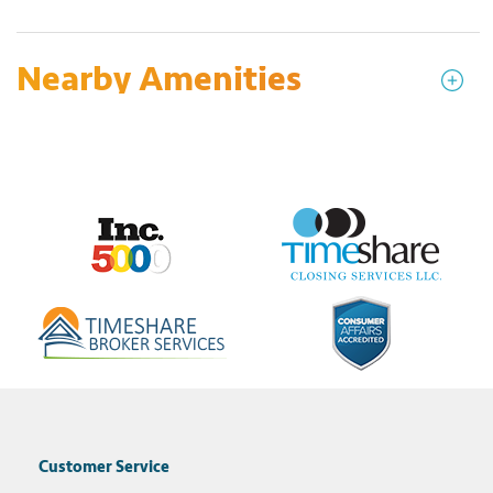
Nearby Amenities
Customer Service