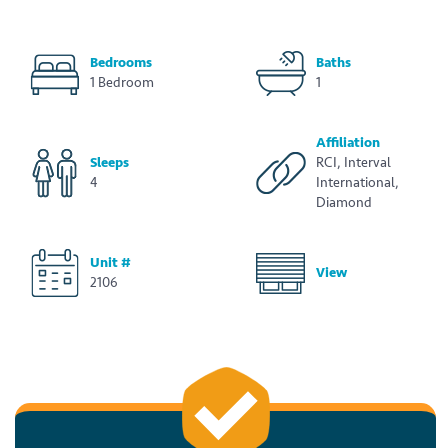
Bedrooms
Baths
1 Bedroom
1
Affiliation
Sleeps
RCI, Interval
4
International,
Diamond
Unit #
View
2106