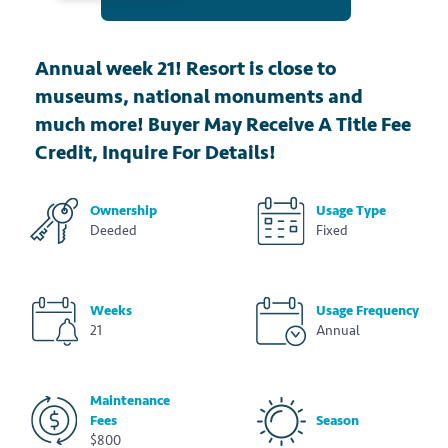
Annual week 21! Resort is close to
museums, national monuments and
much more! Buyer May Receive A Title Fee
Credit, Inquire For Details!
Ownership
Usage Type
Deeded
Fixed
Weeks
Usage Frequency
21
Annual
Maintenance
Fees
Season
$800