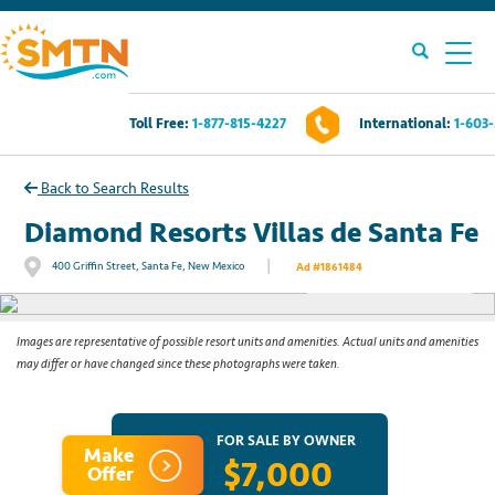
Toll Free:
1-877-815-4227
International:
1-603
Own A Timeshare?
Back to Search Results
Timeshares For Sale
Diamond Resorts Villas de Santa Fe
|
400 Griffin Street, Santa Fe, New Mexico
Ad #1861484
See All Photos
Timeshare Rentals
Resources
Images are representative of possible resort units and amenities. Actual units and amenities
may differ or have changed since these photographs were taken.
Contact Us
FOR SALE BY OWNER
Make
$7,000
Login
Offer