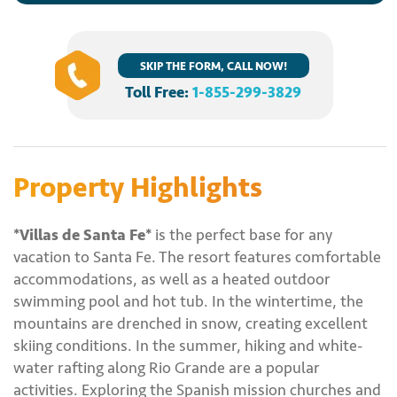
SKIP THE FORM, CALL NOW!
Toll Free:
1-855-299-3829
Property Highlights
*Villas de Santa Fe*
is the perfect base for any
vacation to Santa Fe. The resort features comfortable
accommodations, as well as a heated outdoor
swimming pool and hot tub. In the wintertime, the
mountains are drenched in snow, creating excellent
skiing conditions. In the summer, hiking and white-
water rafting along Rio Grande are a popular
activities. Exploring the Spanish mission churches and