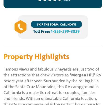
SKIP THE FORM, CALL NOW!
Toll Free:
1-855-299-3829
Property Highlights
Famous views and fabulous vineyards are just two of
the attractions that draw visitors to
*Morgan Hill*
RV
resort year after year. Surrounded by the rolling hills
of the Santa Cruz Mountains, this RV campground in
California is a majestic retreat for couples, families
and friends. With an unbeatable California location,
this 66-acre campground is the perfect home base for