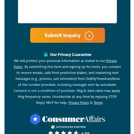
Submit Inquiry
Our Privacy Guarantee
We will protect your personal information as stated in our
Privacy
Policy
. By submitting this form and signing up for texts, you consent
to receive emails, calls from predictive dialers, and marketing text
messages (e.g., promos, cart reminders) from SellMyTimeshareNow
at the number provided, including messages sent by autodialer.
Consent is not a condition of purchase. Msg & data rates may apply.
Msg frequency varies. Unsubscribe at any time by replying STOP.
Reply HELP for help.
Privacy Policy
&
Terms
.