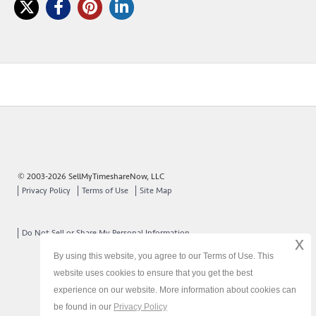
© 2003-2026 SellMyTimeshareNow, LLC
Privacy Policy
Terms of Use
Site Map
Do Not Sell or Share My Personal Information
x
By using this website, you agree to our Terms of Use. This
website uses cookies to ensure that you get the best
experience on our website. More information about cookies can
be found in our
Privacy Policy