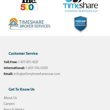
Customer Service
Toll Free:
1-877-815-4227
International:
1-603-516-0200
Email:
info@sellmytimesharenow.com
Get To Know Us
About Us
Careers
Press & Media