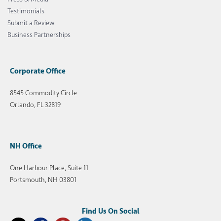
Testimonials
Submit a Review
Business Partnerships
Corporate Office
8545 Commodity Circle
Orlando, FL 32819
NH Office
One Harbour Place, Suite 11
Portsmouth, NH 03801