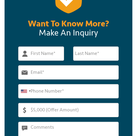
Want To Know More?
Make An Inquiry