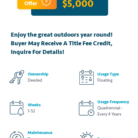
$5,000
Offer
Enjoy the great outdoors year round!
Buyer May Receive A Title Fee Credit,
Inquire For Details!
Ownership
Usage Type
Deeded
Floating
Usage Frequency
Weeks
Quadrennial -
1-52
Every 4 Years
Maintenance