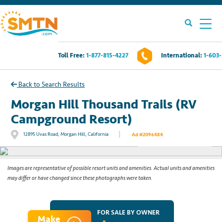
Toll Free:
1-877-815-4227
International:
1-603
Own A Timeshare?
Back to Search Results
Timeshares For Sale
Morgan Hill Thousand Trails (RV
Campground Resort)
Timeshare Rentals
|
12895 Uvas Road, Morgan Hill, California
Ad #2096484
See All Photos
Resources
Images are representative of possible resort units and amenities. Actual units and amenities
may differ or have changed since these photographs were taken.
Contact Us
Login
FOR SALE BY OWNER
Make