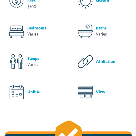
Fees
Season
$700
Bedrooms
Baths
Varies
Varies
Sleeps
Affiliation
Varies
Unit #
View