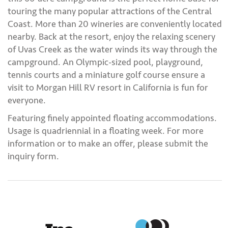
touring the many popular attractions of the Central
Coast. More than 20 wineries are conveniently located
nearby. Back at the resort, enjoy the relaxing scenery
of Uvas Creek as the water winds its way through the
campground. An Olympic-sized pool, playground,
tennis courts and a miniature golf course ensure a
visit to Morgan Hill RV resort in California is fun for
everyone.
Featuring finely appointed floating accommodations.
Usage is quadriennial in a floating week. For more
information or to make an offer, please submit the
inquiry form.