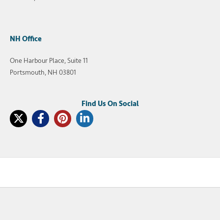
NH Office
One Harbour Place, Suite 11
Portsmouth, NH 03801