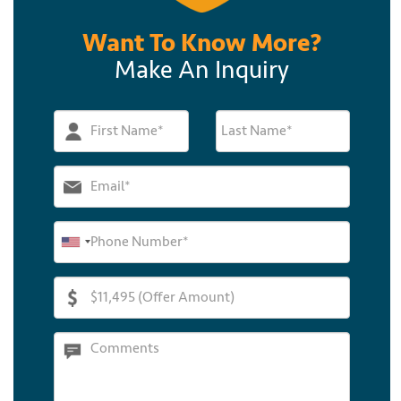
Want To Know More?
Make An Inquiry