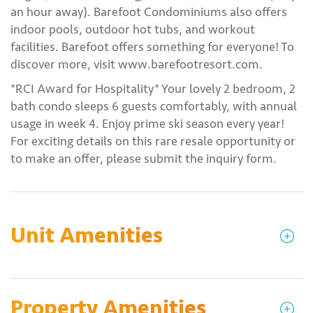
an hour away). Barefoot Condominiums also offers
indoor pools, outdoor hot tubs, and workout
facilities. Barefoot offers something for everyone! To
discover more, visit www.barefootresort.com.
*RCI Award for Hospitality* Your lovely 2 bedroom, 2
bath condo sleeps 6 guests comfortably, with annual
usage in week 4. Enjoy prime ski season every year!
For exciting details on this rare resale opportunity or
to make an offer, please submit the inquiry form.
Unit Amenities
Property Amenities