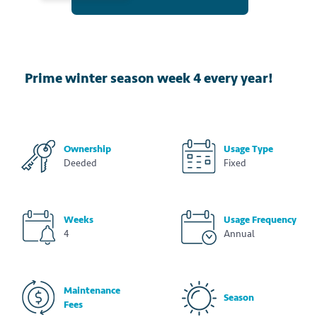
Prime winter season week 4 every year!
Ownership
Usage Type
Deeded
Fixed
Weeks
Usage Frequency
4
Annual
Maintenance
Season
Fees