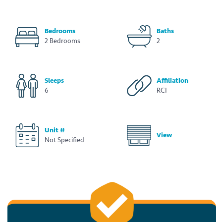
Bedrooms
Baths
2 Bedrooms
2
Sleeps
Affiliation
6
RCI
Unit #
View
Not Specified