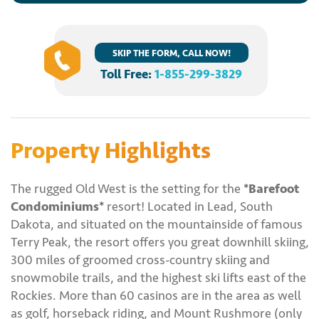
SKIP THE FORM, CALL NOW!
Toll Free:
1-855-299-3829
Property Highlights
The rugged Old West is the setting for the
*Barefoot
Condominiums*
resort! Located in Lead, South
Dakota, and situated on the mountainside of famous
Terry Peak, the resort offers you great downhill skiing,
300 miles of groomed cross-country skiing and
snowmobile trails, and the highest ski lifts east of the
Rockies. More than 60 casinos are in the area as well
as golf, horseback riding, and Mount Rushmore (only