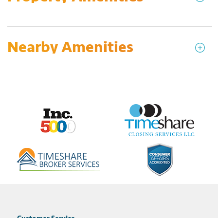
Nearby Amenities