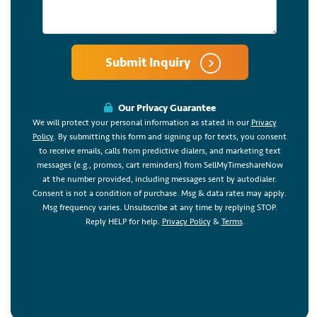
Submit Inquiry
Our Privacy Guarantee
We will protect your personal information as stated in our
Privacy
Policy
. By submitting this form and signing up for texts, you consent
to receive emails, calls from predictive dialers, and marketing text
messages (e.g., promos, cart reminders) from SellMyTimeshareNow
at the number provided, including messages sent by autodialer.
Consent is not a condition of purchase. Msg & data rates may apply.
Msg frequency varies. Unsubscribe at any time by replying STOP.
Reply HELP for help.
Privacy Policy
&
Terms
.