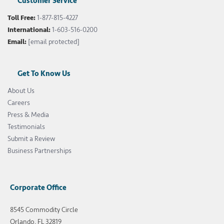
Customer Service
Toll Free:
1-877-815-4227
International:
1-603-516-0200
Email:
[email protected]
Get To Know Us
About Us
Careers
Press & Media
Testimonials
Submit a Review
Business Partnerships
Corporate Office
8545 Commodity Circle
Orlando, FL 32819