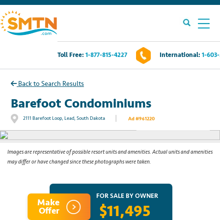
Toll Free:
1-877-815-4227
International:
1-603
Own A Timeshare?
Back to Search Results
Timeshares For Sale
Barefoot Condominiums
|
2111 Barefoot Loop, Lead, South Dakota
Ad #961220
See All Photos
Timeshare Rentals
Resources
Images are representative of possible resort units and amenities. Actual units and amenities
may differ or have changed since these photographs were taken.
Contact Us
FOR SALE BY OWNER
Make
$11,495
Login
Offer