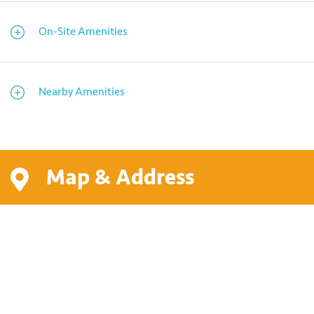
On-Site Amenities
Nearby Amenities
Map & Address