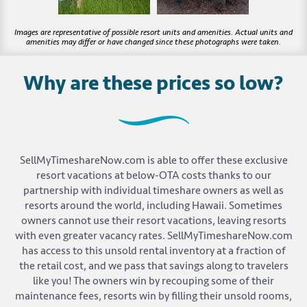
Why are these prices so low?
SellMyTimeshareNow.com is able to offer these exclusive
resort vacations at below-OTA costs thanks to our
partnership with individual timeshare owners as well as
resorts around the world, including Hawaii. Sometimes
owners cannot use their resort vacations, leaving resorts
with even greater vacancy rates. SellMyTimeshareNow.com
has access to this unsold rental inventory at a fraction of
the retail cost, and we pass that savings along to travelers
like you! The owners win by recouping some of their
maintenance fees, resorts win by filling their unsold rooms,