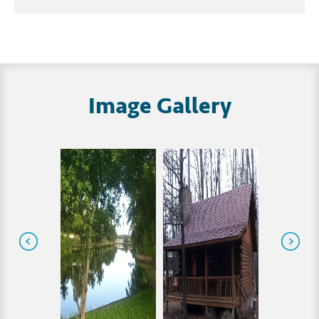
Image Gallery