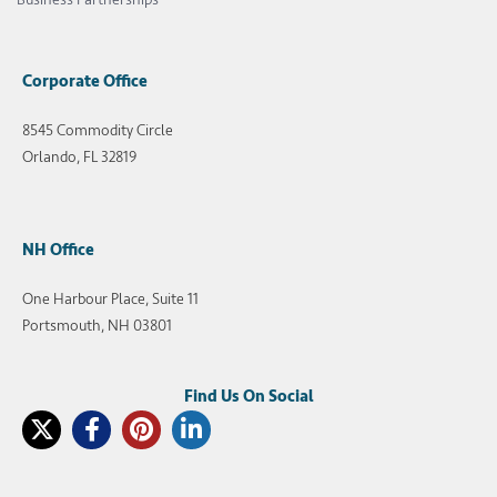
Corporate Office
8545 Commodity Circle
Orlando, FL 32819
NH Office
One Harbour Place, Suite 11
Portsmouth, NH 03801