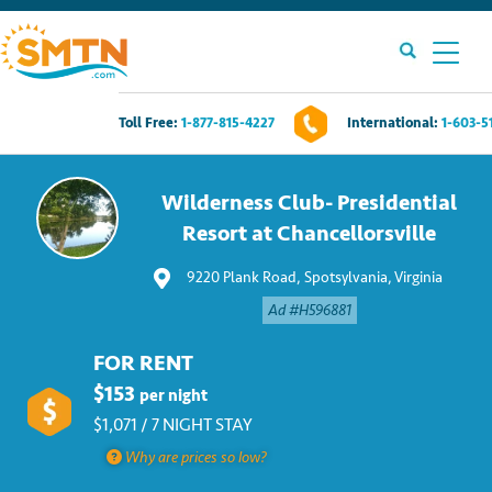
Toll Free:
1-877-815-4227
International:
1-603-5
Own A Timeshare?
Wilderness Club- Presidential
Timeshares For Sale
Resort at Chancellorsville
9220 Plank Road, Spotsylvania, Virginia
Timeshare Rentals
Ad #H596881
Resources
FOR RENT
$153
per night
Contact Us
$1,071 / 7 NIGHT STAY
Why are prices so low?
Login