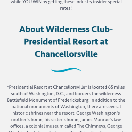
while YOU WIN by getting these industry insider special
rates!
About Wilderness Club-
Presidential Resort at
Chancellorsville
*Presidential Resort at Chancellorsville* is located 65 miles
south of Washington, D.C., and borders the wilderness
Battlefield Monument of Fredericksburg. In addition to the
national monuments of Washington, there are several
historic shrines near the resort: George Washington's
mother's home, his sister's home, James Monroe's law
offices, a colonial museum called The Chimneys, George