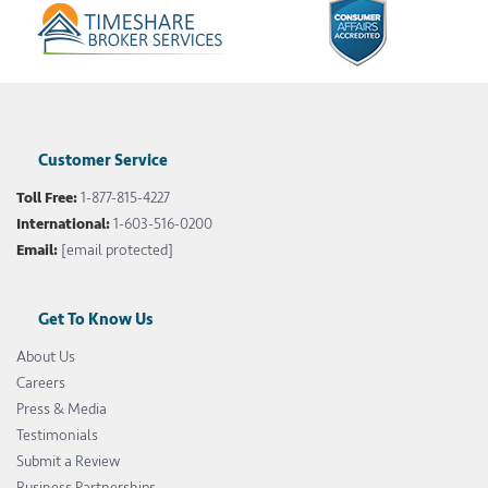
Customer Service
Toll Free:
1-877-815-4227
International:
1-603-516-0200
Email:
[email protected]
Get To Know Us
About Us
Careers
Press & Media
Testimonials
Submit a Review
Business Partnerships