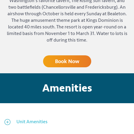
Washington's favorite tavern, The Rising Sun Tavern, and
two battlefields (Chancellorsville and Fredericksburg). An
airshow through October is held every Sunday at Bealeton.
The huge amusement theme park at Kings Dominion is
located 40 miles south. The resort is open year-round on a
limited basis from November 1 to March 31. Water to lots is
off during this time.
Book Now
Amenities
Unit Amenities