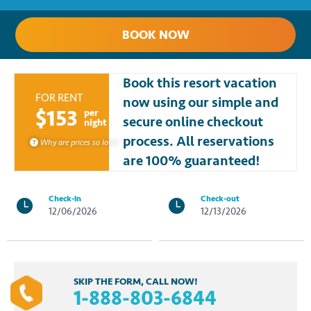
BOOK NOW
Book this resort vacation
FOR RENT
now using our simple and
$153
per
secure online checkout
night
process. All reservations
Why are prices so low?
are 100% guaranteed!
Check-in
Check-out
12/06/2026
12/13/2026
SKIP THE FORM, CALL NOW!
1-888-803-6844