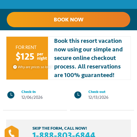
BOOK NOW
Book this resort vacation
FOR RENT
now using our simple and
$125
per
secure online checkout
night
process. All reservations
Why are prices so low?
are 100% guaranteed!
Check-in
Check-out
12/06/2026
12/13/2026
SKIP THE FORM, CALL NOW!
1-888-803-6844