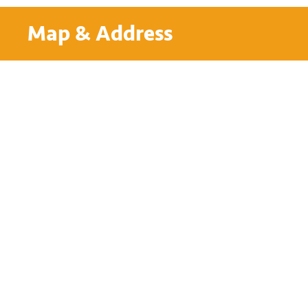
Map & Address