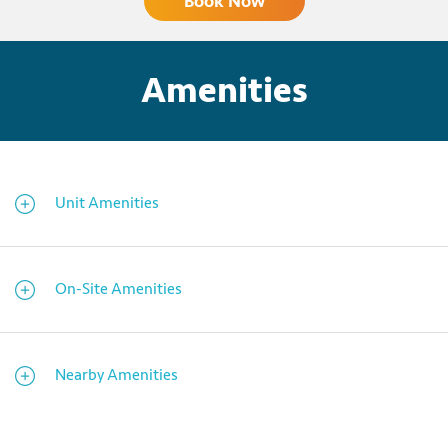
Book Now
Amenities
Unit Amenities
On-Site Amenities
Nearby Amenities