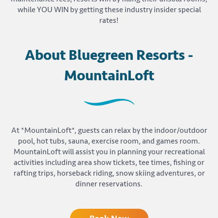
while YOU WIN by getting these industry insider special
rates!
About Bluegreen Resorts -
MountainLoft
At *MountainLoft*, guests can relax by the indoor/outdoor
pool, hot tubs, sauna, exercise room, and games room.
MountainLoft will assist you in planning your recreational
activities including area show tickets, tee times, fishing or
rafting trips, horseback riding, snow skiing adventures, or
dinner reservations.