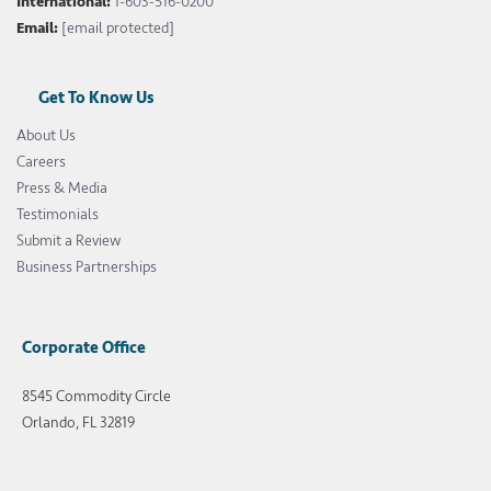
International:
1-603-516-0200
Email:
[email protected]
Get To Know Us
About Us
Careers
Press & Media
Testimonials
Submit a Review
Business Partnerships
Corporate Office
8545 Commodity Circle
Orlando, FL 32819