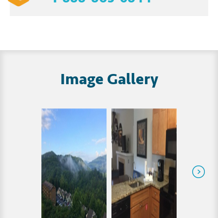
Image Gallery