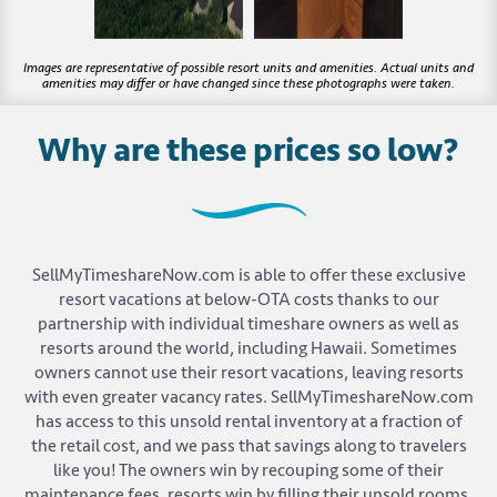
Why are these prices so low?
SellMyTimeshareNow.com is able to offer these exclusive
resort vacations at below-OTA costs thanks to our
partnership with individual timeshare owners as well as
resorts around the world, including Hawaii. Sometimes
owners cannot use their resort vacations, leaving resorts
with even greater vacancy rates. SellMyTimeshareNow.com
has access to this unsold rental inventory at a fraction of
the retail cost, and we pass that savings along to travelers
like you! The owners win by recouping some of their
maintenance fees, resorts win by filling their unsold rooms,