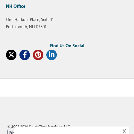
NH Office
One Harbour Place, Suite 11
Portsmouth, NH 03801
© 2003-2026 SellMyTimeshareNow, LLC
x
Privacy Policy
Terms of Use
Site Map