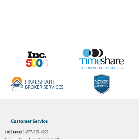
Customer Service
Toll Free:
1-877-815-4227