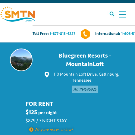
Toll Free:
1-877-815-4227
International:
1-603-5
Own A Timeshare?
Bluegreen Resorts -
Timeshares For Sale
MountainLoft
110 Mountain Loft Drive, Gatlinburg,
Timeshare Rentals
Tennessee
Ad #H596925
Resources
FOR RENT
Contact Us
$125
per night
$875 / 7 NIGHT STAY
Login
Why are prices so low?