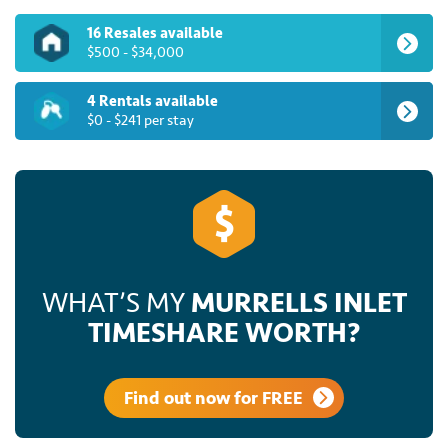
16 Resales available
$500 - $34,000
4 Rentals available
$0 - $241 per stay
WHAT’S MY
MURRELLS INLET
TIMESHARE WORTH?
Find out now for FREE