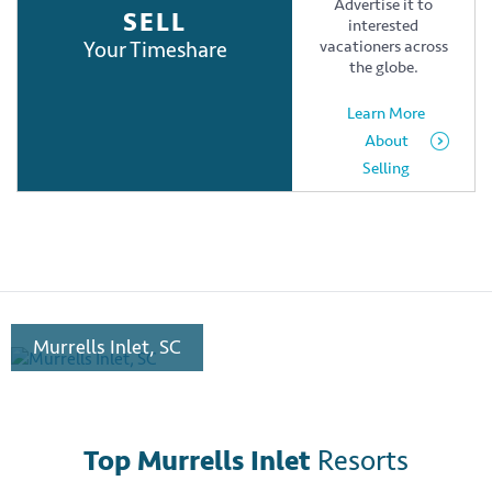
Advertise it to
SELL
interested
Your Timeshare
vacationers across
the globe.
Learn More
About
Selling
Murrells Inlet, SC
Top Murrells Inlet
Resorts