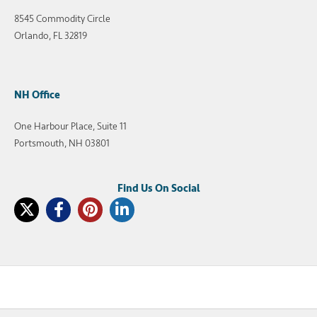
8545 Commodity Circle
Orlando, FL 32819
NH Office
One Harbour Place, Suite 11
Portsmouth, NH 03801