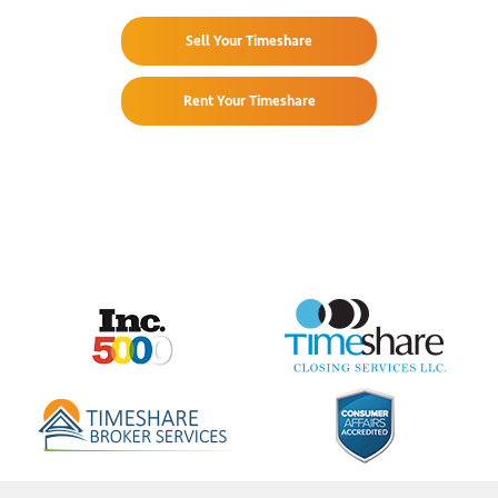
Sell Your Timeshare
Rent Your Timeshare