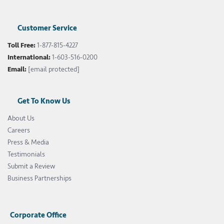
Customer Service
Toll Free:
1-877-815-4227
International:
1-603-516-0200
Email:
[email protected]
Get To Know Us
About Us
Careers
Press & Media
Testimonials
Submit a Review
Business Partnerships
Corporate Office