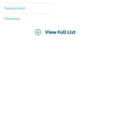
Pawleys Island
Charleston
View Full List
Already Own
a Murrells Inlet Timeshare?