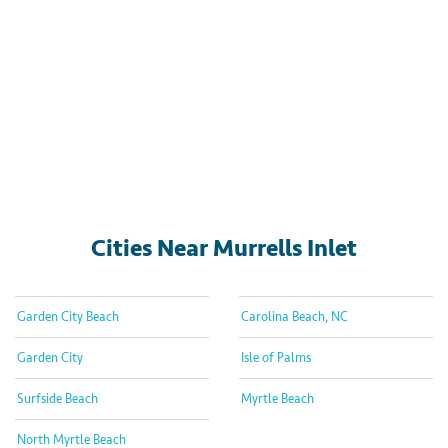
Cities Near Murrells Inlet
Garden City Beach
Carolina Beach, NC
Garden City
Isle of Palms
Surfside Beach
Myrtle Beach
North Myrtle Beach