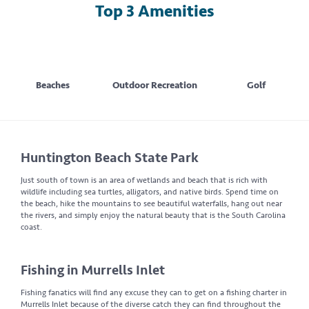
Top 3 Amenities
Beaches
Outdoor Recreation
Golf
Huntington Beach State Park
Just south of town is an area of wetlands and beach that is rich with
wildlife including sea turtles, alligators, and native birds. Spend time on
the beach, hike the mountains to see beautiful waterfalls, hang out near
the rivers, and simply enjoy the natural beauty that is the South Carolina
coast.
Fishing in Murrells Inlet
Fishing fanatics will find any excuse they can to get on a fishing charter in
Murrells Inlet because of the diverse catch they can find throughout the