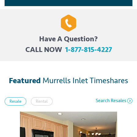
Have A Question?
CALL NOW
1-877-815-4227
Featured
Murrells Inlet Timeshares
Search Resales
Resale
Rental