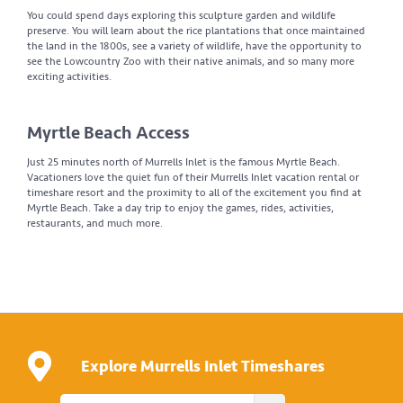
You could spend days exploring this sculpture garden and wildlife
preserve. You will learn about the rice plantations that once maintained
the land in the 1800s, see a variety of wildlife, have the opportunity to
see the Lowcountry Zoo with their native animals, and so many more
exciting activities.
Myrtle Beach Access
Just 25 minutes north of Murrells Inlet is the famous Myrtle Beach.
Vacationers love the quiet fun of their Murrells Inlet vacation rental or
timeshare resort and the proximity to all of the excitement you find at
Myrtle Beach. Take a day trip to enjoy the games, rides, activities,
restaurants, and much more.
Explore Murrells Inlet Timeshares