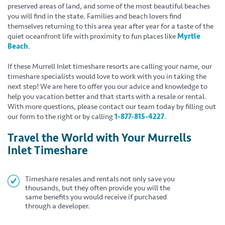
preserved areas of land, and some of the most beautiful beaches
you will find in the state. Families and beach lovers find
themselves returning to this area year after year for a taste of the
quiet oceanfront life with proximity to fun places like
Myrtle
Beach
.
If these Murrell Inlet timeshare resorts are calling your name, our
timeshare specialists would love to work with you in taking the
next step! We are here to offer you our advice and knowledge to
help you vacation better and that starts with a resale or rental.
With more questions, please contact our team today by filling out
our form to the right or by calling
1-877-815-4227
.
Travel the World with Your Murrells
Inlet Timeshare
Timeshare resales and rentals not only save you
thousands, but they often provide you will the
same benefits you would receive if purchased
through a developer.