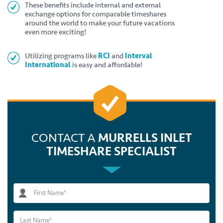
These benefits include internal and external
exchange options for comparable timeshares
around the world to make your future vacations
even more exciting!
Utilizing programs like
RCI
and
Interval
International
is easy and affordable!
CONTACT A
MURRELLS INLET
TIMESHARE SPECIALIST