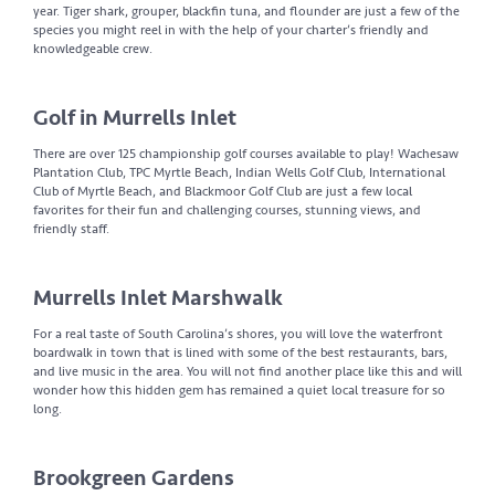
year. Tiger shark, grouper, blackfin tuna, and flounder are just a few of the
species you might reel in with the help of your charter’s friendly and
knowledgeable crew.
Golf in Murrells Inlet
There are over 125 championship golf courses available to play! Wachesaw
Plantation Club, TPC Myrtle Beach, Indian Wells Golf Club, International
Club of Myrtle Beach, and Blackmoor Golf Club are just a few local
favorites for their fun and challenging courses, stunning views, and
friendly staff.
Murrells Inlet Marshwalk
For a real taste of South Carolina’s shores, you will love the waterfront
boardwalk in town that is lined with some of the best restaurants, bars,
and live music in the area. You will not find another place like this and will
wonder how this hidden gem has remained a quiet local treasure for so
long.
Brookgreen Gardens