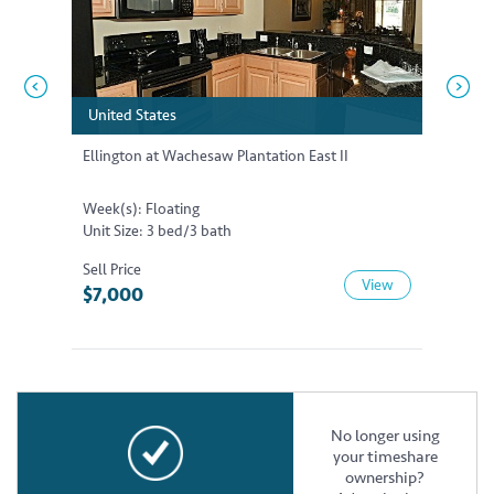
United States
United States
United
United
Ellington at Wachesaw Plantation East II
Ellingt
Week(s): Floating
Week(s)
Unit Size: 3 bed/3 bath
Unit Siz
Sell Price
Sell Pri
View
$7,000
$17,5
No longer using
your timeshare
ownership?