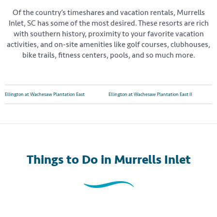
Of the country’s timeshares and vacation rentals, Murrells
Inlet, SC has some of the most desired. These resorts are rich
with southern history, proximity to your favorite vacation
activities, and on-site amenities like golf courses, clubhouses,
bike trails, fitness centers, pools, and so much more.
Ellington at Wachesaw Plantation East
Ellington at Wachesaw Plantation East II
Things to Do
in Murrells Inlet