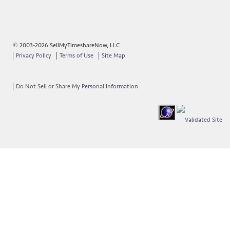
© 2003-2026 SellMyTimeshareNow, LLC
Privacy Policy
Terms of Use
Site Map
Do Not Sell or Share My Personal Information