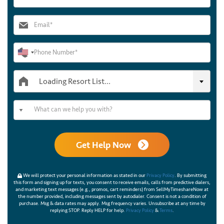
Loading Resort List...
Get Help Now
We will protect your personal information as stated in our
Privacy Policy
. By submitting
this form and signing up for texts, you consent to receive emails, calls from predictive dialers,
and marketing text messages (e.g., promos, cart reminders) from SellMyTimeshareNow at
the number provided, including messages sent by autodialer. Consent is not a condition of
purchase. Msg & data rates may apply. Msg frequency varies. Unsubscribe at any time by
replying STOP. Reply HELP for help.
Privacy Policy
&
Terms
.