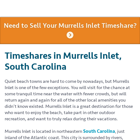
Need to Sell Your Murrells Inlet Timeshare?
Timeshares in Murrells Inlet,
South Carolina
Quiet beach towns are hard to come by nowadays, but Murrells
Inlet is one of the few exceptions. You will visit for the chance at
some tranquil time near the water with fewer crowds, but will
return again and again for all of the other local amenities you
didn’t know existed. Murrells Inlet is a great destination for those
who want to enjoy the beach, take part in other outdoor
recreation, and want to truly relax during their vacations.
Murrells Inlet is located in northeastern
South Carolina
, just
inland of the Atlantic coast. This city is surrounded by rivers,