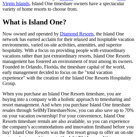
Virgin Islands
, Island One timeshare owners have a spectacular
variety of home resorts to choose from.
What is Island One?
Now owned and operated by
Diamond Resorts
, the Island One
network has earned acclaim for their relaxed and hospitable vacation
environments, varied on-site activities, amenities, and superior
hospitality. With a focus on providing people with extraordinary
vacations rather than just extraordinary resorts, Island One Resorts
management has fostered an environment of trust among its owners.
Founded in Orlando, Florida, the timeshare capital of the world,
early management decided to focus on the "total vacation
experience" with the creation of the Island One Resorts Hospitality
Group.
When you purchase an Island One Resorts timeshare, you are
buying into a company with a holistic approach to timesharing and
resort management. And when you purchase Island One timeshare
resales through SellMyTimeshareNow, you can also save up to 70%
on your vacation ownership! For your convenience, Island One
Resorts timeshare rentals are also available, so you can experience
the company's accommodations and innovation firsthand before you
buy! Island One Resorts was the first resort group to offer an on-site