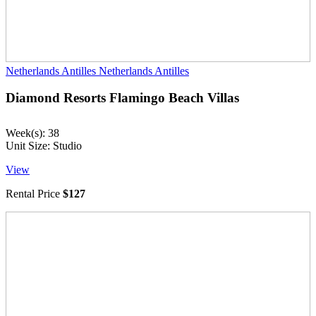
Netherlands Antilles
Netherlands Antilles
Diamond Resorts Flamingo Beach Villas
Week(s): 38
Unit Size: Studio
View
Rental Price
$127