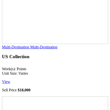
Multi-Destination
Multi-Destination
US Collection
Week(s): Points
Unit Size: Varies
View
Sell Price
$18,000