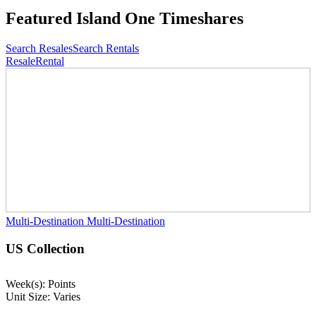
Featured
Island One Timeshares
Search Resales
Search Rentals
Resale
Rental
Multi-Destination
Multi-Destination
US Collection
Week(s): Points
Unit Size: Varies