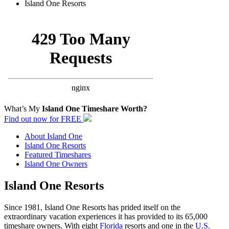
Island One Resorts
Search Island One Timeshares
What’s My
Island One Timeshare Worth?
Find out now for FREE
About Island One
Island One Resorts
Featured Timeshares
Island One Owners
Island One Resorts
Since 1981, Island One Resorts has prided itself on the
extraordinary vacation experiences it has provided to its 65,000
timeshare owners. With eight
Florida
resorts and one in the
U.S.