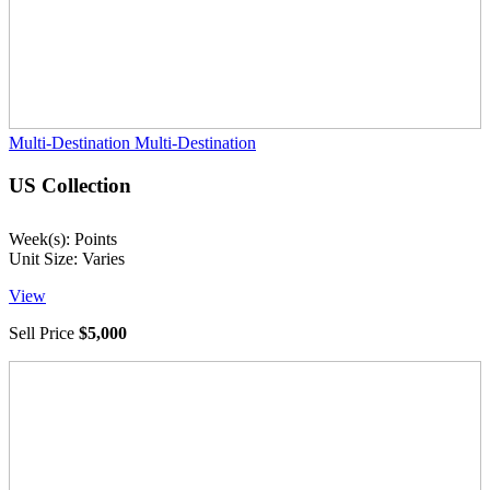
Multi-Destination
Multi-Destination
US Collection
Week(s): Points
Unit Size: Varies
View
Sell Price
$5,000