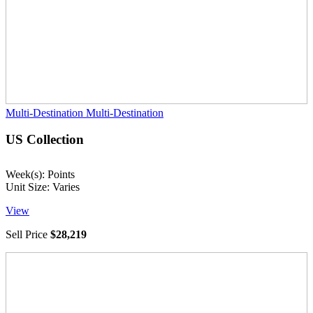
Multi-Destination
Multi-Destination
US Collection
Week(s): Points
Unit Size: Varies
View
Sell Price
$28,219