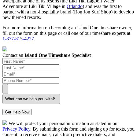
waterpark at one of its resorts (the Liki Tiki Lagoon Water
Adventure at Liki Tiki Village in
Orlando
) and was the first to
partner with a non-hospitality brand (Ron Jon Surf Shop) to develop
new themed resorts.
For more information on becoming an Island One timeshare owner,
fill out the form on this page or call one of our timeshare experts at
1-877-815-4227
.
Contact an
Island One Timeshare Specialist
Get Help Now
We will protect your personal information as stated in our
Privacy Policy
. By submitting this form and signing up for texts, you
consent to receive emails, calls from predictive dialers, and