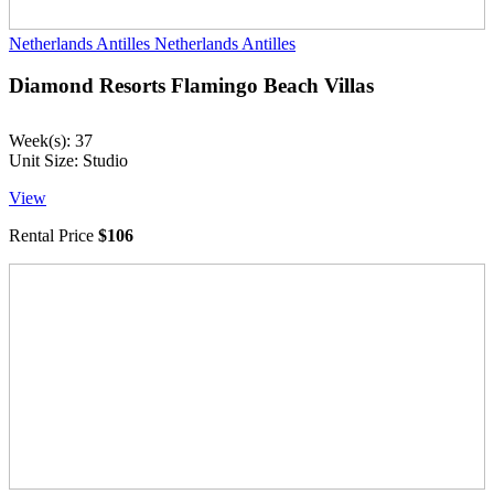
Netherlands Antilles
Netherlands Antilles
Diamond Resorts Flamingo Beach Villas
Week(s): 37
Unit Size: Studio
View
Rental Price
$106