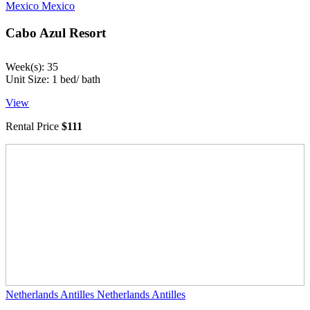
Mexico
Mexico
Cabo Azul Resort
Week(s): 35
Unit Size: 1 bed/ bath
View
Rental Price
$111
Netherlands Antilles
Netherlands Antilles