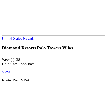
United States
Nevada
Diamond Resorts Polo Towers Villas
Week(s): 38
Unit Size: 1 bed/ bath
View
Rental Price
$154