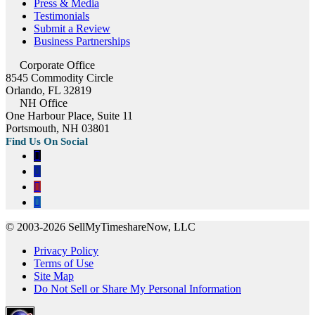
Press & Media
Testimonials
Submit a Review
Business Partnerships
Corporate Office
8545 Commodity Circle
Orlando, FL 32819
NH Office
One Harbour Place, Suite 11
Portsmouth, NH 03801
© 2003-2026 SellMyTimeshareNow, LLC
Privacy Policy
Terms of Use
Site Map
Do Not Sell or Share My Personal Information