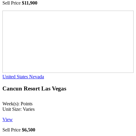
Sell Price
$11,900
United States
Nevada
Cancun Resort Las Vegas
Week(s): Points
Unit Size: Varies
View
Sell Price
$6,500