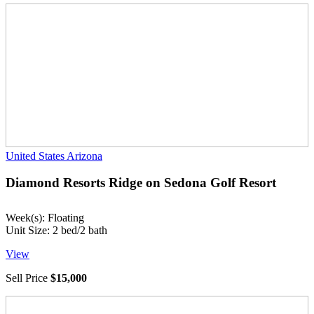
United States
Arizona
Diamond Resorts Ridge on Sedona Golf Resort
Week(s): Floating
Unit Size: 2 bed/2 bath
View
Sell Price
$15,000