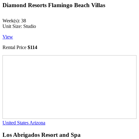
Diamond Resorts Flamingo Beach Villas
Week(s): 38
Unit Size: Studio
View
Rental Price
$114
United States
Arizona
Los Abrigados Resort and Spa