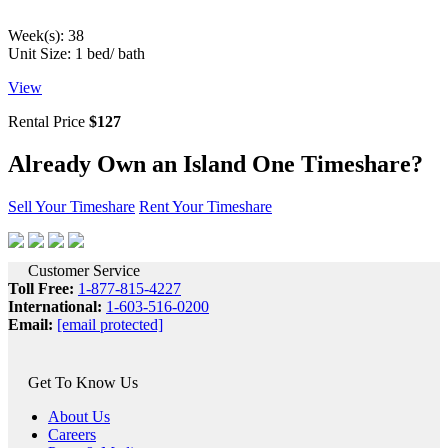
Week(s): 38
Unit Size: 1 bed/ bath
View
Rental Price
$127
Already Own
an Island One Timeshare?
Sell Your Timeshare
Rent Your Timeshare
Customer Service
Toll Free:
1-877-815-4227
International:
1-603-516-0200
Email:
[email protected]
Get To Know Us
About Us
Careers