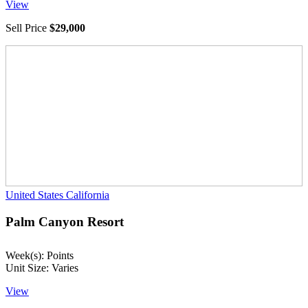
View
Sell Price
$29,000
United States
California
Palm Canyon Resort
Week(s): Points
Unit Size: Varies
View