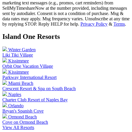
marketing text messages (e.g., promos, cart reminders) from
SellMyTimeshareNow at the number provided, including messages
sent by autodialer. Consent is not a condition of purchase. Msg &
data rates may apply. Msg frequency varies. Unsubscribe at any time
by replying STOP. Reply HELP for help.
Privacy Policy
&
Terms
.
Island One
Resorts
Winter Garden
Liki Tiki Village
Kissimmee
Orbit One Vacation Village
Kissimmee
Parkway International Resort
Miami Beach
Crescent Resort & Spa on South Beach
Naples
Charter Club Resort of Naples Bay
Orlando
Bryan's Spanish Cove
Ormond Beach
Cove on Ormond Beach
View All Resorts