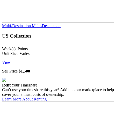
Multi-Destination
Multi-Destination
US Collection
Week(s): Points
Unit Size: Varies
View
Sell Price
$1,500
Rent
Your Timeshare
Can’t use your timeshare this year? Add it to our marketplace to help
cover your annual costs of ownership.
Learn More About Renting