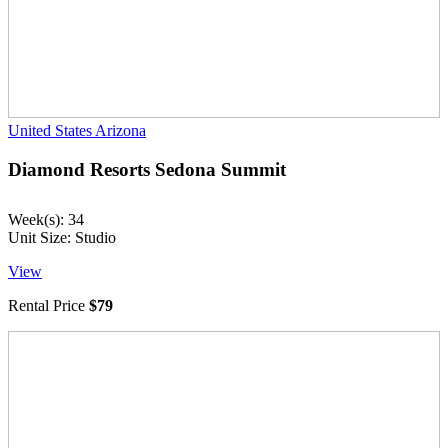
United States
Arizona
Diamond Resorts Sedona Summit
Week(s): 34
Unit Size: Studio
View
Rental Price
$79