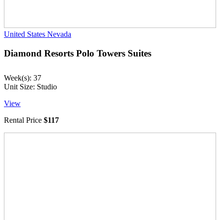
United States
Nevada
Diamond Resorts Polo Towers Suites
Week(s): 37
Unit Size: Studio
View
Rental Price
$117