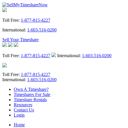
Toll Free:
1-877-815-4227
International:
1-603-516-0200
Sell Your Timeshare
Toll Free:
1-877-815-4227
International:
1-603-516-0200
Toll Free:
1-877-815-4227
International:
1-603-516-0200
Own A Timeshare?
Timeshares For Sale
Timeshare Rentals
Resources
Contact Us
Login
Home