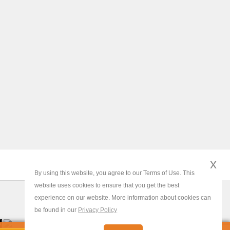
x
By using this website, you agree to our Terms of Use. This
website uses cookies to ensure that you get the best
experience on our website. More information about cookies can
be found in our
Privacy Policy