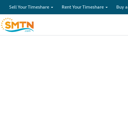
Sell Your Timeshare
Rent Your Timeshare
Buy a