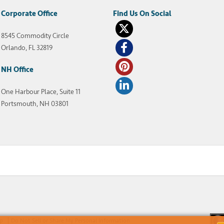
Corporate Office
8545 Commodity Circle
Orlando, FL 32819
NH Office
One Harbour Place, Suite 11
Portsmouth, NH 03801
ap
Do Not Sell or Share My Personal Information