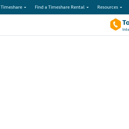
 Timeshare
Find a Timeshare Rental
Resources
To
Int