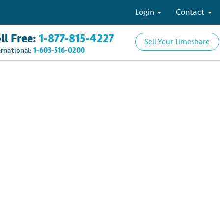
Login
Contact
ll Free:
1-877-815-4227
Sell Your Timeshare
ernational:
1-603-516-0200