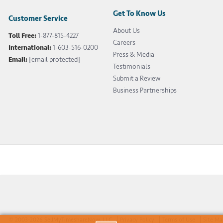
Get To Know Us
Customer Service
About Us
Toll Free:
1-877-815-4227
Careers
International:
1-603-516-0200
Press & Media
Email:
[email protected]
Testimonials
Submit a Review
Business Partnerships
© 2003-2026 SellMyTimeshareNow, LLC
Privacy Policy
Terms of Use
Site M