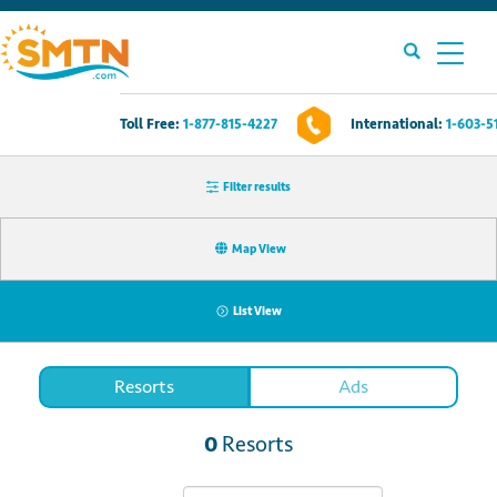
Toll Free:
1-877-815-4227
International:
1-603-5
Own A Timeshare?
Filter results
Timeshares For Sale
Map View
Timeshare Rentals
List View
Resources
Resorts
Ads
Contact Us
0
Resorts
Login