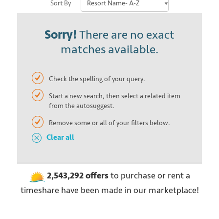
Sort By
Sorry!
There are no exact
matches available.
Check the spelling of your query.
Start a new search, then select a related item
from the autosuggest.
Remove some or all of your filters below.
Clear all
2,543,292
offers
to purchase or rent
a
timeshare have been made in our marketplace!