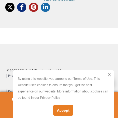
© 2003-2026 SellMyTimeshareNow, LLC
x
Privacy Policy
Terms of Use
Site Map
By using this website, you agree to our Terms of Use. This
x
website uses cookies to ensure that you get the best
experience on our website. More information about cookies can
Do Not Sell or Share My Personal Information
be found in our
Privacy Policy
Owners:
Get Your FREE Timeshare Valuation Now
Accept
Let's Get Started