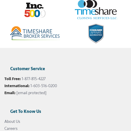
Customer Service
Toll Free:
1-877-815-4227
International:
1-603-516-0200
Email:
[email protected]
Get To Know Us
About Us
Careers