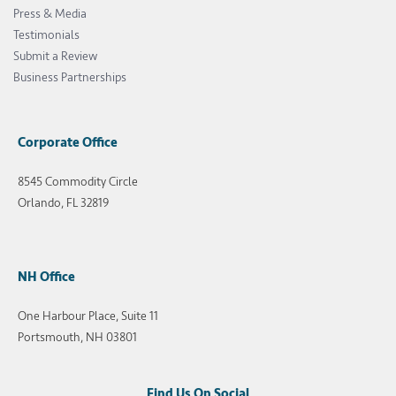
Press & Media
Testimonials
Submit a Review
Business Partnerships
Corporate Office
8545 Commodity Circle
Orlando, FL 32819
NH Office
One Harbour Place, Suite 11
Portsmouth, NH 03801