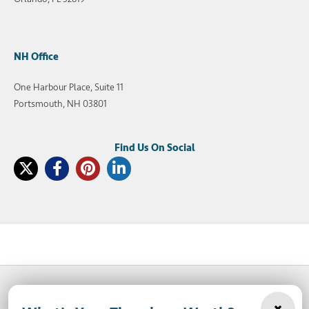
NH Office
One Harbour Place, Suite 11
Portsmouth, NH 03801