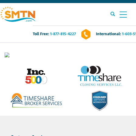
Toll Free:
1-877-815-4227
International:
1-603-5
Own A Timeshare?
Timeshares For Sale
Timeshare Rentals
Resources
Contact Us
Login