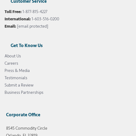
Customer Service
Toll Free:
1-877-815-4227
International:
1-603-516-0200
Email:
[email protected]
Get To Know Us
About Us
Careers
Press & Media
Testimonials
Submit a Review
Business Partnerships
Corporate Office
8545 Commodity Circle
Orlando, FL 32819