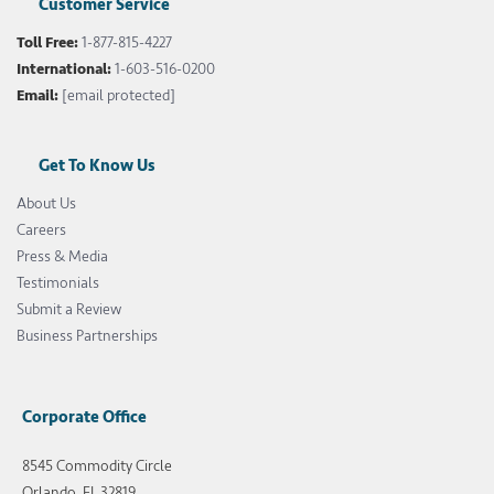
Customer Service
Toll Free:
1-877-815-4227
International:
1-603-516-0200
Email:
[email protected]
Get To Know Us
About Us
Careers
Press & Media
Testimonials
Submit a Review
Business Partnerships
Corporate Office
8545 Commodity Circle
Orlando, FL 32819