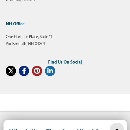
NH Office
One Harbour Place, Suite 11
Portsmouth, NH 03801