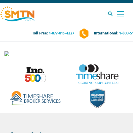
Toll Free:
1-877-815-4227
International:
1-603-5
Own A Timeshare?
Timeshares For Sale
Timeshare Rentals
Resources
Contact Us
Login