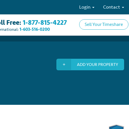
Login
Contact
ll Free:
1-877-815-4227
Sell Your Timeshare
ernational:
1-603-516-0200
ADD YOUR PROPERTY