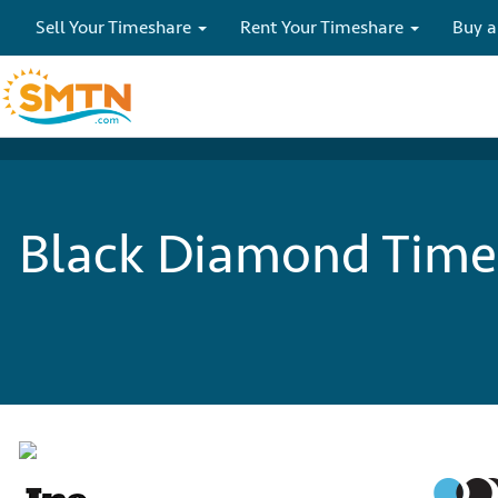
Sell Your Timeshare
Rent Your Timeshare
Buy a
Black Diamond Times