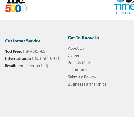
Get To Know Us
Customer Service
About Us
Toll Free:
1-877-815-4227
Careers
International:
1-603-516-0200
Press & Media
Email:
[email protected]
Testimonials
Submit a Review
Business Partnerships