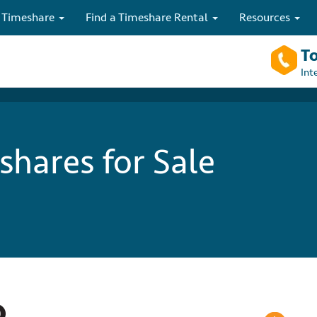
 Timeshare
Find a Timeshare Rental
Resources
To
Int
hares for Sale