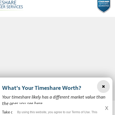
What's Your Timeshare Worth?
Your timeshare likely has a different market value than
the ones you see here.
x
Take our free, zero-obligation market value survey to see
By using this website, you agree to our Terms of Use. This