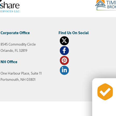
Corporate Office
8545 Commodity Circle
Orlando, FL 32819
NH Office
One Harbour Place, Suite 11
Portsmouth, NH 03801