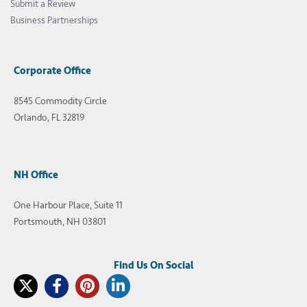
Submit a Review
Business Partnerships
Corporate Office
8545 Commodity Circle
Orlando, FL 32819
NH Office
One Harbour Place, Suite 11
Portsmouth, NH 03801