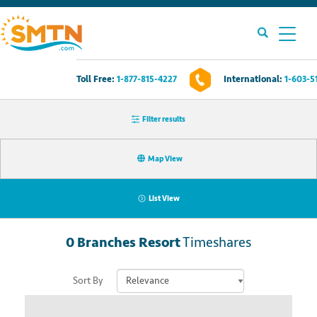
Toll Free:
1-877-815-4227
International:
1-603-5
Own A Timeshare?
Filter results
Timeshares For Sale
Map View
Timeshare Rentals
List View
Resources
0
Branches Resort
Timeshares
Contact Us
Sort By
Login