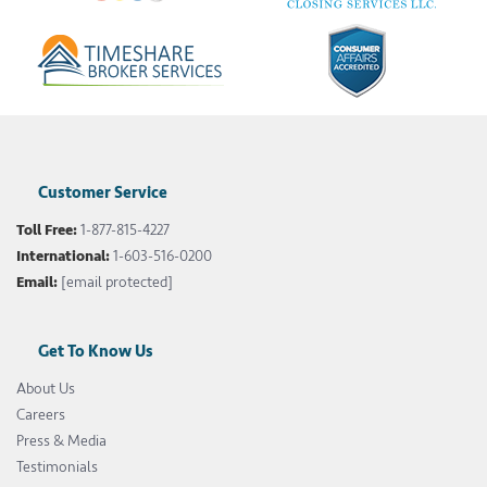
Customer Service
Toll Free:
1-877-815-4227
International:
1-603-516-0200
Email:
[email protected]
Get To Know Us
About Us
Careers
Press & Media
Testimonials