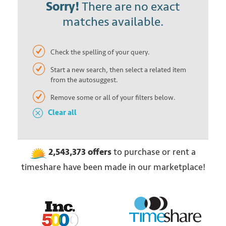
Sorry!
There are no exact
matches available.
Check the spelling of your query.
Start a new search, then select a related item
from the autosuggest.
Remove some or all of your filters below.
Clear all
2,543,373
offers
to purchase or rent
a
timeshare have been made in our marketplace!